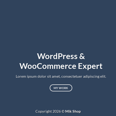
WordPress &
WooCommerce Expert
Lorem ipsum dolor sit amet, consectetuer adipiscing elit.
MY WORK
Copyright 2026 ©
Mik Shop