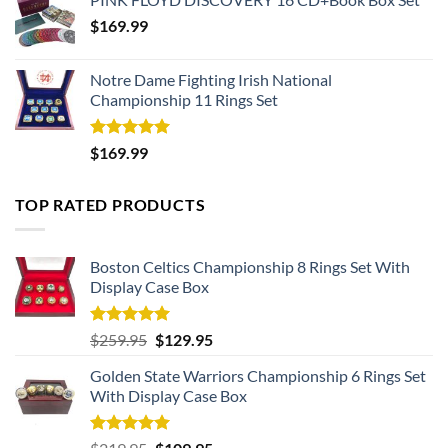
$
169.99
Notre Dame Fighting Irish National
Championship 11 Rings Set
Rated
5.00
$
169.99
out of 5
TOP RATED PRODUCTS
Boston Celtics Championship 8 Rings Set With
Display Case Box
Rated
5.00
Original
Current
$
259.95
$
129.95
out of 5
price
price
Golden State Warriors Championship 6 Rings Set
was:
is:
With Display Case Box
$259.95.
$129.95.
Rated
5.00
Original
Current