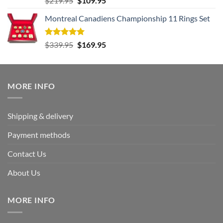
$
219.95
$
109.95
out of 5
price
price
Montreal Canadiens Championship 11 Rings Set
was:
is:
$219.95.
$109.95.
Rated
5.00
Original
Current
$
339.95
$
169.95
out of 5
price
price
was:
is:
$339.95.
$169.95.
MORE INFO
Shipping & delivery
Payment methods
Contact Us
About Us
MORE INFO