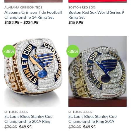
ALABAMA CRIMSON TIDE
BOSTON RED SOX
Alabama Crimson Tide Football
Boston Red Sox World Series 9
Championship 14 Rings Set
Rings Set
$
182.95
–
$
234.95
$
159.95
-38%
-38%
ST. LOUIS BLUES
ST. LOUIS BLUES
St. Louis Blues Stanley Cup
St. Louis Blues Stanley Cup
Championship 2019 Ring
Championship Ring 2019
Original
Current
Original
Current
$
79.95
$
49.95
$
79.95
$
49.95
price
price
price
price