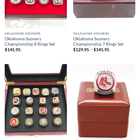
OKLAHOMA SOONERS
OKLAHOMA SOONERS
Oklahoma Sooners
Oklahoma Sooners
Championship 8 Rings Set
Championship 7 Rings Set
$
145.95
$
129.95
–
$
145.95