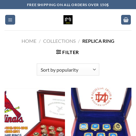
Skip
FREE SHIPPING ON ALL ORDERS OVER 150$
to
content
HOME
/
COLLECTIONS
/
REPLICA RING
FILTER