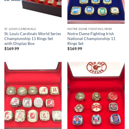
ST. LOUIS CARDINALS
NOTRE DAME FIGHTING IRISH
St. Louis Cardinals World Series
Notre Dame Fighting Irish
Championship 11 Rings Set
National Championship 11
with Display Box
Rings Set
$
169.99
$
169.99