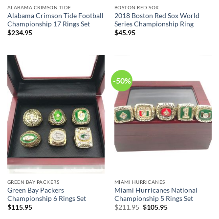
ALABAMA CRIMSON TIDE
BOSTON RED SOX
Alabama Crimson Tide Football
2018 Boston Red Sox World
Championship 17 Rings Set
Series Championship Ring
$
234.95
$
45.95
-50%
GREEN BAY PACKERS
MIAMI HURRICANES
Green Bay Packers
Miami Hurricanes National
Championship 6 Rings Set
Championship 5 Rings Set
Original
Current
$
115.95
$
211.95
$
105.95
price
price