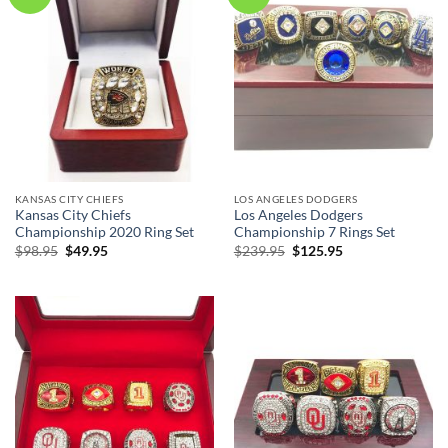
KANSAS CITY CHIEFS
LOS ANGELES DODGERS
Kansas City Chiefs
Los Angeles Dodgers
Championship 2020 Ring Set
Championship 7 Rings Set
Original
Current
Original
Current
$
98.95
$
49.95
$
239.95
$
125.95
price
price
price
price
was:
is:
was:
is:
$98.95.
$49.95.
$239.95.
$125.95.