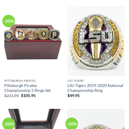
was:
is:
$211.95.
$105.95.
-50%
PITTSBURGH PIRATES
LSU TIGERS
Pittsburgh Pirates
LSU Tigers 2019-2020 National
Championship 5 Rings Set
Championship Ring
Original
Current
$
211.95
$
105.95
$
49.95
price
price
was:
is:
$211.95.
$105.95.
-50%
-50%