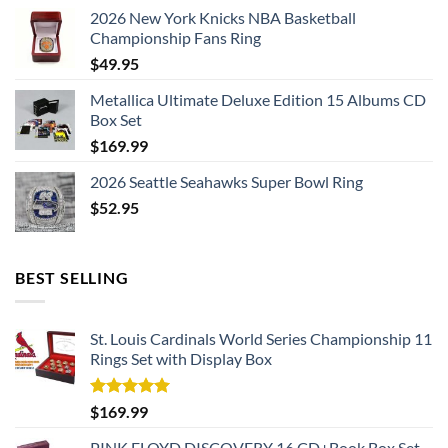
2026 New York Knicks NBA Basketball
Championship Fans Ring
$
49.95
Metallica Ultimate Deluxe Edition 15 Albums CD
Box Set
$
169.99
2026 Seattle Seahawks Super Bowl Ring
$
52.95
BEST SELLING
St. Louis Cardinals World Series Championship 11
Rings Set with Display Box
Rated
5.00
$
169.99
out of 5
PINK FLOYD DISCOVERY 16 CD+Book Box Set