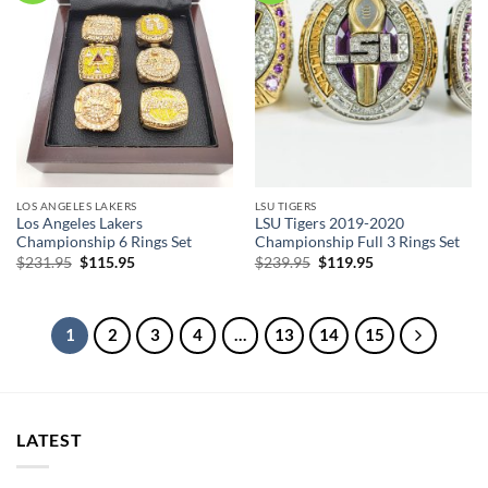
LOS ANGELES LAKERS
LSU TIGERS
Los Angeles Lakers
LSU Tigers 2019-2020
Championship 6 Rings Set
Championship Full 3 Rings Set
Original
Current
Original
Current
$
231.95
$
115.95
$
239.95
$
119.95
price
price
price
price
was:
is:
was:
is:
$231.95.
$115.95.
$239.95.
$119.95.
1
2
3
4
…
13
14
15
LATEST