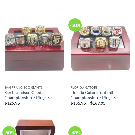
was:
is:
was:
is:
$79.95.
$49.95.
$79.95.
$49.95.
-50%
SAN FRANCISCO GIANTS
FLORIDA GATORS
San Francisco Giants
Florida Gators football
Championship 7 Rings Set
Championship 7 Rings Set
$
129.95
$
135.95
–
$
169.95
-50%
-48%