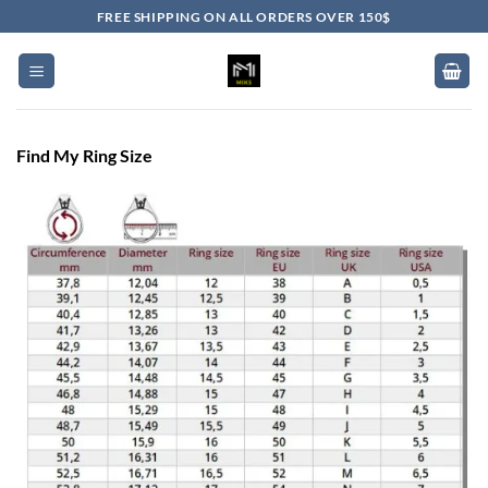
Skip
FREE SHIPPING ON ALL ORDERS OVER 150$
to
content
Find My Ring Size