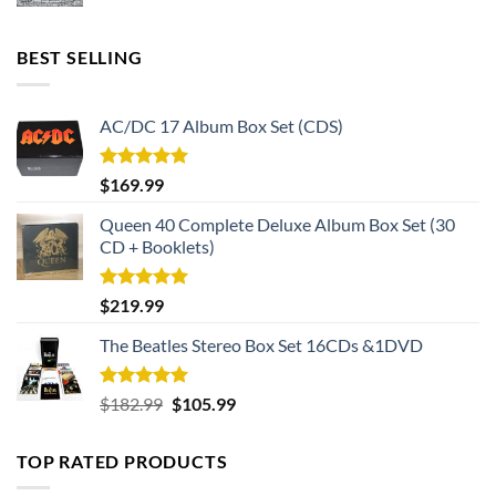
BEST SELLING
AC/DC 17 Album Box Set (CDS)
Rated
5.00
$
169.99
out of 5
Queen 40 Complete Deluxe Album Box Set (30
CD + Booklets)
Rated
5.00
$
219.99
out of 5
The Beatles Stereo Box Set 16CDs &1DVD
Rated
5.00
Original
Current
$
182.99
$
105.99
out of 5
price
price
was:
is:
TOP RATED PRODUCTS
$182.99.
$105.99.