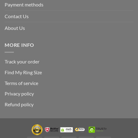
Payment methods
Contact Us
About Us
MORE INFO
Track your order
Find My Ring Size
Terms of service
Privacy policy
Refund policy