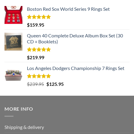
Boston Red Sox World Series 9 Rings Set
Rated
5.00
$
159.95
out of 5
Queen 40 Complete Deluxe Album Box Set (30
CD + Booklets)
Rated
5.00
$
219.99
out of 5
Los Angeles Dodgers Championship 7 Rings Set
Rated
5.00
Original
Current
$
239.95
$
125.95
out of 5
price
price
was:
is:
$239.95.
$125.95.
MORE INFO
Shipping & delivery