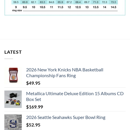
LATEST
2026 New York Knicks NBA Basketball
Championship Fans Ring
$
49.95
Metallica Ultimate Deluxe Edition 15 Albums CD
Box Set
$
169.99
2026 Seattle Seahawks Super Bowl Ring
$
52.95