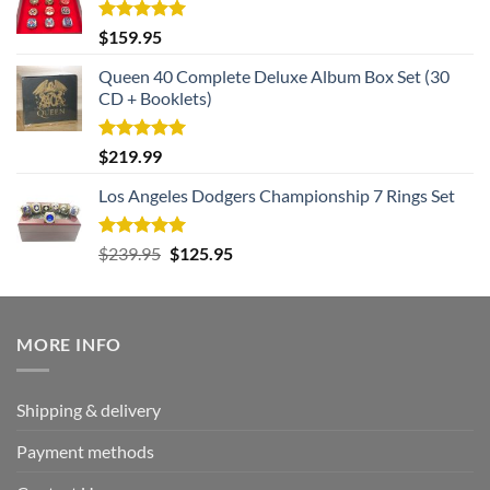
Rated
5.00
$
159.95
out of 5
Queen 40 Complete Deluxe Album Box Set (30
CD + Booklets)
Rated
5.00
$
219.99
out of 5
Los Angeles Dodgers Championship 7 Rings Set
Rated
5.00
Original
Current
$
239.95
$
125.95
out of 5
price
price
was:
is:
$239.95.
$125.95.
MORE INFO
Shipping & delivery
Payment methods