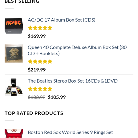
BEST SELLING
AC/DC 17 Album Box Set (CDS)
Rated
5.00
$
169.99
out of 5
Queen 40 Complete Deluxe Album Box Set (30
CD + Booklets)
Rated
5.00
$
219.99
out of 5
The Beatles Stereo Box Set 16CDs &1DVD
Rated
5.00
Original
Current
$
182.99
$
105.99
out of 5
price
price
was:
is:
TOP RATED PRODUCTS
$182.99.
$105.99.
Boston Red Sox World Series 9 Rings Set