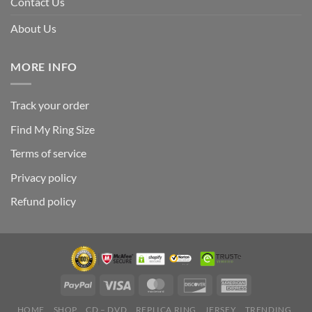
Contact Us
About Us
MORE INFO
Track your order
Find My Ring Size
Terms of service
Privacy policy
Refund policy
HOME
SHOP
CD – DVD
REPLICA RING
JERSEY
TRENDING