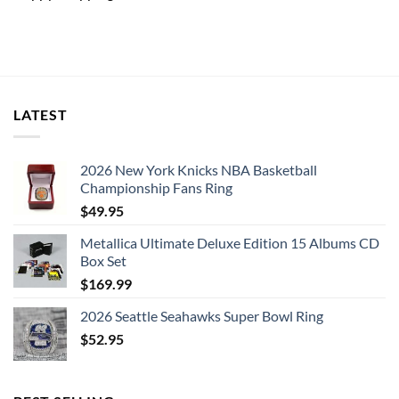
LATEST
2026 New York Knicks NBA Basketball
Championship Fans Ring
$
49.95
Metallica Ultimate Deluxe Edition 15 Albums CD
Box Set
$
169.99
2026 Seattle Seahawks Super Bowl Ring
$
52.95