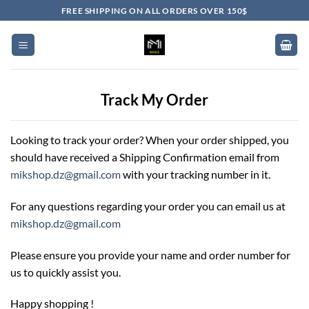
Skip
FREE SHIPPING ON ALL ORDERS OVER 150$
to
content
Track My Order
Looking to track your order? When your order shipped, you
should have received a Shipping Confirmation email from
mikshop.dz@gmail.com
with your tracking number in it.
For any questions regarding your order you can email us at
mikshop.dz@gmail.com
Please ensure you provide your name and order number for
us to quickly assist you.
Happy shopping !