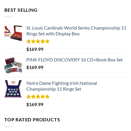
BEST SELLING
St. Louis Cardinals World Series Championship 11
Rings Set with Display Box
Rated
5.00
$
169.99
out of 5
PINK FLOYD DISCOVERY 16 CD+Book Box Set
$
169.99
Notre Dame Fighting Irish National
Championship 11 Rings Set
Rated
5.00
$
169.99
out of 5
TOP RATED PRODUCTS