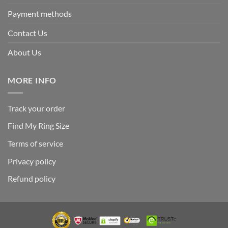
Payment methods
Contact Us
About Us
MORE INFO
Track your order
Find My Ring Size
Terms of service
Privacy policy
Refund policy