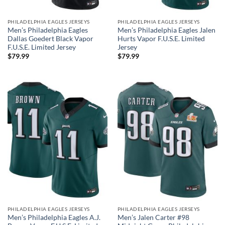
PHILADELPHIA EAGLES JERSEYS
PHILADELPHIA EAGLES JERSEYS
Men’s Philadelphia Eagles
Men’s Philadelphia Eagles Jalen
Dallas Goedert Black Vapor
Hurts Vapor F.U.S.E. Limited
F.U.S.E. Limited Jersey
Jersey
$
79.99
$
79.99
PHILADELPHIA EAGLES JERSEYS
PHILADELPHIA EAGLES JERSEYS
Men’s Philadelphia Eagles A.J.
Men’s Jalen Carter #98