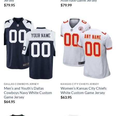
Jersey
Alternate Game Jersey
$
79.95
$
79.99
DALLAS COWBOYS JERSEY
KANSAS CITY CHIEFS JERSEY
Men’s and Youth’s Dallas
Women’s Kansas City Chiefs
Cowboys Navy White Custom
White Custom Game Jersey
Game Jersey
$
63.95
$
64.95