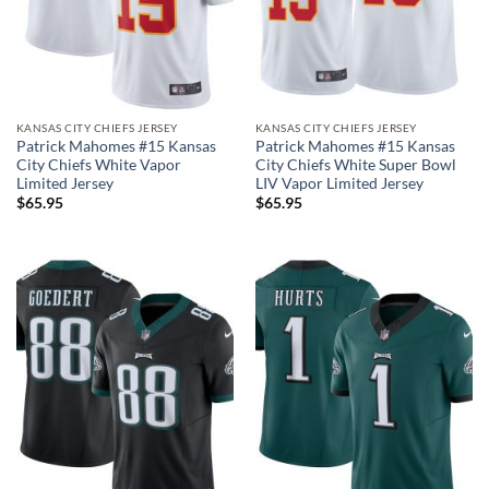
KANSAS CITY CHIEFS JERSEY
KANSAS CITY CHIEFS JERSEY
Patrick Mahomes #15 Kansas
Patrick Mahomes #15 Kansas
City Chiefs White Vapor
City Chiefs White Super Bowl
Limited Jersey
LIV Vapor Limited Jersey
$
65.95
$
65.95