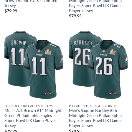
Brown Vapor F.U.S.E. Limited
Midnight Green Philadelphia
Jersey
Eagles Super Bowl LIX Game
Player Jersey
$
79.99
$
79.95
PHILADELPHIA EAGLES JERSEYS
PHILADELPHIA EAGLES JERSEYS
Men’s A.J. Brown #11 Midnight
Men’s Saquon Barkley #26
Green Philadelphia Eagles
Midnight Green Philadelphia
Super Bowl LIX Game Player
Eagles Super Bowl LIX Game
Jersey
Player Jersey
$
79.95
$
79.95