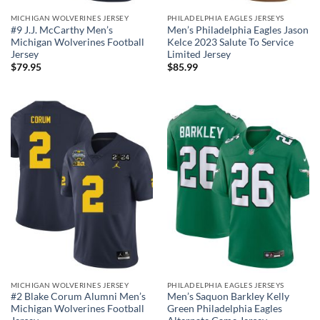
MICHIGAN WOLVERINES JERSEY
PHILADELPHIA EAGLES JERSEYS
#9 J.J. McCarthy Men’s
Men’s Philadelphia Eagles Jason
Michigan Wolverines Football
Kelce 2023 Salute To Service
Jersey
Limited Jersey
$
79.95
$
85.99
MICHIGAN WOLVERINES JERSEY
PHILADELPHIA EAGLES JERSEYS
#2 Blake Corum Alumni Men’s
Men’s Saquon Barkley Kelly
Michigan Wolverines Football
Green Philadelphia Eagles