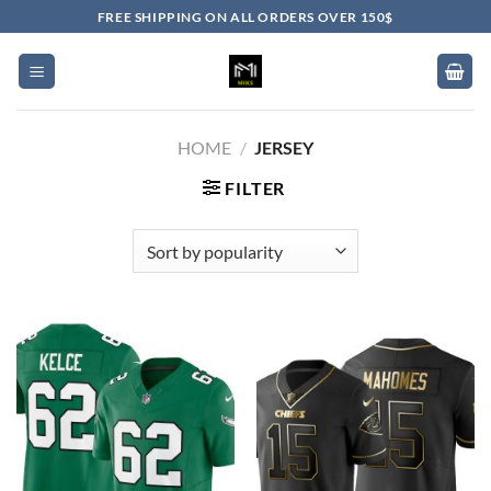
Skip
FREE SHIPPING ON ALL ORDERS OVER 150$
to
content
HOME
/
JERSEY
FILTER