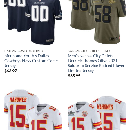
DALLAS COWBOYS JERSEY
KANSAS CITY CHIEFS JERSEY
Men’s and Youth’s Dallas
Men’s Kansas City Chiefs
Cowboys Navy Custom Game
Derrick Thomas Olive 2021
Jersey
Salute To Service Retired Player
Limited Jersey
$
63.97
$
65.95