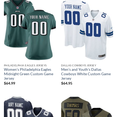
PHILADELPHIA EAGLES JERSEYS
DALLAS COWBOYS JERSEY
Women’s Philadelphia Eagles
Men’s and Youth’s Dallas
Midnight Green Custom Game
Cowboys White Custom Game
Jersey
Jersey
$
64.99
$
64.95