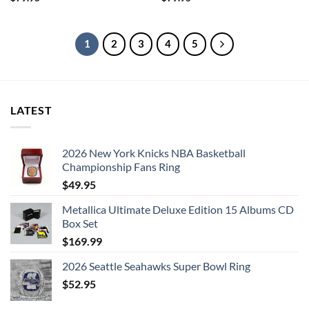
1
2
3
4
5
LATEST
2026 New York Knicks NBA Basketball
Championship Fans Ring
$
49.95
Metallica Ultimate Deluxe Edition 15 Albums CD
Box Set
$
169.99
2026 Seattle Seahawks Super Bowl Ring
$
52.95