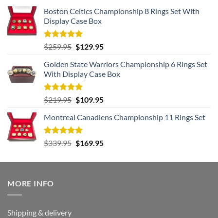
Boston Celtics Championship 8 Rings Set With
Display Case Box
Rated
5.00
Original
Current
$
259.95
$
129.95
out of 5
price
price
Golden State Warriors Championship 6 Rings Set
was:
is:
With Display Case Box
$259.95.
$129.95.
Rated
5.00
Original
Current
$
219.95
$
109.95
out of 5
price
price
Montreal Canadiens Championship 11 Rings Set
was:
is:
$219.95.
$109.95.
Rated
5.00
Original
Current
$
339.95
$
169.95
out of 5
price
price
was:
is:
$339.95.
$169.95.
MORE INFO
Shipping & delivery