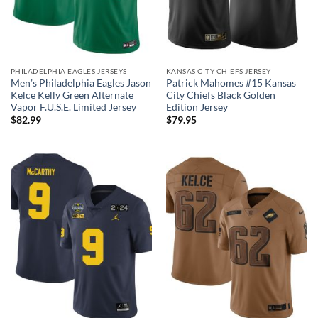
PHILADELPHIA EAGLES JERSEYS
KANSAS CITY CHIEFS JERSEY
Men’s Philadelphia Eagles Jason
Patrick Mahomes #15 Kansas
Kelce Kelly Green Alternate
City Chiefs Black Golden
Vapor F.U.S.E. Limited Jersey
Edition Jersey
$
82.99
$
79.95