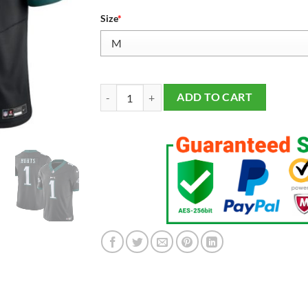
Size
*
Men's Philadelphia Eagles Jalen Hurts Vapor F.U.S
ADD TO CART