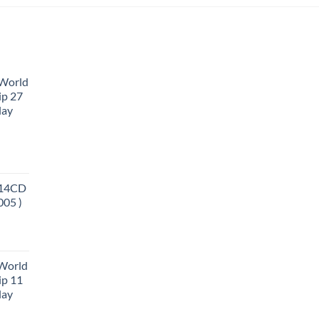
 World
ip 27
lay
 14CD
005 )
 World
ip 11
lay