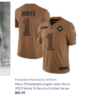
PHILADELPHIA EAGLES JERSEYS
Men’s Philadelphia Eagles Jalen Hurts
2023 Salute To Service Limited Jersey
$
85.99