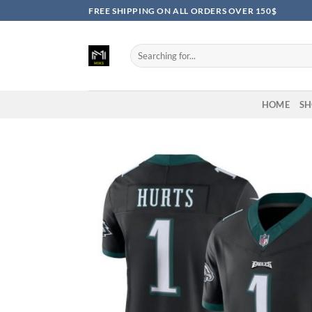
Skip
FREE SHIPPING ON ALL ORDERS OVER 150$
to
content
Search
for:
HOME
SH