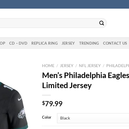
OP
CD – DVD
REPLICA RING
JERSEY
TRENDING
CONTACT US
HOME
/
JERSEY
/
NFL JERSEY
/
PHILADELPH
Men’s Philadelphia Eagles
Limited Jersey
79.99
$
Color