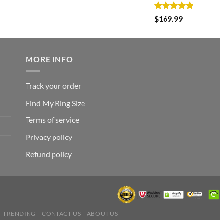
was:
is:
Rated
5.00
$
169.99
$182.99.
$105.99.
out of 5
MORE INFO
Track your order
Find My Ring Size
Terms of service
Privacy policy
Refund policy
TRENDING
CONTACT US
ABOUT US