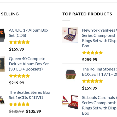
 SELLING
TOP RATED PRODUCTS
AC/DC 17 Album Box
New York Yankees
Set (CDS)
Series Championsh
Rings Set with Disp
Box
Rated
5.00
$
169.99
out of 5
Queen 40 Complete
Rated
5.00
$
289.95
out of 5
Deluxe Album Box Set
(30 CD + Booklets)
The Rolling Stones
BOX SET ( 1971 - 2
Rated
5.00
$
219.99
out of 5
Rated
5.00
$
159.99
out of 5
The Beatles Stereo Box
Set 16CDs &1DVD
St. Louis Cardinals
Series Championsh
Rings Set with Disp
Rated
5.00
Original
Current
$
182.99
$
105.99
Box
out of 5
price
price