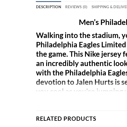
DESCRIPTION
REVIEWS (0)
SHIPPING & DELIV
Men’s Philadel
Walking into the stadium, y
Philadelphia Eagles Limited j
the game. This Nike jersey f
an incredibly authentic look
with the Philadelphia Eagle
devotion to Jalen Hurts is 
you cool as you’re jumping 
RELATED PRODUCTS