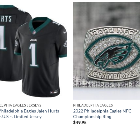
ELPHIA EAGLES JERSEYS
PHILADELPHIA EAGLES
Philadelphia Eagles Jalen Hurts
2022 Philadelphia Eagles NFC
.U.S.E. Limited Jersey
Championship Ring
$
49.95