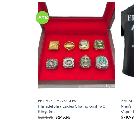
-50%
SEYS
PHILADELPHIA EAGLES
PHILAD
es Jason Kelce
Philadelphia Eagles Championship 8
Men’s 
imited Jersey
Rings Set
Vapor F
Original
Current
$
291.95
$
145.95
$
79.99
price
price
was:
is:
$291.95.
$145.95.