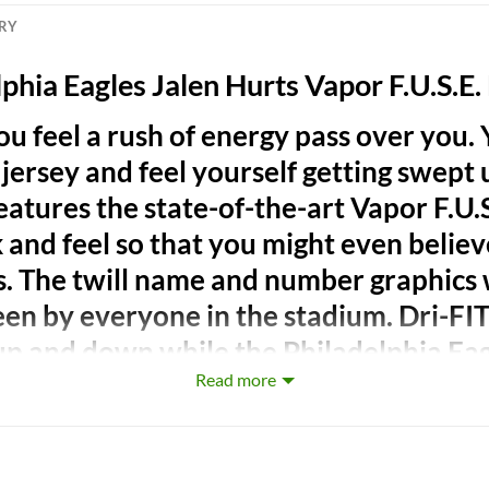
ERY
phia Eagles Jalen Hurts Vapor F.U.S.E.
ou feel a rush of energy pass over you.
ersey and feel yourself getting swept up
eatures the state-of-the-art Vapor F.U.S
 and feel so that you might even believ
s. The twill name and number graphics 
seen by everyone in the stadium. Dri-FI
up and down while the Philadelphia Ea
Read more