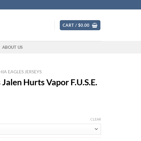
CART /
$
0.00
ABOUT US
IA EAGLES JERSEYS
 Jalen Hurts Vapor F.U.S.E.
CLEAR