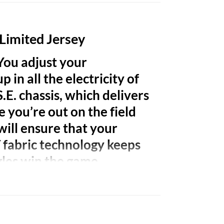
 Limited Jersey
 You adjust your
 in all the electricity of
.E. chassis, which delivers
e you’re out on the field
will ensure that your
T fabric technology keeps
gles win the game.