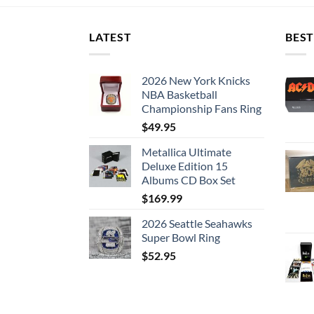
LATEST
BEST
2026 New York Knicks
NBA Basketball
Championship Fans Ring
$
49.95
Metallica Ultimate
Deluxe Edition 15
Albums CD Box Set
$
169.99
2026 Seattle Seahawks
Super Bowl Ring
$
52.95