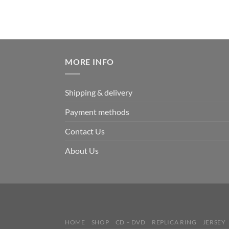
MORE INFO
Shipping & delivery
Payment methods
Contact Us
About Us
HOME
SHOP
CD – DVD
REPLICA RING
JERSEY