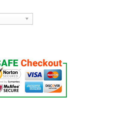
.E. Limited Jersey quantity