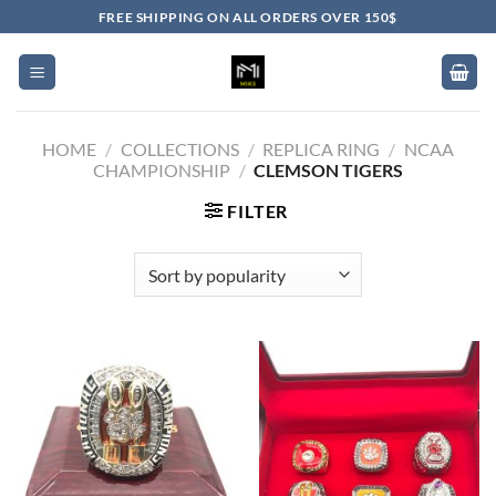
Skip
FREE SHIPPING ON ALL ORDERS OVER 150$
to
content
HOME
/
COLLECTIONS
/
REPLICA RING
/
NCAA
CHAMPIONSHIP
/
CLEMSON TIGERS
FILTER