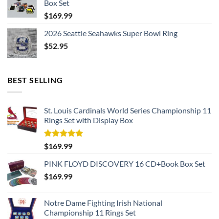
Box Set
$
169.99
2026 Seattle Seahawks Super Bowl Ring
$
52.95
BEST SELLING
St. Louis Cardinals World Series Championship 11
Rings Set with Display Box
Rated
5.00
$
169.99
out of 5
PINK FLOYD DISCOVERY 16 CD+Book Box Set
$
169.99
Notre Dame Fighting Irish National
Championship 11 Rings Set