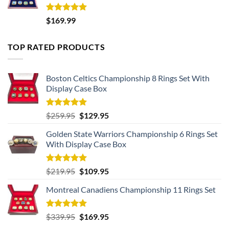
Rated
5.00
$
169.99
out of 5
TOP RATED PRODUCTS
Boston Celtics Championship 8 Rings Set With
Display Case Box
Rated
5.00
Original
Current
$
259.95
$
129.95
out of 5
price
price
Golden State Warriors Championship 6 Rings Set
was:
is:
With Display Case Box
$259.95.
$129.95.
Rated
5.00
Original
Current
$
219.95
$
109.95
out of 5
price
price
Montreal Canadiens Championship 11 Rings Set
was:
is:
$219.95.
$109.95.
Rated
5.00
Original
Current
$
339.95
$
169.95
out of 5
price
price