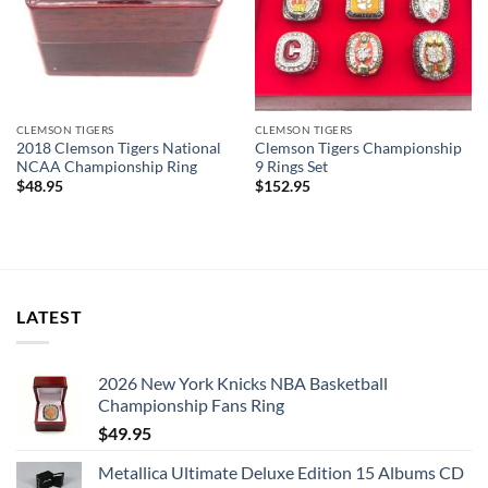
CLEMSON TIGERS
CLEMSON TIGERS
2018 Clemson Tigers National
Clemson Tigers Championship
NCAA Championship Ring
9 Rings Set
$
48.95
$
152.95
LATEST
2026 New York Knicks NBA Basketball
Championship Fans Ring
$
49.95
Metallica Ultimate Deluxe Edition 15 Albums CD