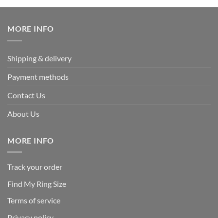
was:
is:
$339.95.
$169.95.
MORE INFO
Shipping & delivery
Payment methods
Contact Us
About Us
MORE INFO
Track your order
Find My Ring Size
Terms of service
Privacy policy