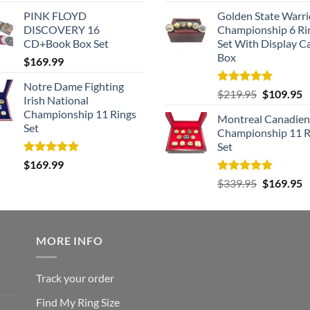
price
p
PINK FLOYD
Golden State Warri
was:
is
DISCOVERY 16
Championship 6 Ri
$259.95.
$
CD+Book Box Set
Set With Display C
Box
$
169.99
Notre Dame Fighting
Rated
5.00
Original
C
$
219.95
$
109.95
Irish National
out of 5
price
p
Championship 11 Rings
Montreal Canadien
was:
is
Set
Championship 11 R
$219.95.
$
Set
Rated
5.00
$
169.99
out of 5
Rated
5.00
Original
C
$
339.95
$
169.95
out of 5
price
p
was:
is
$339.95.
$
MORE INFO
Track your order
Find My Ring Size