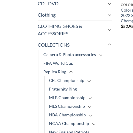
CD - DVD
COLOR
Color
Clothing
2022 S
Champ
CLOTHING, SHOES &
$
52.9
ACCESSORIES
COLLECTIONS
Camera & Photo accessories
FIFA World Cup
Replica Ring
CFL Championship
Fraternity Ring
MLB Championship
MLS Championship
NBA Championship
NCAA Championship
New England Patriots