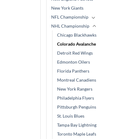
New York Giants
NFL Championship
NHL Championship
Chicago Blackhawks
Colorado Avalanche
Detroit Red Wings
Edmonton Oilers
Florida Panthers
Montreal Canadiens
New York Rangers
Philadelphia Flyers
Pittsburgh Penguins
St. Louis Blues
Tampa Bay Lightning
Toronto Maple Leafs