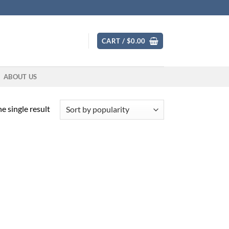
CART /
$
0.00
ABOUT US
e single result