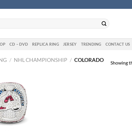
OP
CD – DVD
REPLICA RING
JERSEY
TRENDING
CONTACT US
ING
/
NHL CHAMPIONSHIP
/
COLORADO
Showing th