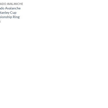
ADO AVALANCHE
ado Avalanche
tanley Cup
ionship Ring
5