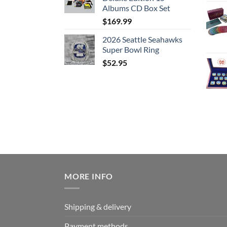
Albums CD Box Set
$
169.99
2026 Seattle Seahawks
Super Bowl Ring
$
52.95
MORE INFO
Shipping & delivery
Payment methods