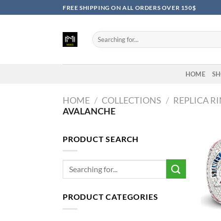
Skip
FREE SHIPPING ON ALL ORDERS OVER 150$
to
content
Search
for:
HOME
SH
HOME
/
COLLECTIONS
/
REPLICA R
AVALANCHE
PRODUCT SEARCH
Search
for:
PRODUCT CATEGORIES