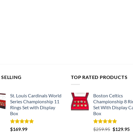
 SELLING
TOP RATED PRODUCTS
St. Louis Cardinals World
Boston Celtics
Series Championship 11
Championship 8 Ri
Rings Set with Display
Set With Display C
Box
Box
Rated
5.00
Rated
5.00
Original
C
$
169.99
$
259.95
$
129.95
out of 5
out of 5