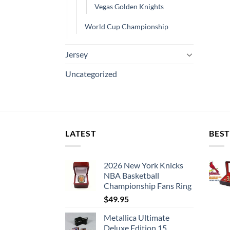
Vegas Golden Knights
World Cup Championship
Jersey
Uncategorized
LATEST
BEST
2026 New York Knicks
NBA Basketball
Championship Fans Ring
$
49.95
Metallica Ultimate
Deluxe Edition 15