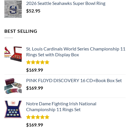
2026 Seattle Seahawks Super Bowl Ring
$
52.95
BEST SELLING
St. Louis Cardinals World Series Championship 11
Rings Set with Display Box
Rated
5.00
$
169.99
out of 5
PINK FLOYD DISCOVERY 16 CD+Book Box Set
$
169.99
Notre Dame Fighting Irish National
Championship 11 Rings Set
Rated
5.00
$
169.99
out of 5