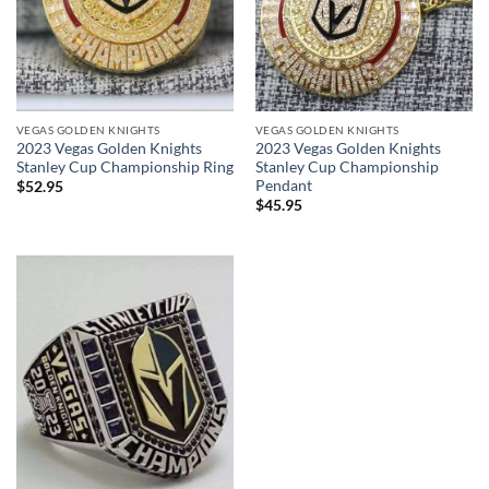
VEGAS GOLDEN KNIGHTS
VEGAS GOLDEN KNIGHTS
2023 Vegas Golden Knights
2023 Vegas Golden Knights
Stanley Cup Championship Ring
Stanley Cup Championship
Pendant
$
52.95
$
45.95