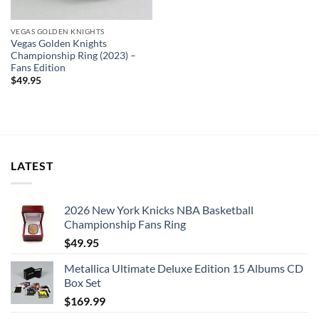
VEGAS GOLDEN KNIGHTS
Vegas Golden Knights
Championship Ring (2023) –
Fans Edition
$
49.95
LATEST
2026 New York Knicks NBA Basketball
Championship Fans Ring
$
49.95
Metallica Ultimate Deluxe Edition 15 Albums CD
Box Set
$
169.99