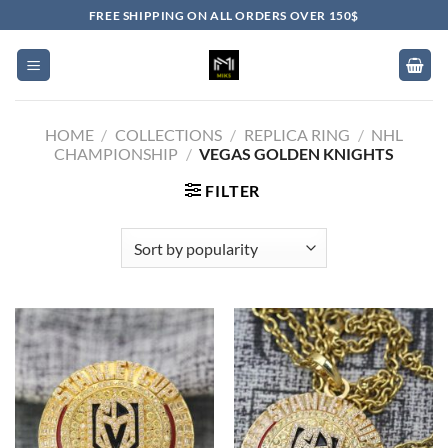
Skip
FREE SHIPPING ON ALL ORDERS OVER 150$
to
content
HOME
/
COLLECTIONS
/
REPLICA RING
/
NHL
CHAMPIONSHIP
/
VEGAS GOLDEN KNIGHTS
FILTER