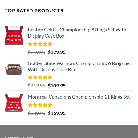
TOP RATED PRODUCTS
Boston Celtics Championship 8 Rings Set With
Display Case Box
Rated
5.00
Original
Current
$
259.95
$
129.95
out of 5
price
price
Golden State Warriors Championship 6 Rings Set
was:
is:
With Display Case Box
$259.95.
$129.95.
Rated
5.00
Original
Current
$
219.95
$
109.95
out of 5
price
price
Montreal Canadiens Championship 11 Rings Set
was:
is:
$219.95.
$109.95.
Rated
5.00
Original
Current
$
339.95
$
169.95
out of 5
price
price
was:
is:
$339.95.
$169.95.