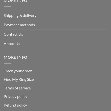
MORE INFO
Shipping & delivery
Payment methods
Contact Us
About Us
MORE INFO
Track your order
Find My Ring Size
Terms of service
Privacy policy
Refund policy