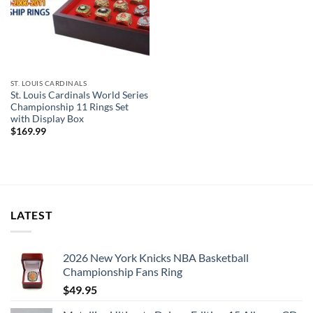
ST. LOUIS CARDINALS
St. Louis Cardinals World Series
Championship 11 Rings Set
with Display Box
$
169.99
LATEST
2026 New York Knicks NBA Basketball
Championship Fans Ring
$
49.95