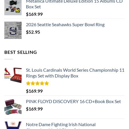
Metallica Ultimate Deluxe Edition 15 Albums CD
Box Set
$
169.99
2026 Seattle Seahawks Super Bowl Ring
$
52.95
BEST SELLING
St. Louis Cardinals World Series Championship 11
Rings Set with Display Box
Rated
5.00
$
169.99
out of 5
PINK FLOYD DISCOVERY 16 CD+Book Box Set
$
169.99
Notre Dame Fighting Irish National