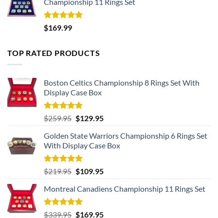
Championship 11 Rings Set
Rated
5.00
$
169.99
out of 5
TOP RATED PRODUCTS
Boston Celtics Championship 8 Rings Set With
Display Case Box
Rated
5.00
Original
Current
$
259.95
$
129.95
out of 5
price
price
Golden State Warriors Championship 6 Rings Set
was:
is:
With Display Case Box
$259.95.
$129.95.
Rated
5.00
Original
Current
$
219.95
$
109.95
out of 5
price
price
Montreal Canadiens Championship 11 Rings Set
was:
is:
$219.95.
$109.95.
Rated
5.00
Original
Current
$
339.95
$
169.95