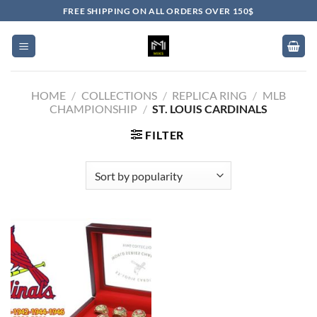
Skip
FREE SHIPPING ON ALL ORDERS OVER 150$
to
content
HOME
/
COLLECTIONS
/
REPLICA RING
/
MLB
CHAMPIONSHIP
/
ST. LOUIS CARDINALS
FILTER