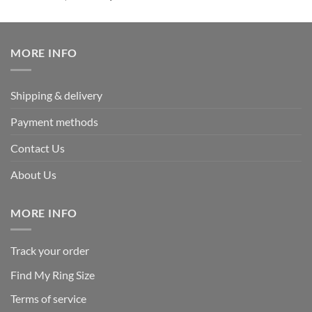
out of 5
price
price
was:
is:
$339.95.
$169.95.
MORE INFO
Shipping & delivery
Payment methods
Contact Us
About Us
MORE INFO
Track your order
Find My Ring Size
Terms of service