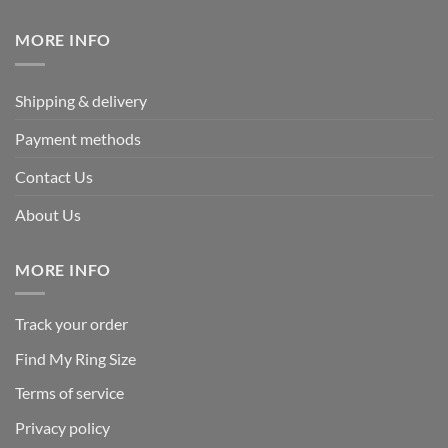
$339.95.
$169.95.
MORE INFO
Shipping & delivery
Payment methods
Contact Us
About Us
MORE INFO
Track your order
Find My Ring Size
Terms of service
Privacy policy