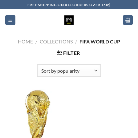
Skip
FREE SHIPPING ON ALL ORDERS OVER 150$
to
content
HOME
/
COLLECTIONS
/
FIFA WORLD CUP
FILTER