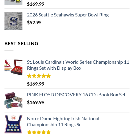
$
169.99
2026 Seattle Seahawks Super Bowl Ring
$
52.95
BEST SELLING
St. Louis Cardinals World Series Championship 11
Rings Set with Display Box
Rated
5.00
$
169.99
out of 5
PINK FLOYD DISCOVERY 16 CD+Book Box Set
$
169.99
Notre Dame Fighting Irish National
Championship 11 Rings Set