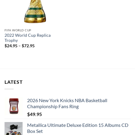
FIFA WORLD CUP
2022 World Cup Replica
Trophy
$
24.95
–
$
72.95
LATEST
2026 New York Knicks NBA Basketball
Championship Fans Ring
$
49.95
Metallica Ultimate Deluxe Edition 15 Albums CD
Box Set