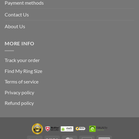
Payment methods
Contact Us
About Us
MORE INFO
Track your order
Find My Ring Size
Terms of service
Privacy policy
Refund policy