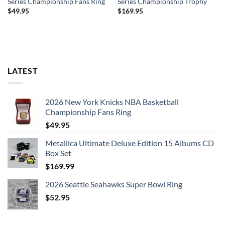
Series Championship Fans Ring
Series Championship Trophy
$
49.95
$
169.95
LATEST
2026 New York Knicks NBA Basketball
Championship Fans Ring
$
49.95
Metallica Ultimate Deluxe Edition 15 Albums CD
Box Set
$
169.99
2026 Seattle Seahawks Super Bowl Ring
$
52.95