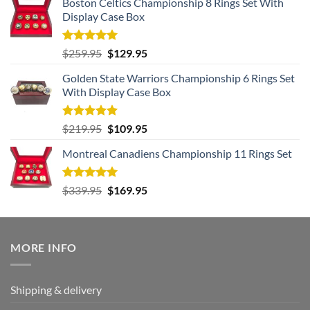
Boston Celtics Championship 8 Rings Set With
Display Case Box
Rated
5.00
Original
Current
$
259.95
$
129.95
out of 5
price
price
Golden State Warriors Championship 6 Rings Set
was:
is:
With Display Case Box
$259.95.
$129.95.
Rated
5.00
Original
Current
$
219.95
$
109.95
out of 5
price
price
Montreal Canadiens Championship 11 Rings Set
was:
is:
$219.95.
$109.95.
Rated
5.00
Original
Current
$
339.95
$
169.95
out of 5
price
price
was:
is:
$339.95.
$169.95.
MORE INFO
Shipping & delivery