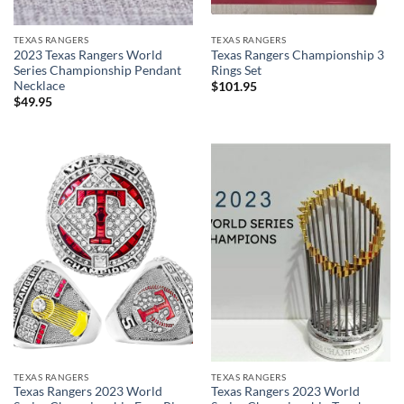
TEXAS RANGERS
TEXAS RANGERS
2023 Texas Rangers World
Texas Rangers Championship 3
Series Championship Pendant
Rings Set
Necklace
$
101.95
$
49.95
TEXAS RANGERS
TEXAS RANGERS
Texas Rangers 2023 World
Texas Rangers 2023 World