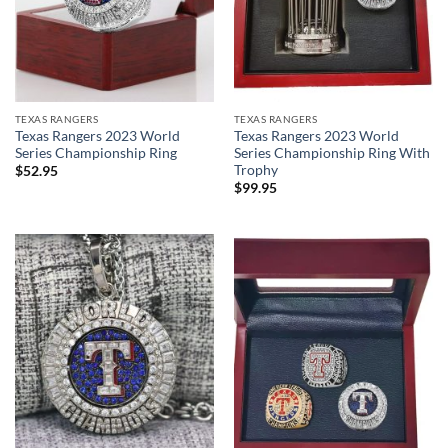
TEXAS RANGERS
TEXAS RANGERS
Texas Rangers 2023 World
Texas Rangers 2023 World
Series Championship Ring
Series Championship Ring With
Trophy
$
52.95
$
99.95