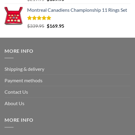
out of 5
price
price
Montreal Canadiens Championship 11 Rings Set
was:
is:
$219.95.
$109.95.
Rated
5.00
Original
Current
$
339.95
$
169.95
out of 5
price
price
was:
is:
$339.95.
$169.95.
MORE INFO
Shipping & delivery
Payment methods
Contact Us
About Us
MORE INFO