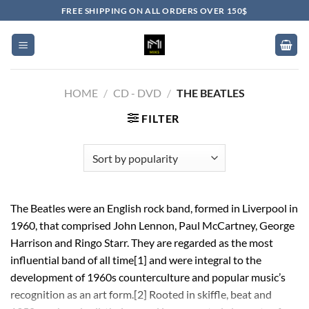
Skip
FREE SHIPPING ON ALL ORDERS OVER 150$
to
content
HOME
/
CD - DVD
/
THE BEATLES
FILTER
The Beatles were an English rock band, formed in Liverpool in
1960, that comprised John Lennon, Paul McCartney, George
Harrison and Ringo Starr. They are regarded as the most
influential band of all time[1] and were integral to the
development of 1960s counterculture and popular music’s
recognition as an art form.[2] Rooted in skiffle, beat and