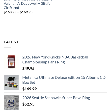
Valentine’s Day Jewelry Gift for
Girlfriend
$
168.95
–
$
169.95
LATEST
2026 New York Knicks NBA Basketball
Championship Fans Ring
$
49.95
Metallica Ultimate Deluxe Edition 15 Albums CD
Box Set
$
169.99
2026 Seattle Seahawks Super Bowl Ring
$
52.95