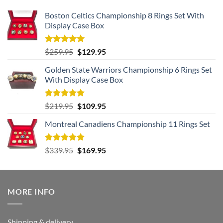
Boston Celtics Championship 8 Rings Set With
Display Case Box
Rated
5.00
Original
Current
$
259.95
$
129.95
out of 5
price
price
Golden State Warriors Championship 6 Rings Set
was:
is:
With Display Case Box
$259.95.
$129.95.
Rated
5.00
Original
Current
$
219.95
$
109.95
out of 5
price
price
Montreal Canadiens Championship 11 Rings Set
was:
is:
$219.95.
$109.95.
Rated
5.00
Original
Current
$
339.95
$
169.95
out of 5
price
price
was:
is:
$339.95.
$169.95.
MORE INFO
Shipping & delivery