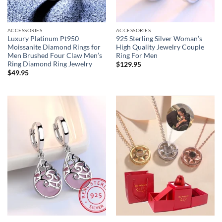
ACCESSORIES
ACCESSORIES
Luxury Platinum Pt950
925 Sterling Silver Woman’s
Moissanite Diamond Rings for
High Quality Jewelry Couple
Men Brushed Four Claw Men’s
Ring For Men
Ring Diamond Ring Jewelry
$
129.95
$
49.95