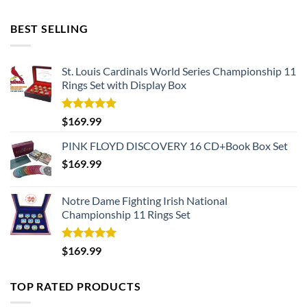
BEST SELLING
St. Louis Cardinals World Series Championship 11
Rings Set with Display Box
Rated
5.00
$
169.99
out of 5
PINK FLOYD DISCOVERY 16 CD+Book Box Set
$
169.99
Notre Dame Fighting Irish National
Championship 11 Rings Set
Rated
5.00
$
169.99
out of 5
TOP RATED PRODUCTS