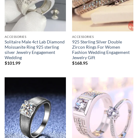
ACCESSORIES
ACCESSORIES
Solitaire Male 4ct Lab Diamond
925 Sterling Silver Double
Moissanite Ring 925 sterling
Zircon Rings For Women
silver Jewelry Engagement
Fashion Wedding Engagement
Wedding
Jewelry Gift
$
101.99
$
168.95