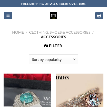
Skip
FREE SHIPPING ON ALL ORDERS OVER 150$
to
content
HOME
/
CLOTHING, SHOES & ACCESSORIES
/
ACCESSORIES
FILTER