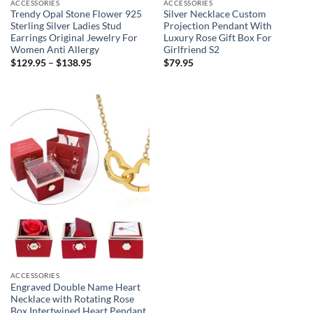
ACCESSORIES
ACCESSORIES
Trendy Opal Stone Flower 925
Silver Necklace Custom
Sterling Silver Ladies Stud
Projection Pendant With
Earrings Original Jewelry For
Luxury Rose Gift Box For
Women Anti Allergy
Girlfriend S2
$
129.95
–
$
138.95
$
79.95
ACCESSORIES
Engraved Double Name Heart
Necklace with Rotating Rose
Box Intertwined Heart Pendant