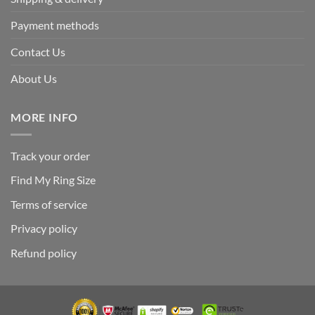
Payment methods
Contact Us
About Us
MORE INFO
Track your order
Find My Ring Size
Terms of service
Privacy policy
Refund policy