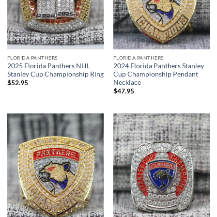
FLORIDA PANTHERS
FLORIDA PANTHERS
2025 Florida Panthers NHL
2024 Florida Panthers Stanley
Stanley Cup Championship Ring
Cup Championship Pendant
Necklace
$
52.95
$
47.95