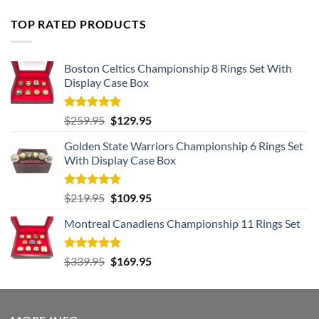
TOP RATED PRODUCTS
Boston Celtics Championship 8 Rings Set With
Display Case Box
Rated
5.00
Original
Current
$
259.95
$
129.95
out of 5
price
price
Golden State Warriors Championship 6 Rings Set
was:
is:
With Display Case Box
$259.95.
$129.95.
Rated
5.00
Original
Current
$
219.95
$
109.95
out of 5
price
price
Montreal Canadiens Championship 11 Rings Set
was:
is:
$219.95.
$109.95.
Rated
5.00
Original
Current
$
339.95
$
169.95
out of 5
price
price
was:
is:
$339.95.
$169.95.