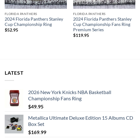
FLORIDA PANTHERS
FLORIDA PANTHERS
2024 Florida Panthers Stanley
2024 Florida Panthers Stanley
Cup Championship Ring
Cup Championship Fans Ring
Premium Series
$
52.95
$
119.95
LATEST
2026 New York Knicks NBA Basketball
Championship Fans Ring
$
49.95
Metallica Ultimate Deluxe Edition 15 Albums CD
Box Set
$
169.99