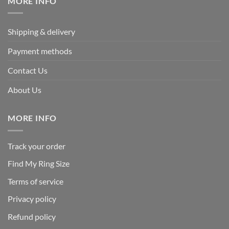
MORE INFO
Shipping & delivery
Payment methods
Contact Us
About Us
MORE INFO
Track your order
Find My Ring Size
Terms of service
Privacy policy
Refund policy