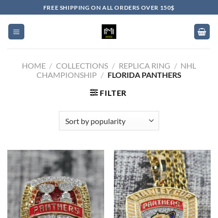
Skip
FREE SHIPPING ON ALL ORDERS OVER 150$
to
content
HOME
/
COLLECTIONS
/
REPLICA RING
/
NHL
CHAMPIONSHIP
/
FLORIDA PANTHERS
FILTER