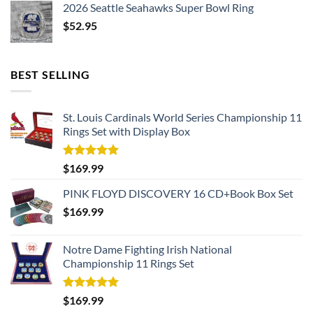
2026 Seattle Seahawks Super Bowl Ring
$
52.95
BEST SELLING
St. Louis Cardinals World Series Championship 11
Rings Set with Display Box
Rated
5.00
$
169.99
out of 5
PINK FLOYD DISCOVERY 16 CD+Book Box Set
$
169.99
Notre Dame Fighting Irish National
Championship 11 Rings Set
Rated
5.00
$
169.99
out of 5