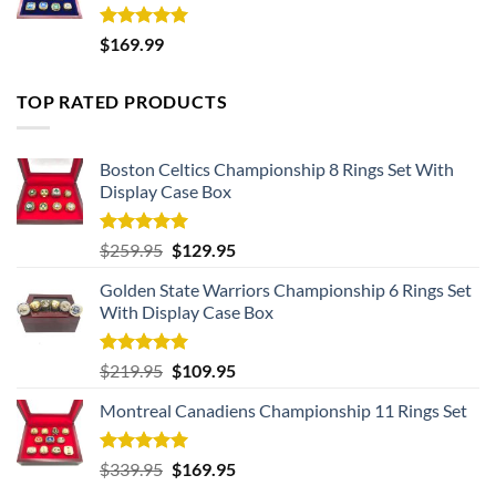
Rated
5.00
$
169.99
out of 5
TOP RATED PRODUCTS
Boston Celtics Championship 8 Rings Set With
Display Case Box
Rated
5.00
Original
Current
$
259.95
$
129.95
out of 5
price
price
Golden State Warriors Championship 6 Rings Set
was:
is:
With Display Case Box
$259.95.
$129.95.
Rated
5.00
Original
Current
$
219.95
$
109.95
out of 5
price
price
Montreal Canadiens Championship 11 Rings Set
was:
is:
$219.95.
$109.95.
Rated
5.00
Original
Current
$
339.95
$
169.95
out of 5
price
price