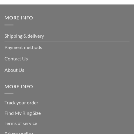
was:
is:
$339.95.
$169.95.
MORE INFO
Shipping & delivery
Payment methods
Contact Us
About Us
MORE INFO
Track your order
Find My Ring Size
Terms of service
Privacy policy