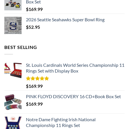
Box Set
$
169.99
2026 Seattle Seahawks Super Bowl Ring
$
52.95
BEST SELLING
St. Louis Cardinals World Series Championship 11
Rings Set with Display Box
Rated
5.00
$
169.99
out of 5
PINK FLOYD DISCOVERY 16 CD+Book Box Set
$
169.99
Notre Dame Fighting Irish National
Championship 11 Rings Set