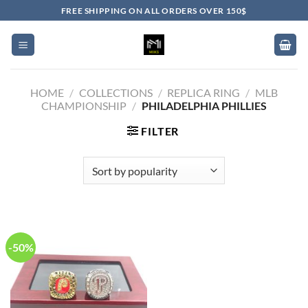
Skip
FREE SHIPPING ON ALL ORDERS OVER 150$
to
content
HOME
/
COLLECTIONS
/
REPLICA RING
/
MLB
CHAMPIONSHIP
/
PHILADELPHIA PHILLIES
FILTER
-50%