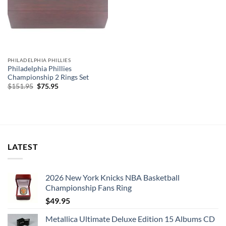
PHILADELPHIA PHILLIES
Philadelphia Phillies
Championship 2 Rings Set
Original
Current
$
151.95
$
75.95
price
price
was:
is:
$151.95.
$75.95.
LATEST
2026 New York Knicks NBA Basketball
Championship Fans Ring
$
49.95
Metallica Ultimate Deluxe Edition 15 Albums CD