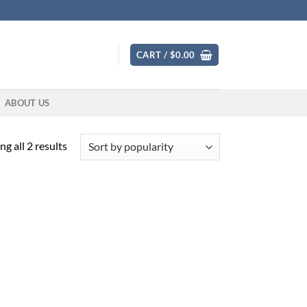
CART /
$
0.00
ABOUT US
Sorted
g all 2 results
by
popularity