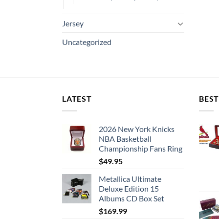
Jersey
Uncategorized
LATEST
BEST
2026 New York Knicks
NBA Basketball
Championship Fans Ring
$
49.95
Metallica Ultimate
Deluxe Edition 15
Albums CD Box Set
$
169.99