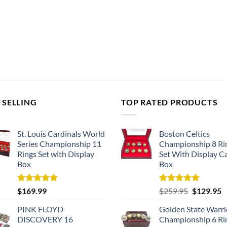
 SELLING
TOP RATED PRODUCTS
St. Louis Cardinals World
Boston Celtics
Series Championship 11
Championship 8 Ri
Rings Set with Display
Set With Display C
Box
Box
Rated
5.00
Rated
5.00
Original
C
$
169.99
$
259.95
$
129.95
out of 5
out of 5
price
p
PINK FLOYD
Golden State Warri
was:
is
DISCOVERY 16
Championship 6 Ri
$259.95.
$