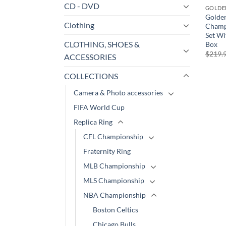
CD - DVD
GOLDE
Golden
Clothing
Champ
Set Wi
CLOTHING, SHOES &
Box
$
219.
ACCESSORIES
COLLECTIONS
Camera & Photo accessories
FIFA World Cup
Replica Ring
CFL Championship
Fraternity Ring
MLB Championship
MLS Championship
NBA Championship
Boston Celtics
Chicago Bulls