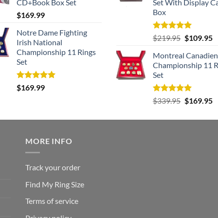
CD+Book Box Set
Set With Display C
Box
$
169.99
Notre Dame Fighting
Rated
5.00
Original
C
$
219.95
$
109.95
Irish National
out of 5
price
p
Championship 11 Rings
Montreal Canadien
was:
is
Set
Championship 11 R
$219.95.
$
Set
Rated
5.00
$
169.99
out of 5
Rated
5.00
Original
C
$
339.95
$
169.95
out of 5
price
p
was:
is
$339.95.
$
MORE INFO
Track your order
Find My Ring Size
Terms of service
Privacy policy