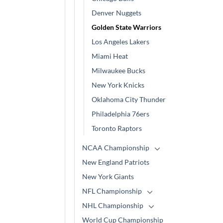
Denver Nuggets
Golden State Warriors
Los Angeles Lakers
Miami Heat
Milwaukee Bucks
New York Knicks
Oklahoma City Thunder
Philadelphia 76ers
Toronto Raptors
NCAA Championship
New England Patriots
New York Giants
NFL Championship
NHL Championship
World Cup Championship