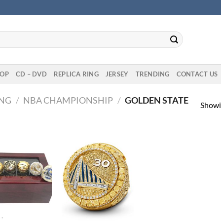
OP
CD – DVD
REPLICA RING
JERSEY
TRENDING
CONTACT US
ING
/
NBA CHAMPIONSHIP
/
GOLDEN STATE
Showin