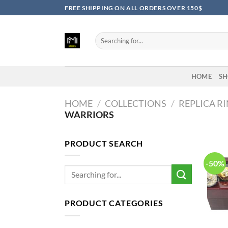
Skip
FREE SHIPPING ON ALL ORDERS OVER 150$
to
content
Search
for:
HOME
SH
HOME
/
COLLECTIONS
/
REPLICA R
WARRIORS
PRODUCT SEARCH
-50%
Search
for:
PRODUCT CATEGORIES