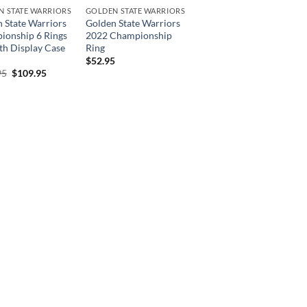
N STATE WARRIORS
GOLDEN STATE WARRIORS
 State Warriors
Golden State Warriors
ionship 6 Rings
2022 Championship
th Display Case
Ring
$
52.95
Original
Current
95
$
109.95
price
price
was:
is:
$219.95.
$109.95.