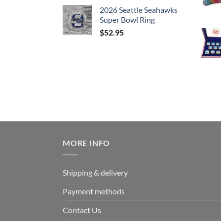
2026 Seattle Seahawks
Super Bowl Ring
$
52.95
MORE INFO
Shipping & delivery
Payment methods
Contact Us