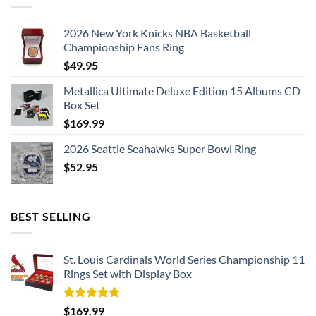
2026 New York Knicks NBA Basketball
Championship Fans Ring
$
49.95
Metallica Ultimate Deluxe Edition 15 Albums CD
Box Set
$
169.99
2026 Seattle Seahawks Super Bowl Ring
$
52.95
BEST SELLING
St. Louis Cardinals World Series Championship 11
Rings Set with Display Box
Rated
5.00
$
169.99