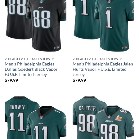
PHILADELPHIA EAGLES JERSEYS
PHILADELPHIA EAGLES JERSEYS
Men’s Philadelphia Eagles
Men’s Philadelphia Eagles Jalen
Dallas Goedert Black Vapor
Hurts Vapor F.U.S.E. Limited
F.U.S.E. Limited Jersey
Jersey
$
79.99
$
79.99