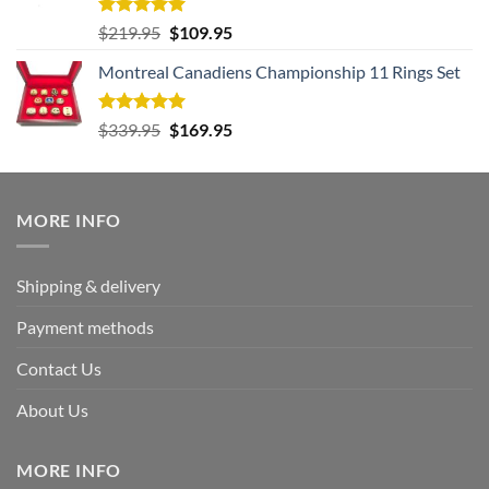
Rated
5.00
Original
Current
$
219.95
$
109.95
out of 5
price
price
Montreal Canadiens Championship 11 Rings Set
was:
is:
$219.95.
$109.95.
Rated
5.00
Original
Current
$
339.95
$
169.95
out of 5
price
price
was:
is:
$339.95.
$169.95.
MORE INFO
Shipping & delivery
Payment methods
Contact Us
About Us
MORE INFO