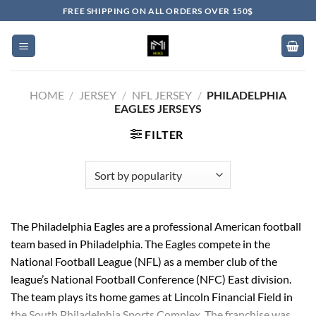
Skip
FREE SHIPPING ON ALL ORDERS OVER 150$
to
content
HOME
/
JERSEY
/
NFL JERSEY
/
PHILADELPHIA
EAGLES JERSEYS
FILTER
The Philadelphia Eagles are a professional American football
team based in Philadelphia. The Eagles compete in the
National Football League (NFL) as a member club of the
league’s National Football Conference (NFC) East division.
The team plays its home games at Lincoln Financial Field in
the South Philadelphia Sports Complex. The franchise was