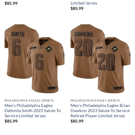
Limited Jersey
$
85.99
$
85.99
PHILADELPHIA EAGLES JERSEYS
PHILADELPHIA EAGLES JERSEYS
Men’s Philadelphia Eagles
Men’s Philadelphia Eagles Brian
DeVonta Smith 2023 Salute To
Dawkins 2023 Salute To Service
Service Limited Jersey
Retired Player Limited Jersey
$
85.99
$
85.99