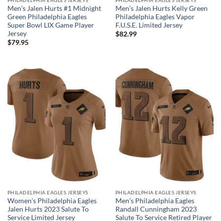
Men’s Jalen Hurts #1 Midnight
Men’s Jalen Hurts Kelly Green
Green Philadelphia Eagles
Philadelphia Eagles Vapor
Super Bowl LIX Game Player
F.U.S.E. Limited Jersey
Jersey
$
82.99
$
79.95
PHILADELPHIA EAGLES JERSEYS
PHILADELPHIA EAGLES JERSEYS
Women’s Philadelphia Eagles
Men’s Philadelphia Eagles
Jalen Hurts 2023 Salute To
Randall Cunningham 2023
Service Limited Jersey
Salute To Service Retired Player