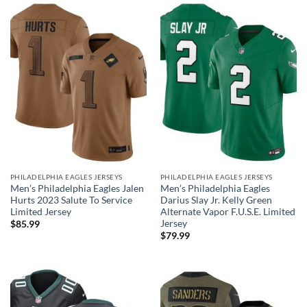
PHILADELPHIA EAGLES JERSEYS
PHILADELPHIA EAGLES JERSEYS
Men’s Philadelphia Eagles Jalen
Men’s Philadelphia Eagles
Hurts 2023 Salute To Service
Darius Slay Jr. Kelly Green
Limited Jersey
Alternate Vapor F.U.S.E. Limited
Jersey
$
85.99
$
79.99