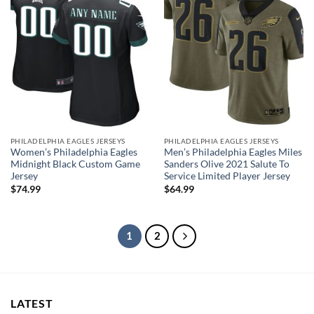
PHILADELPHIA EAGLES JERSEYS
PHILADELPHIA EAGLES JERSEYS
Women’s Philadelphia Eagles
Men’s Philadelphia Eagles Miles
Midnight Black Custom Game
Sanders Olive 2021 Salute To
Jersey
Service Limited Player Jersey
$
74.99
$
64.99
1
2
LATEST