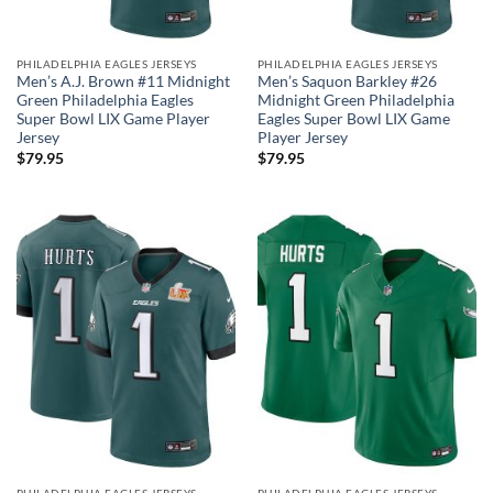
PHILADELPHIA EAGLES JERSEYS
PHILADELPHIA EAGLES JERSEYS
Men’s A.J. Brown #11 Midnight
Men’s Saquon Barkley #26
Green Philadelphia Eagles
Midnight Green Philadelphia
Super Bowl LIX Game Player
Eagles Super Bowl LIX Game
Jersey
Player Jersey
$
79.95
$
79.95
PHILADELPHIA EAGLES JERSEYS
PHILADELPHIA EAGLES JERSEYS