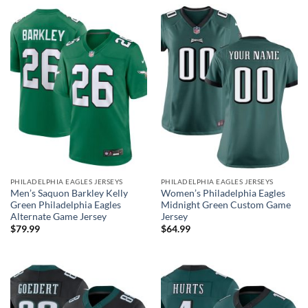
PHILADELPHIA EAGLES JERSEYS
PHILADELPHIA EAGLES JERSEYS
Men’s Saquon Barkley Kelly
Women’s Philadelphia Eagles
Green Philadelphia Eagles
Midnight Green Custom Game
Alternate Game Jersey
Jersey
$
79.99
$
64.99