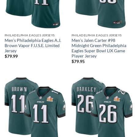
PHILADELPHIA EAGLES JERSEYS
PHILADELPHIA EAGLES JERSEYS
Men’s Philadelphia Eagles A.J.
Men’s Jalen Carter #98
Brown Vapor F.U.S.E. Limited
Midnight Green Philadelphia
Jersey
Eagles Super Bowl LIX Game
Player Jersey
$
79.99
$
79.95