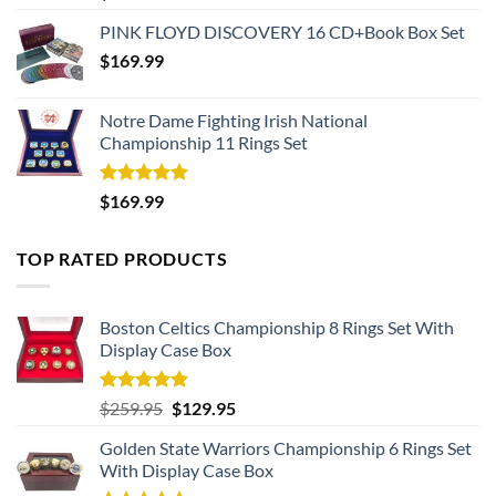
out of 5
PINK FLOYD DISCOVERY 16 CD+Book Box Set
$
169.99
Notre Dame Fighting Irish National
Championship 11 Rings Set
Rated
5.00
$
169.99
out of 5
TOP RATED PRODUCTS
Boston Celtics Championship 8 Rings Set With
Display Case Box
Rated
5.00
Original
Current
$
259.95
$
129.95
out of 5
price
price
Golden State Warriors Championship 6 Rings Set
was:
is:
With Display Case Box
$259.95.
$129.95.