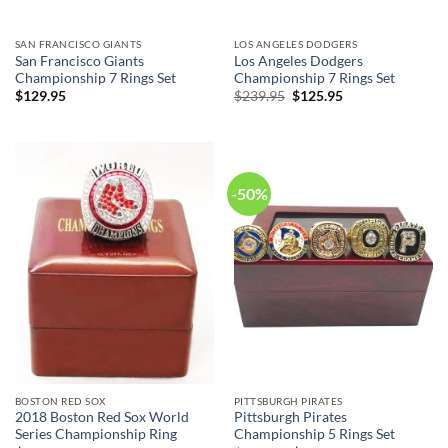
SAN FRANCISCO GIANTS
LOS ANGELES DODGERS
San Francisco Giants
Los Angeles Dodgers
Championship 7 Rings Set
Championship 7 Rings Set
Original
Current
$
129.95
$
239.95
$
125.95
price
price
was:
is:
$239.95.
$125.95.
-50%
BOSTON RED SOX
PITTSBURGH PIRATES
2018 Boston Red Sox World
Pittsburgh Pirates
Series Championship Ring
Championship 5 Rings Set