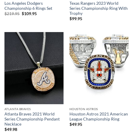
Los Angeles Dodgers
Texas Rangers 2023 World
Championship 6 Rings Set
Series Championship Ring With
Trophy
Original
Current
$
219.95
$
109.95
price
price
$
99.95
was:
is:
$219.95.
$109.95.
ATLANTA BRAVES
HOUSTON ASTROS
Atlanta Braves 2021 World
Houston Astros 2021 American
Series Championship Pendant
League Championship Ring
Necklace
$
49.95
$
49.98