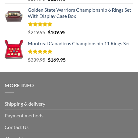
out of 5
price
price
Golden State Warriors Championship 6 Rings Set
was:
is:
With Display Case Box
$259.95.
$129.95.
Rated
5.00
Original
Current
$
219.95
$
109.95
out of 5
price
price
Montreal Canadiens Championship 11 Rings Set
was:
is:
$219.95.
$109.95.
Rated
5.00
Original
Current
$
339.95
$
169.95
out of 5
price
price
was:
is:
$339.95.
$169.95.
MORE INFO
Shipping & delivery
Payment methods
Contact Us