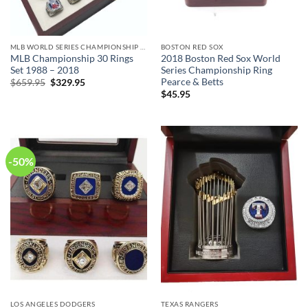
MLB WORLD SERIES CHAMPIONSHIP RINGS COLLECTION
BOSTON RED SOX
MLB Championship 30 Rings
2018 Boston Red Sox World
Set 1988 – 2018
Series Championship Ring
Pearce & Betts
Original
Current
$
659.95
$
329.95
price
price
$
45.95
was:
is:
$659.95.
$329.95.
-50%
LOS ANGELES DODGERS
TEXAS RANGERS