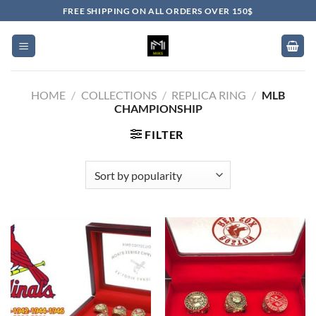
Skip
FREE SHIPPING ON ALL ORDERS OVER 150$
to
content
HOME
/
COLLECTIONS
/
REPLICA RING
/
MLB
CHAMPIONSHIP
FILTER