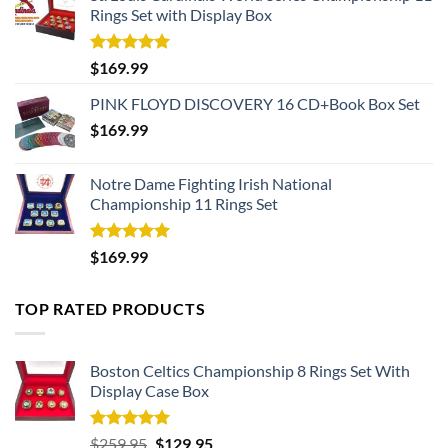
Rings Set with Display Box
Rated
5.00
$
169.99
out of 5
PINK FLOYD DISCOVERY 16 CD+Book Box Set
$
169.99
Notre Dame Fighting Irish National
Championship 11 Rings Set
Rated
5.00
$
169.99
out of 5
TOP RATED PRODUCTS
Boston Celtics Championship 8 Rings Set With
Display Case Box
Rated
5.00
Original
Current
$
259.95
$
129.95