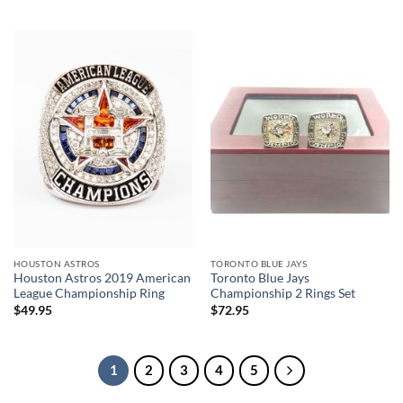
HOUSTON ASTROS
TORONTO BLUE JAYS
Houston Astros 2019 American
Toronto Blue Jays
League Championship Ring
Championship 2 Rings Set
$
49.95
$
72.95
1
2
3
4
5