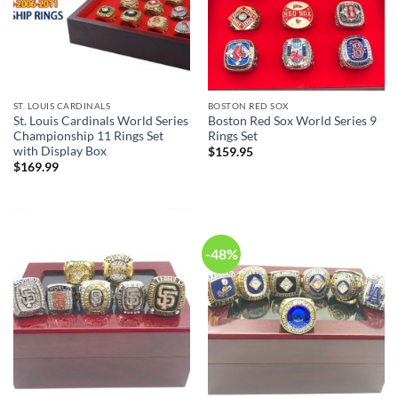
ST. LOUIS CARDINALS
BOSTON RED SOX
St. Louis Cardinals World Series
Boston Red Sox World Series 9
Championship 11 Rings Set
Rings Set
with Display Box
$
159.95
$
169.99
-48%