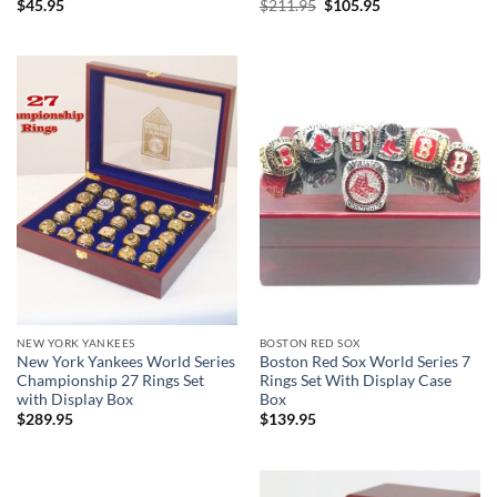
Original
Current
$
45.95
$
211.95
$
105.95
price
price
was:
is:
$211.95.
$105.95.
NEW YORK YANKEES
BOSTON RED SOX
New York Yankees World Series
Boston Red Sox World Series 7
Championship 27 Rings Set
Rings Set With Display Case
with Display Box
Box
$
289.95
$
139.95