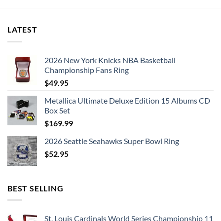
LATEST
2026 New York Knicks NBA Basketball
Championship Fans Ring
$
49.95
Metallica Ultimate Deluxe Edition 15 Albums CD
Box Set
$
169.99
2026 Seattle Seahawks Super Bowl Ring
$
52.95
BEST SELLING
St. Louis Cardinals World Series Championship 11