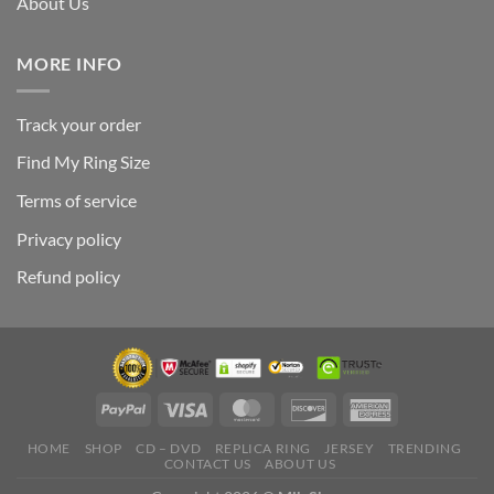
About Us
MORE INFO
Track your order
Find My Ring Size
Terms of service
Privacy policy
Refund policy
HOME
SHOP
CD – DVD
REPLICA RING
JERSEY
TRENDING
CONTACT US
ABOUT US