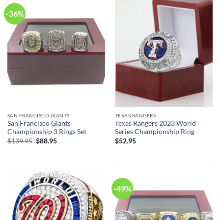
-36%
SAN FRANCISCO GIANTS
TEXAS RANGERS
San Francisco Giants
Texas Rangers 2023 World
Championship 3 Rings Set
Series Championship Ring
Original
Current
$
139.95
$
88.95
$
52.95
price
price
was:
is:
$139.95.
$88.95.
-49%