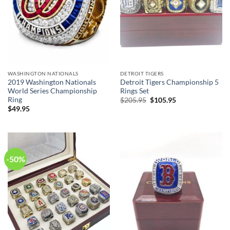
WASHINGTON NATIONALS
DETROIT TIGERS
2019 Washington Nationals
Detroit Tigers Championship 5
World Series Championship
Rings Set
Ring
Original
Current
$
205.95
$
105.95
price
price
$
49.95
was:
is:
$205.95.
$105.95.
-50%