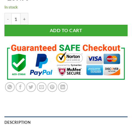
based on
In stock
customer
ratings
New York Yankees World Series Championship 27 Rings Set with Disp
ADD TO CART
DESCRIPTION