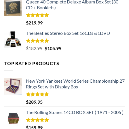
Queen 40 Complete Deluxe Album Box Set (30
CD + Booklets)
Rated
5.00
$
219.99
out of 5
The Beatles Stereo Box Set 16CDs &1DVD
Rated
5.00
Original
Current
$
182.99
$
105.99
out of 5
price
price
was:
is:
TOP RATED PRODUCTS
$182.99.
$105.99.
New York Yankees World Series Championship 27
Rings Set with Display Box
Rated
5.00
$
289.95
out of 5
The Rolling Stones 14CD BOX SET ( 1971 - 2005 )
Rated
5.00
$
159.99