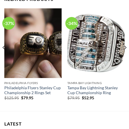
-37%
-34%
PHILADELPHIA FLYERS
TAMPA BAY LIGHTNING
Philadelphia Flyers Stanley Cup
Tampa Bay Lightning Stanley
Championship 2 Rings Set
Cup Championship Ring
Original
Current
Original
Current
$
125.95
$
79.95
$
79.95
$
52.95
price
price
price
price
was:
is:
was:
is:
$125.95.
$79.95.
$79.95.
$52.95.
LATEST