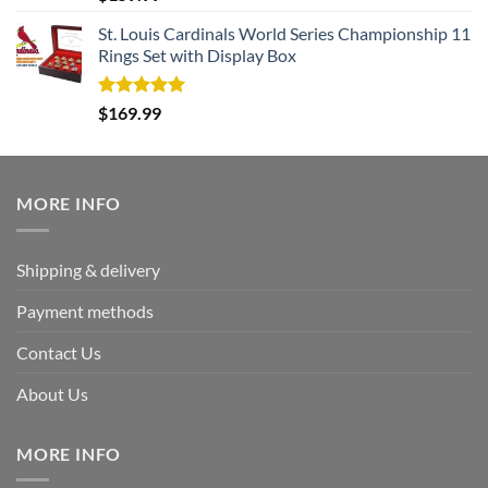
out of 5
St. Louis Cardinals World Series Championship 11
Rings Set with Display Box
Rated
5.00
$
169.99
out of 5
MORE INFO
Shipping & delivery
Payment methods
Contact Us
About Us
MORE INFO