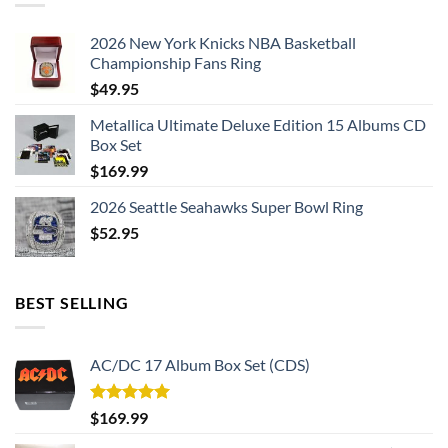
2026 New York Knicks NBA Basketball
Championship Fans Ring
$
49.95
Metallica Ultimate Deluxe Edition 15 Albums CD
Box Set
$
169.99
2026 Seattle Seahawks Super Bowl Ring
$
52.95
BEST SELLING
AC/DC 17 Album Box Set (CDS)
Rated
5.00
$
169.99
out of 5