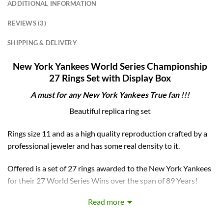
ADDITIONAL INFORMATION
REVIEWS (3)
SHIPPING & DELIVERY
New York Yankees World Series Championship
27 Rings Set with Display Box
A must for any
New York Yankees
True fan !!!
Beautiful replica ring set
Rings size 11 and as a high quality reproduction crafted by a
professional jeweler and has some real density to it.
Offered is a set of 27 rings awarded to the New York Yankees
for their 27 World Series Wins over the span of 89 Years!
(1923-2009) Also comes with a Display case with a clear top
Read more
to display these beautiful rings also reading “New York
Yankees 27 Time World Series Champions” and lists all the