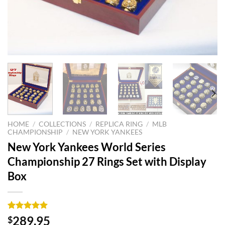
HOME
/
COLLECTIONS
/
REPLICA RING
/
MLB
CHAMPIONSHIP
/
NEW YORK YANKEES
New York Yankees World Series
Championship 27 Rings Set with Display
Box
Rated
3
5.00
289.95
$
out of 5