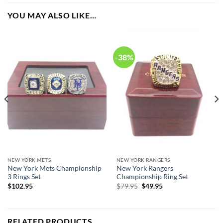
years they have won. Rings size 8-14 and as a high quality
YOU MAY ALSO LIKE…
reproduction crafted by a professional jeweler and has some
real density to it.
-38%
New York Yankees World Series Championship 27 Rings
Set.
NEW YORK METS
NEW YORK RANGERS
New York Mets Championship
New York Rangers
3 Rings Set
Championship Ring Set
Original
Current
$
102.95
$
79.95
$
49.95
price
price
was:
is:
$79.95.
$49.95.
RELATED PRODUCTS