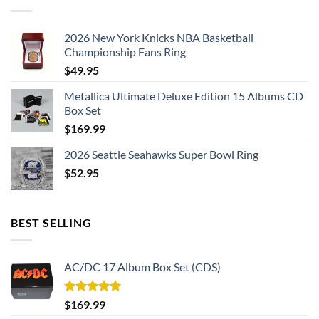
2026 New York Knicks NBA Basketball
Championship Fans Ring
$
49.95
Metallica Ultimate Deluxe Edition 15 Albums CD
Box Set
$
169.99
2026 Seattle Seahawks Super Bowl Ring
$
52.95
BEST SELLING
AC/DC 17 Album Box Set (CDS)
Rated
5.00
$
169.99
out of 5