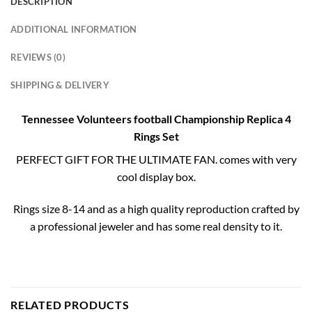
DESCRIPTION
ADDITIONAL INFORMATION
REVIEWS (0)
SHIPPING & DELIVERY
Tennessee Volunteers football Championship Replica 4
Rings Set
PERFECT GIFT FOR THE ULTIMATE FAN. comes with very
cool display box.
Rings size 8-14 and as a high quality reproduction crafted by
a professional jeweler and has some real density to it.
RELATED PRODUCTS