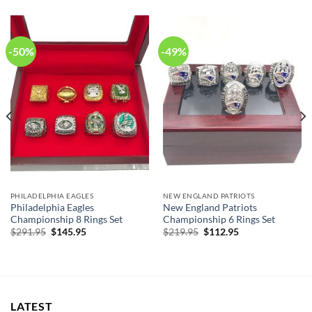
-50%
-49%
PHILADELPHIA EAGLES
NEW ENGLAND PATRIOTS
Philadelphia Eagles
New England Patriots
Championship 8 Rings Set
Championship 6 Rings Set
Original
Current
Original
Current
$
291.95
$
145.95
$
219.95
$
112.95
price
price
price
price
was:
is:
was:
is:
$291.95.
$145.95.
$219.95.
$112.95.
LATEST