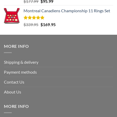
Rated
5.00
Original
Current
$
177.99
$
95.99
out of 5
price
price
Montreal Canadiens Championship 11 Rings Set
was:
is:
$177.99.
$95.99.
Rated
5.00
Original
Current
$
339.95
$
169.95
out of 5
price
price
was:
is:
$339.95.
$169.95.
MORE INFO
Shipping & delivery
Payment methods
Contact Us
About Us
MORE INFO