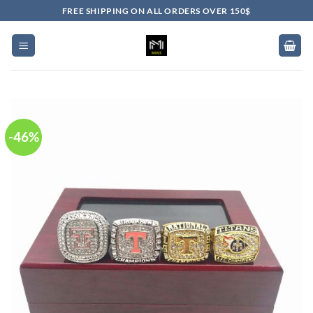
Skip
FREE SHIPPING ON ALL ORDERS OVER 150$
to
content
-46%