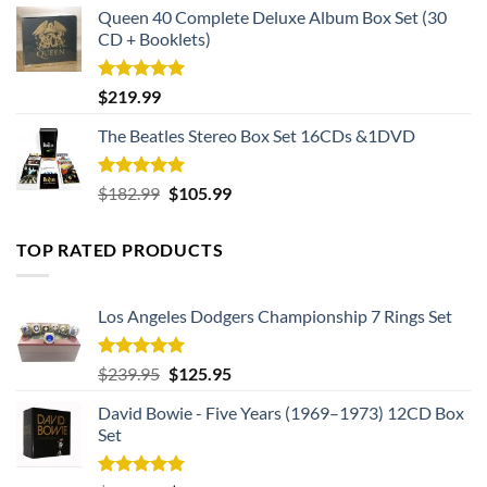
Queen 40 Complete Deluxe Album Box Set (30
CD + Booklets)
Rated
5.00
$
219.99
out of 5
The Beatles Stereo Box Set 16CDs &1DVD
Rated
5.00
Original
Current
$
182.99
$
105.99
out of 5
price
price
was:
is:
TOP RATED PRODUCTS
$182.99.
$105.99.
Los Angeles Dodgers Championship 7 Rings Set
Rated
5.00
Original
Current
$
239.95
$
125.95
out of 5
price
price
David Bowie - Five Years (1969–1973) 12CD Box
was:
is:
Set
$239.95.
$125.95.