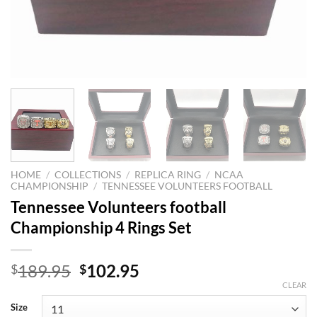
HOME
/
COLLECTIONS
/
REPLICA RING
/
NCAA
CHAMPIONSHIP
/
TENNESSEE VOLUNTEERS FOOTBALL
Tennessee Volunteers football
Championship 4 Rings Set
Original
Current
189.95
102.95
$
$
price
price
CLEAR
was:
is:
Size