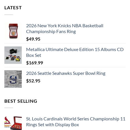
LATEST
2026 New York Knicks NBA Basketball
Championship Fans Ring
$
49.95
Metallica Ultimate Deluxe Edition 15 Albums CD
Box Set
$
169.99
2026 Seattle Seahawks Super Bowl Ring
$
52.95
BEST SELLING
St. Louis Cardinals World Series Championship 11
Rings Set with Display Box