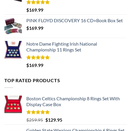
Rated
5.00
$
169.99
out of 5
PINK FLOYD DISCOVERY 16 CD+Book Box Set
$
169.99
Notre Dame Fighting Irish National
Championship 11 Rings Set
Rated
5.00
$
169.99
out of 5
TOP RATED PRODUCTS
Boston Celtics Championship 8 Rings Set With
Display Case Box
Rated
5.00
Original
Current
$
259.95
$
129.95
out of 5
price
price
Golden State Warriors Championship 6 Rings Set