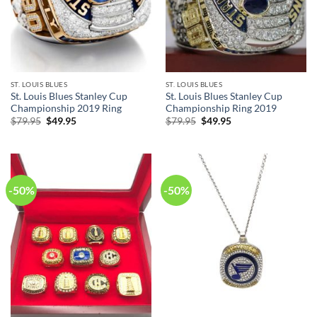
ST. LOUIS BLUES
ST. LOUIS BLUES
St. Louis Blues Stanley Cup
St. Louis Blues Stanley Cup
Championship 2019 Ring
Championship Ring 2019
Original
Current
Original
Current
$
79.95
$
49.95
$
79.95
$
49.95
price
price
price
price
was:
is:
was:
is:
$79.95.
$49.95.
$79.95.
$49.95.
-50%
-50%