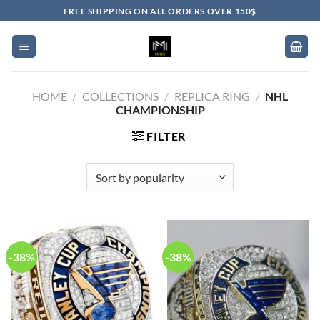
Skip
FREE SHIPPING ON ALL ORDERS OVER 150$
to
content
HOME
/
COLLECTIONS
/
REPLICA RING
/
NHL
CHAMPIONSHIP
FILTER
-38%
-38%