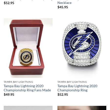
Necklace
$
52.95
$
45.95
TAMPA BAY LIGHTNING
TAMPA BAY LIGHTNING
Tampa Bay Lightning 2020
Tampa Bay Lightning 2020
Championship Ring Fans Made
Championship Ring
$
49.95
$
52.95