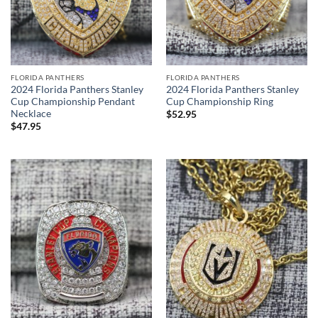
FLORIDA PANTHERS
FLORIDA PANTHERS
2024 Florida Panthers Stanley
2024 Florida Panthers Stanley
Cup Championship Pendant
Cup Championship Ring
Necklace
$
52.95
$
47.95