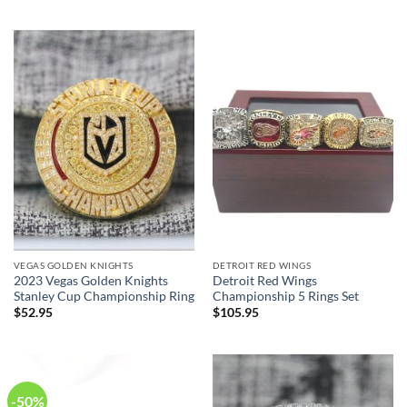
was:
is:
$199.95.
$99.95.
VEGAS GOLDEN KNIGHTS
DETROIT RED WINGS
2023 Vegas Golden Knights
Detroit Red Wings
Stanley Cup Championship Ring
Championship 5 Rings Set
$
52.95
$
105.95
-50%