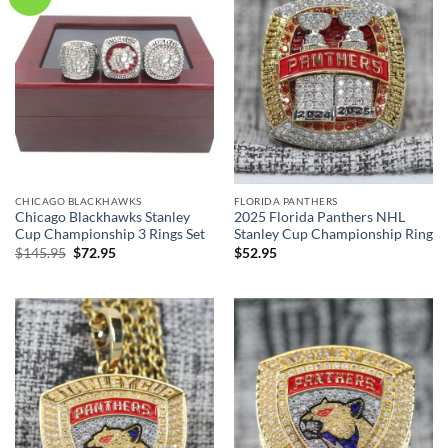
CHICAGO BLACKHAWKS
FLORIDA PANTHERS
Chicago Blackhawks Stanley
2025 Florida Panthers NHL
Cup Championship 3 Rings Set
Stanley Cup Championship Ring
Original
Current
$
145.95
$
72.95
$
52.95
price
price
was:
is:
$145.95.
$72.95.