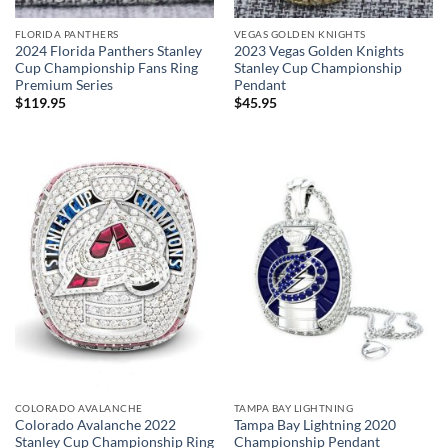
FLORIDA PANTHERS
VEGAS GOLDEN KNIGHTS
2024 Florida Panthers Stanley
2023 Vegas Golden Knights
Cup Championship Fans Ring
Stanley Cup Championship
Premium Series
Pendant
$
119.95
$
45.95
COLORADO AVALANCHE
TAMPA BAY LIGHTNING
Colorado Avalanche 2022
Tampa Bay Lightning 2020
Stanley Cup Championship Ring
Championship Pendant