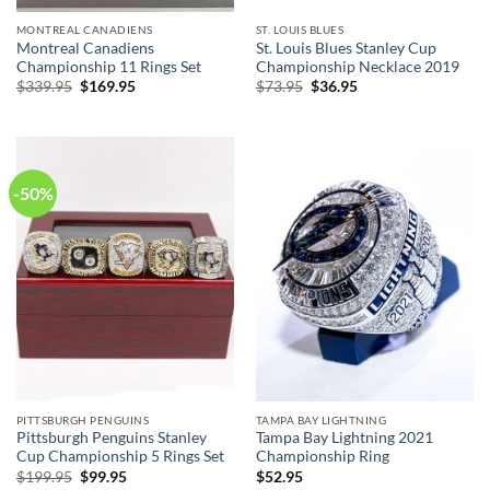
MONTREAL CANADIENS
ST. LOUIS BLUES
Montreal Canadiens
St. Louis Blues Stanley Cup
Championship 11 Rings Set
Championship Necklace 2019
Original
Current
Original
Current
$
339.95
$
169.95
$
73.95
$
36.95
price
price
price
price
was:
is:
was:
is:
$339.95.
$169.95.
$73.95.
$36.95.
-50%
PITTSBURGH PENGUINS
TAMPA BAY LIGHTNING
Pittsburgh Penguins Stanley
Tampa Bay Lightning 2021
Cup Championship 5 Rings Set
Championship Ring
Original
Current
$
199.95
$
99.95
$
52.95
price
price