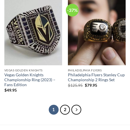
-37%
VEGAS GOLDEN KNIGHTS
PHILADELPHIA FLYERS
Vegas Golden Knights
Philadelphia Flyers Stanley Cup
Championship Ring (2023) –
Championship 2 Rings Set
Fans Edition
Original
Current
$
125.95
$
79.95
price
price
$
49.95
was:
is:
$125.95.
$79.95.
1
2