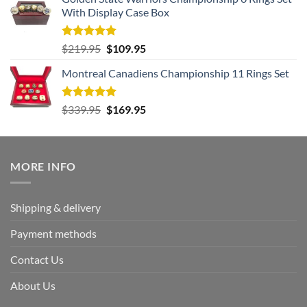
was:
is:
With Display Case Box
$259.95.
$129.95.
Rated
5.00
Original
Current
$
219.95
$
109.95
out of 5
price
price
Montreal Canadiens Championship 11 Rings Set
was:
is:
$219.95.
$109.95.
Rated
5.00
Original
Current
$
339.95
$
169.95
out of 5
price
price
was:
is:
$339.95.
$169.95.
MORE INFO
Shipping & delivery
Payment methods
Contact Us
About Us