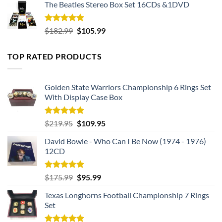
The Beatles Stereo Box Set 16CDs &1DVD
Rated
5.00
Original
Current
$
182.99
$
105.99
out of 5
price
price
was:
is:
TOP RATED PRODUCTS
$182.99.
$105.99.
Golden State Warriors Championship 6 Rings Set
With Display Case Box
Rated
5.00
Original
Current
$
219.95
$
109.95
out of 5
price
price
David Bowie - Who Can I Be Now (1974 - 1976)
was:
is:
12CD
$219.95.
$109.95.
Rated
5.00
Original
Current
$
175.99
$
95.99
out of 5
price
price
Texas Longhorns Football Championship 7 Rings
was:
is:
Set
$175.99.
$95.99.