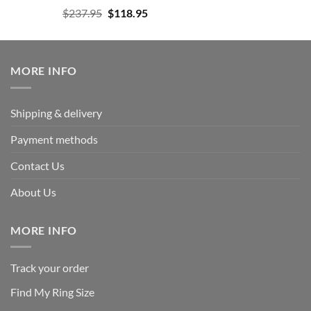
Rated
5.00
Original
Current
$
237.95
$
118.95
out of 5
price
price
was:
is:
$237.95.
$118.95.
MORE INFO
Shipping & delivery
Payment methods
Contact Us
About Us
MORE INFO
Track your order
Find My Ring Size