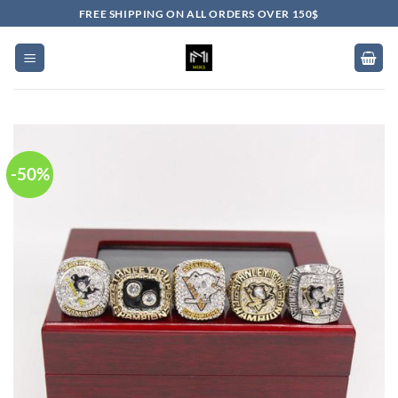
Skip
FREE SHIPPING ON ALL ORDERS OVER 150$
to
content
-50%