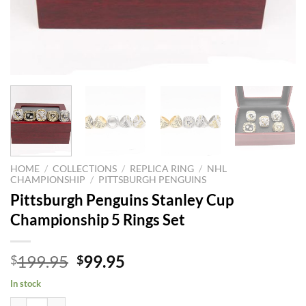
HOME
/
COLLECTIONS
/
REPLICA RING
/
NHL
CHAMPIONSHIP
/
PITTSBURGH PENGUINS
Pittsburgh Penguins Stanley Cup
Championship 5 Rings Set
Original
Current
199.95
99.95
$
$
price
price
In stock
was:
is:
Pittsburgh Penguins Stanley Cup Championship 5 Rings Set quantity