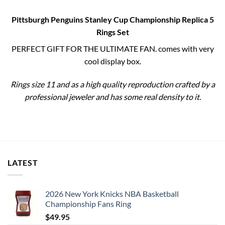
Pittsburgh Penguins Stanley Cup Championship Replica 5
Rings Set
PERFECT GIFT FOR THE ULTIMATE FAN. comes with very
cool display box.
Rings size 11 and as a high quality reproduction crafted by a
professional jeweler and has some real density to it.
LATEST
2026 New York Knicks NBA Basketball
Championship Fans Ring
$
49.95