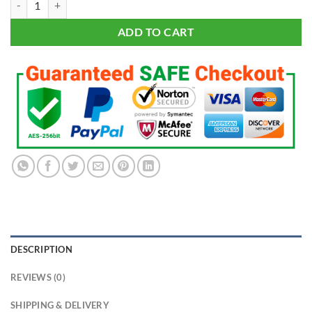
$199.95.
$99.95.
ADD TO CART
DESCRIPTION
REVIEWS (0)
SHIPPING & DELIVERY