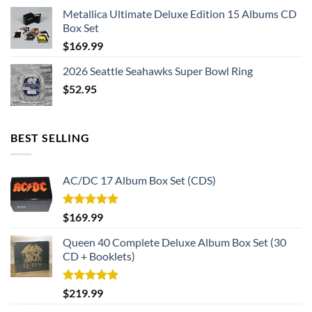
Metallica Ultimate Deluxe Edition 15 Albums CD
Box Set
$
169.99
2026 Seattle Seahawks Super Bowl Ring
$
52.95
BEST SELLING
AC/DC 17 Album Box Set (CDS)
Rated
5.00
$
169.99
out of 5
Queen 40 Complete Deluxe Album Box Set (30
CD + Booklets)
Rated
5.00
$
219.99
out of 5