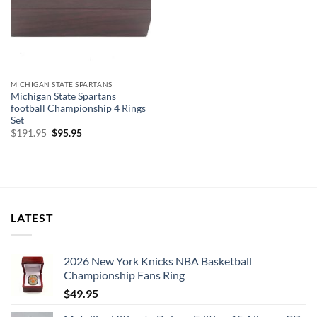
MICHIGAN STATE SPARTANS
Michigan State Spartans
football Championship 4 Rings
Set
Original
Current
$
191.95
$
95.95
price
price
was:
is:
$191.95.
$95.95.
LATEST
2026 New York Knicks NBA Basketball
Championship Fans Ring
$
49.95