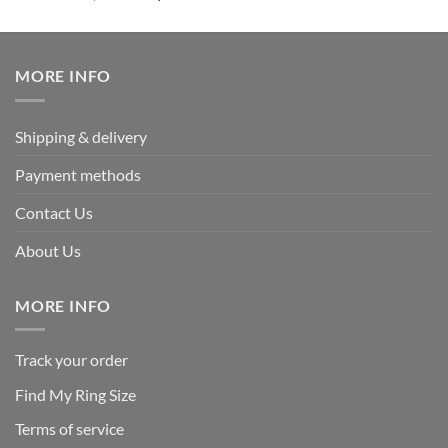
out of 5
price
price
was:
is:
$339.95.
$169.95.
MORE INFO
Shipping & delivery
Payment methods
Contact Us
About Us
MORE INFO
Track your order
Find My Ring Size
Terms of service