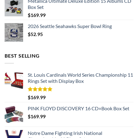
Metallica Ultimate Deluxe Edition 15 Albums CD
Box Set
$
169.99
2026 Seattle Seahawks Super Bowl Ring
$
52.95
BEST SELLING
St. Louis Cardinals World Series Championship 11
Rings Set with Display Box
Rated
5.00
$
169.99
out of 5
PINK FLOYD DISCOVERY 16 CD+Book Box Set
$
169.99
Notre Dame Fighting Irish National