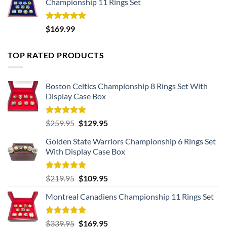
Championship 11 Rings Set
Rated
5.00
$
169.99
out of 5
TOP RATED PRODUCTS
Boston Celtics Championship 8 Rings Set With
Display Case Box
Rated
5.00
Original
Current
$
259.95
$
129.95
out of 5
price
price
Golden State Warriors Championship 6 Rings Set
was:
is:
With Display Case Box
$259.95.
$129.95.
Rated
5.00
Original
Current
$
219.95
$
109.95
out of 5
price
price
Montreal Canadiens Championship 11 Rings Set
was:
is:
$219.95.
$109.95.
Rated
5.00
Original
Current
$
339.95
$
169.95