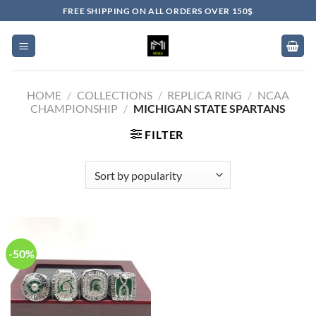
Skip
FREE SHIPPING ON ALL ORDERS OVER 150$
to
content
HOME
/
COLLECTIONS
/
REPLICA RING
/
NCAA
CHAMPIONSHIP
/
MICHIGAN STATE SPARTANS
FILTER
-50%