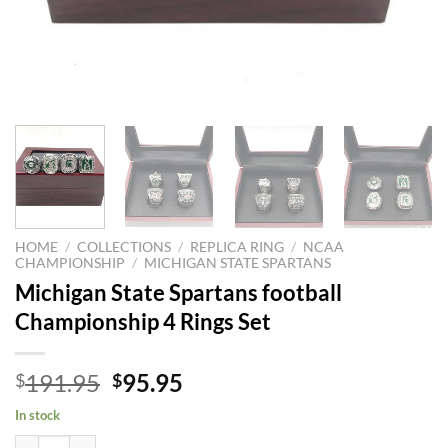
HOME
/
COLLECTIONS
/
REPLICA RING
/
NCAA
CHAMPIONSHIP
/
MICHIGAN STATE SPARTANS
Michigan State Spartans football
Championship 4 Rings Set
Original
Current
191.95
95.95
$
$
price
price
In stock
was:
is:
Michigan State Spartans football Championship 4 Rings Set quantity