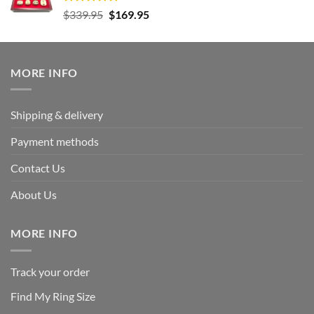
Rated
5.00
Original
Current
$
339.95
$
169.95
out of 5
price
price
was:
is:
$339.95.
$169.95.
MORE INFO
Shipping & delivery
Payment methods
Contact Us
About Us
MORE INFO
Track your order
Find My Ring Size