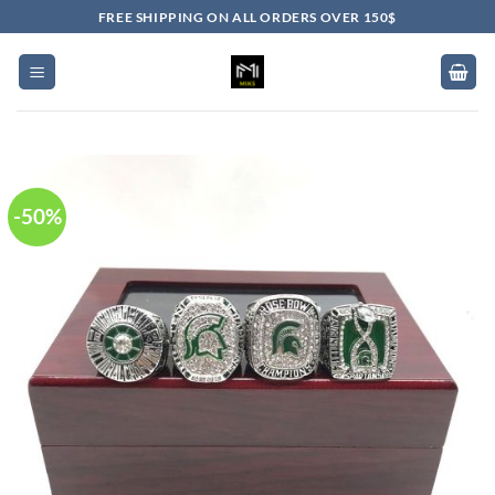
Skip
FREE SHIPPING ON ALL ORDERS OVER 150$
to
content
-50%