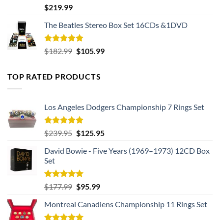
Rated
5.00
$
219.99
out of 5
The Beatles Stereo Box Set 16CDs &1DVD
Rated
5.00
Original
Current
$
182.99
$
105.99
out of 5
price
price
was:
is:
TOP RATED PRODUCTS
$182.99.
$105.99.
Los Angeles Dodgers Championship 7 Rings Set
Rated
5.00
Original
Current
$
239.95
$
125.95
out of 5
price
price
David Bowie - Five Years (1969–1973) 12CD Box
was:
is:
Set
$239.95.
$125.95.
Rated
5.00
Original
Current
$
177.99
$
95.99
out of 5
price
price
Montreal Canadiens Championship 11 Rings Set
was:
is:
$177.99.
$95.99.