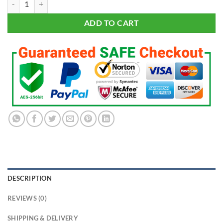
$191.95.
$95.95.
ADD TO CART
DESCRIPTION
REVIEWS (0)
SHIPPING & DELIVERY