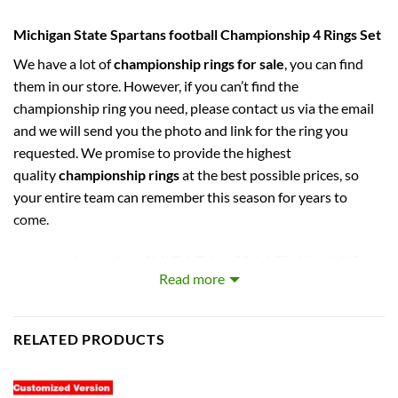
Michigan State Spartans football Championship 4 Rings Set
We have a lot of
championship rings for sale
, you can find
them in our store. However, if you can’t find the
championship ring you need, please contact us via the email
and we will send you the photo and link for the ring you
requested. We promise to provide the highest
quality
championship rings
at the best possible prices, so
your entire team can remember this season for years to
come.
captures the stories of MLB, NBA, NCAA, NFL, NHL, MLS,
Read more
and NASCAR Champions. Let your pride show !
PERFECT GIFT FOR THE ULTIMATE FAN. comes with very
RELATED PRODUCTS
cool display box.
Rings size 11 and as a high quality reproduction crafted by a