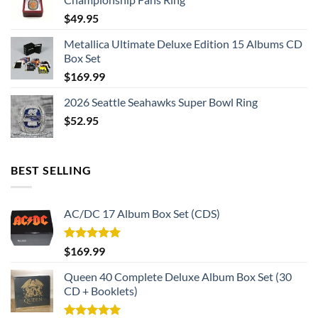
$
49.95
Metallica Ultimate Deluxe Edition 15 Albums CD
Box Set
$
169.99
2026 Seattle Seahawks Super Bowl Ring
$
52.95
BEST SELLING
AC/DC 17 Album Box Set (CDS)
Rated
5.00
$
169.99
out of 5
Queen 40 Complete Deluxe Album Box Set (30
CD + Booklets)