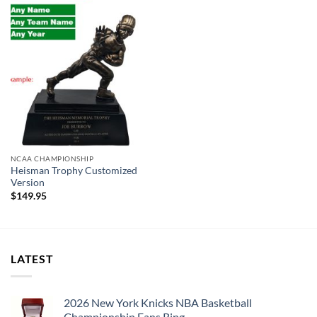
professional jeweler and has some real density to it.
Michigan State Spartans football Championship 4 Rings Set
Thank you for your purchase !!!
NCAA CHAMPIONSHIP
Heisman Trophy Customized
Version
$
149.95
LATEST
2026 New York Knicks NBA Basketball
Championship Fans Ring