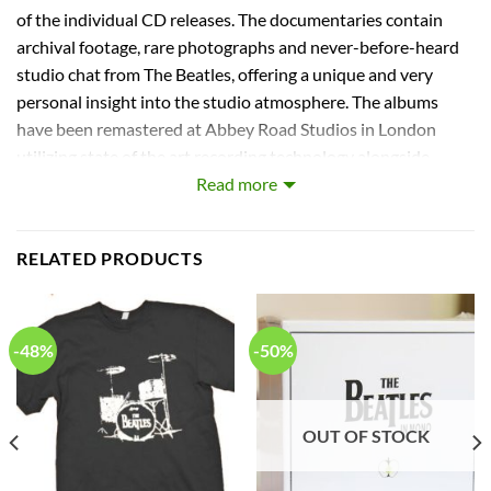
of the individual CD releases. The documentaries contain
archival footage, rare photographs and never-before-heard
studio chat from The Beatles, offering a unique and very
personal insight into the studio atmosphere. The albums
have been remastered at Abbey Road Studios in London
utilizing state of the art recording technology alongside
vintage studio equipment, carefully maintaining the
Read more
authenticity and integrity of the original analogue recordings.
Within the CDs’ new packaging, the booklet includes detailed
RELATED PRODUCTS
historical notes along with informative recording notes.
Capitol. Stereo Box Set
Track Listings
-48%
-50%
Disc: 1
1. I Saw Her Standing There
OUT OF STOCK
2. Misery
3. Anna (Go to Him)