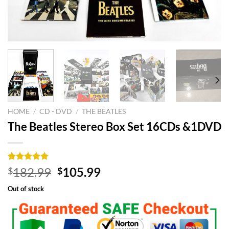
HOME
/
CD - DVD
/
THE BEATLES
The Beatles Stereo Box Set 16CDs &1DVD
Rated
8
5.00
Original
Current
182.99
105.99
$
$
out of 5
price
price
based on
Out of stock
customer
was:
is:
ratings
$182.99.
$105.99.