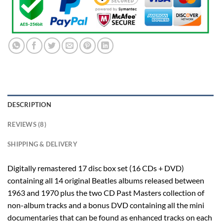
DESCRIPTION
REVIEWS (8)
SHIPPING & DELIVERY
Digitally remastered 17 disc box set (16 CDs + DVD)
containing all 14 original Beatles albums released between
1963 and 1970 plus the two CD Past Masters collection of
non-album tracks and a bonus DVD containing all the mini
documentaries that can be found as enhanced tracks on each