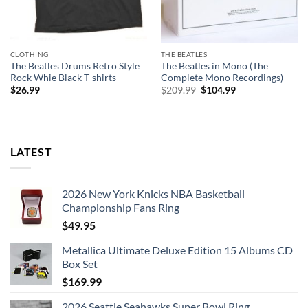
4. Chains
5. Boys
6. Ask Me Why
CLOTHING
THE BEATLES
7. Please Please Me
The Beatles Drums Retro Style
The Beatles in Mono (The
8. Love Me Do
Rock Whie Black T-shirts
Complete Mono Recordings)
Original
Current
$
26.99
$
209.99
$
104.99
9. P.S. I Love You
price
price
was:
is:
10. Baby It’s You
$209.99.
$104.99.
11. Do You Want to Know a Secret
12. A Tast of Honey
LATEST
13. There’s a Place
14. Twist and Shout
2026 New York Knicks NBA Basketball
Disc: 2
Championship Fans Ring
1. It Won’t Be Long
$
49.95
2. All I’ve Got to Do
Metallica Ultimate Deluxe Edition 15 Albums CD
3. All My Loving
Box Set
4. Don’t Bother Me
$
169.99
5. Little Child
2026 Seattle Seahawks Super Bowl Ring
6. Till There Was You