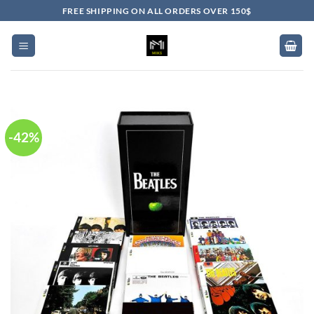
Skip
FREE SHIPPING ON ALL ORDERS OVER 150$
to
content
-42%