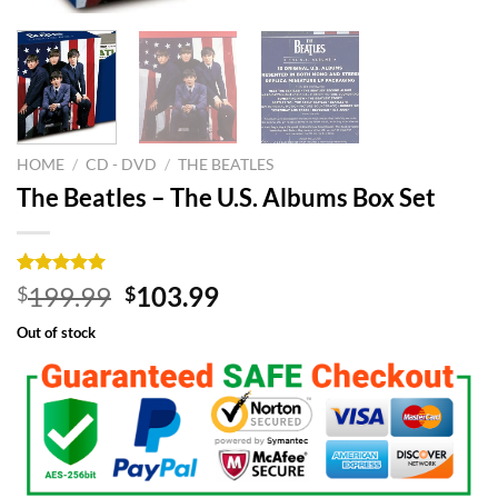
HOME
/
CD - DVD
/
THE BEATLES
The Beatles – The U.S. Albums Box Set
Rated
6
5.00
Original
Current
199.99
103.99
$
$
out of 5
price
price
based on
Out of stock
customer
was:
is:
ratings
$199.99.
$103.99.