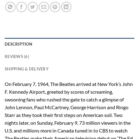
DESCRIPTION
REVIEWS (6)
SHIPPING & DELIVERY
On February 7, 1964, The Beatles arrived at New York’s John
F. Kennedy Airport, greeted by scores of screaming,
swooning fans who rushed the gate to catch a glimpse of
John Lennon, Paul McCartney, George Harrison and Ringo
Starr as they took their first steps on American soil. Two
nights later, on Sunday, February 9, 73 million viewers in the
U.S. and millions more in Canada tuned in to CBS to watch
The Beatles make their American television debut on ‘The Ed