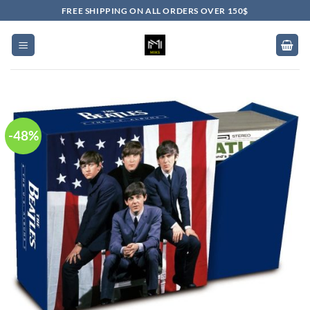
Skip
FREE SHIPPING ON ALL ORDERS OVER 150$
to
content
-48%