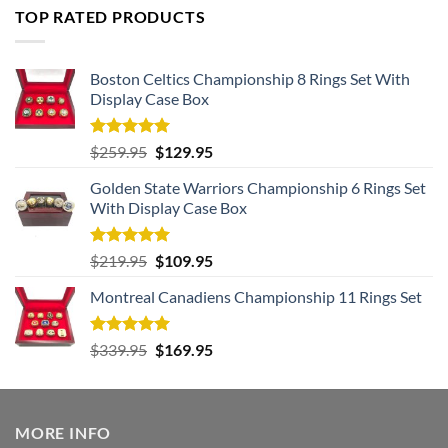
TOP RATED PRODUCTS
Boston Celtics Championship 8 Rings Set With
Display Case Box
Rated
5.00
Original
Current
$
259.95
$
129.95
out of 5
price
price
Golden State Warriors Championship 6 Rings Set
was:
is:
With Display Case Box
$259.95.
$129.95.
Rated
5.00
Original
Current
$
219.95
$
109.95
out of 5
price
price
Montreal Canadiens Championship 11 Rings Set
was:
is:
$219.95.
$109.95.
Rated
5.00
Original
Current
$
339.95
$
169.95
out of 5
price
price
was:
is:
$339.95.
$169.95.
MORE INFO