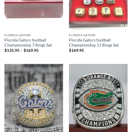
FLORIDA GATORS
FLORIDA GATORS
Florida Gators football
Florida Gators football
Championship 7 Rings Set
Championship 11 Rings Set
$
135.95
–
$
169.95
$
169.95