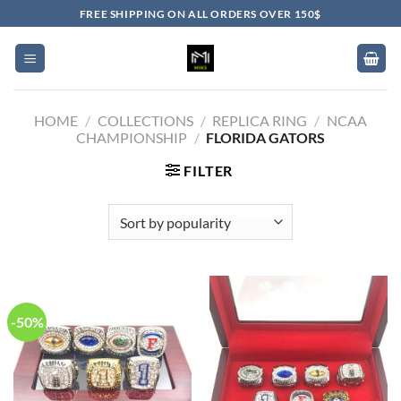
Skip
FREE SHIPPING ON ALL ORDERS OVER 150$
to
content
HOME
/
COLLECTIONS
/
REPLICA RING
/
NCAA
CHAMPIONSHIP
/
FLORIDA GATORS
FILTER
-50%