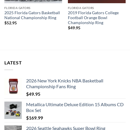
FLORIDA GATORS
FLORIDA GATORS
2025 Florida Gators Basketball
2019 Florida Gators College
National Championship Ring
Football Orange Bowl
Championship Ring
$
52.95
$
49.95
LATEST
2026 New York Knicks NBA Basketball
Championship Fans Ring
$
49.95
Metallica Ultimate Deluxe Edition 15 Albums CD
Box Set
$
169.99
2026 Seattle Seahawks Super Bowl Ring