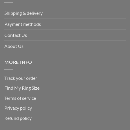
Shipping & delivery
Payment methods
Contact Us
About Us
MORE INFO
Track your order
Find My Ring Size
Terms of service
Privacy policy
Refund policy