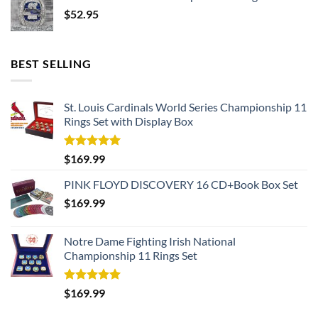
$
52.95
BEST SELLING
St. Louis Cardinals World Series Championship 11
Rings Set with Display Box
Rated
5.00
$
169.99
out of 5
PINK FLOYD DISCOVERY 16 CD+Book Box Set
$
169.99
Notre Dame Fighting Irish National
Championship 11 Rings Set
Rated
5.00
$
169.99
out of 5