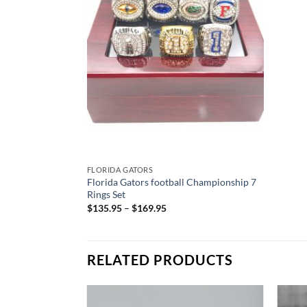
FLORIDA GATORS
Florida Gators football Championship 7
Rings Set
$
135.95
–
$
169.95
RELATED PRODUCTS