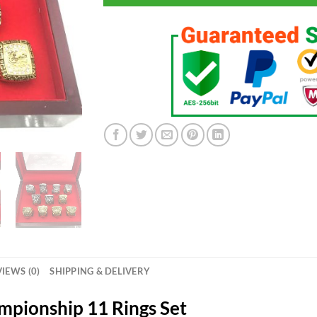
IEWS (0)
SHIPPING & DELIVERY
ampionship 11 Rings Set