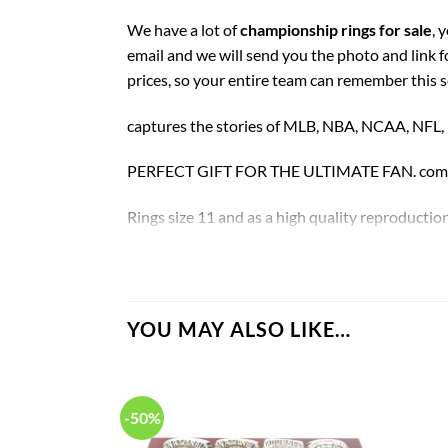
We have a lot of
championship rings for sale
, 
email and we will send you the photo and link 
prices, so your entire team can remember this 
captures the stories of MLB, NBA, NCAA, NFL
PERFECT GIFT FOR THE ULTIMATE FAN. comes w
Rings size 11 and as a high quality reproduction
Florida Gators football Championship Rings Se
YOU MAY ALSO LIKE…
-50%