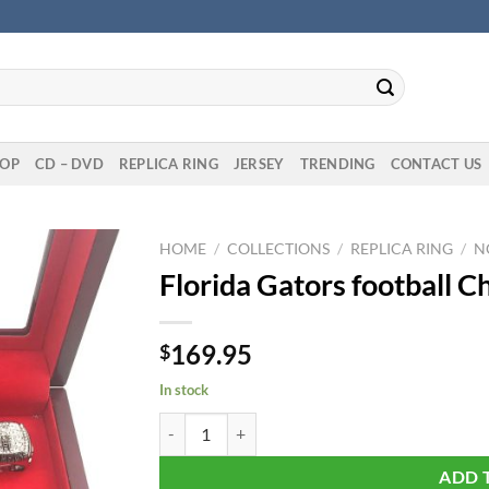
OP
CD – DVD
REPLICA RING
JERSEY
TRENDING
CONTACT US
HOME
/
COLLECTIONS
/
REPLICA RING
/
N
Florida Gators football 
169.95
$
In stock
Florida Gators football Championship 11 Rings S
ADD 