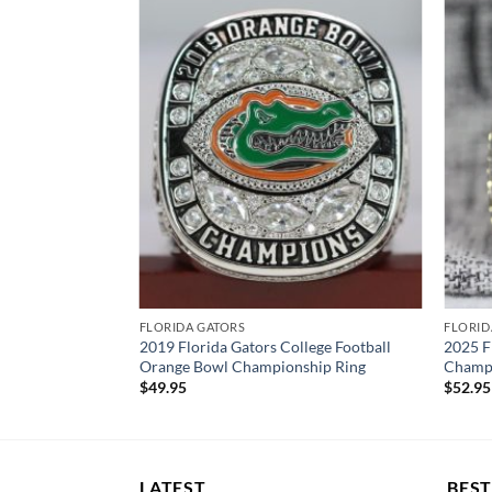
FLORIDA GATORS
FLORID
2019 Florida Gators College Football
2025 F
Orange Bowl Championship Ring
Champi
$
49.95
$
52.95
LATEST
BEST