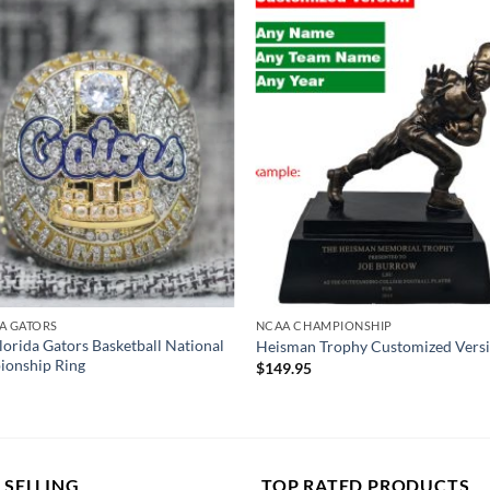
A GATORS
NCAA CHAMPIONSHIP
lorida Gators Basketball National
Heisman Trophy Customized Vers
onship Ring
$
149.95
 SELLING
TOP RATED PRODUCTS