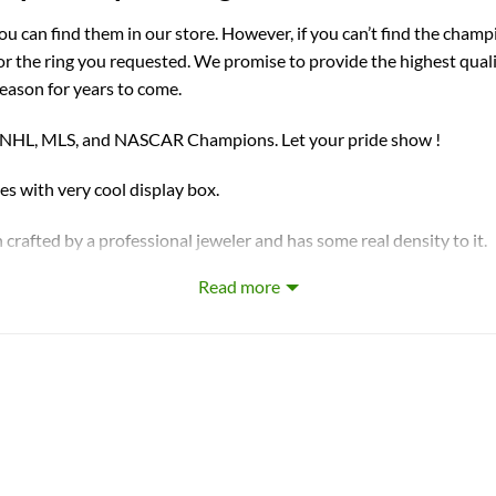
you can find them in our store. However, if you can’t find the champ
for the ring you requested. We promise to provide the highest qual
season for years to come.
, NHL, MLS, and NASCAR Champions. Let your pride show !
ith very cool display box.
 crafted by a professional jeweler and has some real density to it.
Read more
t