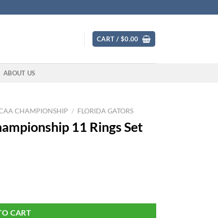
CART /
$
0.00
ABOUT US
CAA CHAMPIONSHIP
/
FLORIDA GATORS
Championship 11 Rings Set
et quantity
TO CART