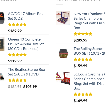
AC/DC 17 Album Box
New York Yankees
Set (CDS)
Series Championsh
Rings Set with Disp
Box
Rated
5.00
$
169.99
out of 5
Queen 40 Complete
Rated
5.00
$
289.95
out of 5
Deluxe Album Box Set
(30 CD + Booklets)
The Rolling Stones
BOX SET ( 1971 - 2
Rated
5.00
$
219.99
out of 5
Rated
5.00
$
159.99
out of 5
The Beatles Stereo Box
Set 16CDs &1DVD
St. Louis Cardinals
Series Championsh
Rings Set with Disp
Rated
5.00
Original
Current
$
182.99
$
105.99
Box
out of 5
price
price
was:
is:
Rated
5.00
$
169.99
$182.99.
$105.99.
out of 5