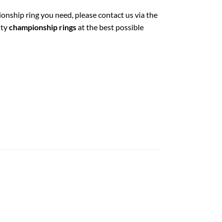
ionship ring you need, please contact us via the
ity
championship rings
at the best possible