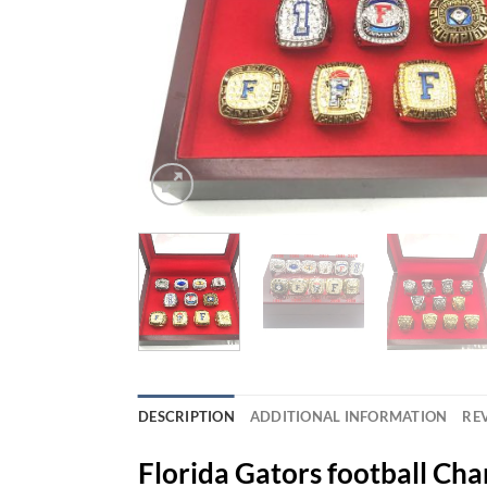
DESCRIPTION
ADDITIONAL INFORMATION
REV
Florida Gators football Ch