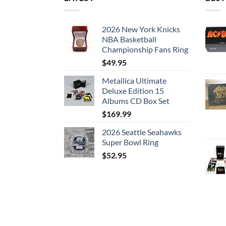
2026 New York Knicks
NBA Basketball
Championship Fans Ring
$
49.95
Metallica Ultimate
Deluxe Edition 15
Albums CD Box Set
$
169.99
2026 Seattle Seahawks
Super Bowl Ring
$
52.95