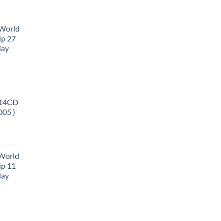
 World
ip 27
lay
 14CD
005 )
 World
ip 11
lay