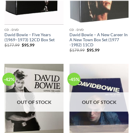
CD - DVD
CD - DVD
David Bowie – Five Years
David Bowie – A New Career In
(1969–1973) 12CD Box Set
A New Town Box Set (1977
-1982) 11CD
Original
Current
$
177.99
$
95.99
price
price
Original
Current
$
179.99
$
95.99
was:
is:
price
price
$177.99.
$95.99.
was:
is:
$179.99.
$95.99.
-42%
-45%
OUT OF STOCK
OUT OF STOCK