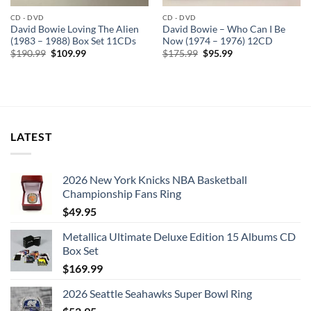
CD - DVD
CD - DVD
David Bowie Loving The Alien
David Bowie – Who Can I Be
(1983 – 1988) Box Set 11CDs
Now (1974 – 1976) 12CD
Original
Current
Original
Current
$
190.99
$
109.99
$
175.99
$
95.99
price
price
price
price
was:
is:
was:
is:
$190.99.
$109.99.
$175.99.
$95.99.
LATEST
2026 New York Knicks NBA Basketball
Championship Fans Ring
$
49.95
Metallica Ultimate Deluxe Edition 15 Albums CD
Box Set
$
169.99
2026 Seattle Seahawks Super Bowl Ring