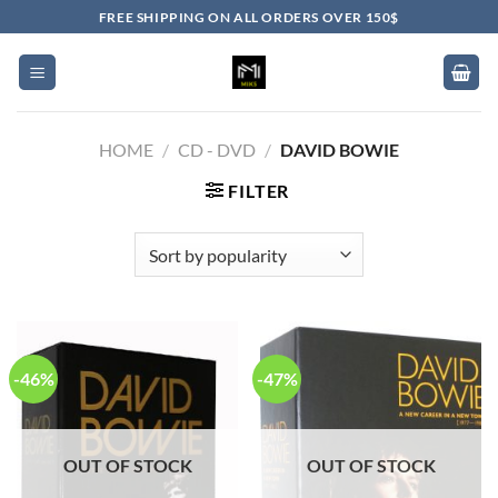
Skip
FREE SHIPPING ON ALL ORDERS OVER 150$
to
content
HOME
/
CD - DVD
/
DAVID BOWIE
FILTER
-46%
-47%
OUT OF STOCK
OUT OF STOCK