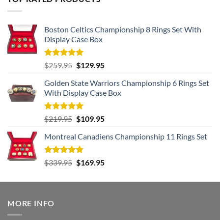
Boston Celtics Championship 8 Rings Set With
Display Case Box
Rated
5.00
Original
Current
$
259.95
$
129.95
out of 5
price
price
Golden State Warriors Championship 6 Rings Set
was:
is:
With Display Case Box
$259.95.
$129.95.
Rated
5.00
Original
Current
$
219.95
$
109.95
out of 5
price
price
Montreal Canadiens Championship 11 Rings Set
was:
is:
$219.95.
$109.95.
Rated
5.00
Original
Current
$
339.95
$
169.95
out of 5
price
price
was:
is:
$339.95.
$169.95.
MORE INFO