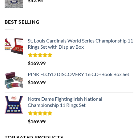
$
52.95
BEST SELLING
St. Louis Cardinals World Series Championship 11
Rings Set with Display Box
Rated
5.00
$
169.99
out of 5
PINK FLOYD DISCOVERY 16 CD+Book Box Set
$
169.99
Notre Dame Fighting Irish National
Championship 11 Rings Set
Rated
5.00
$
169.99
out of 5
TOP RATED PRODUCTS