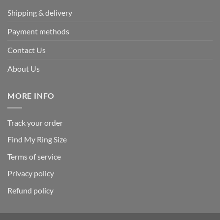
Shipping & delivery
Payment methods
Contact Us
About Us
MORE INFO
Track your order
Find My Ring Size
Terms of service
Privacy policy
Refund policy