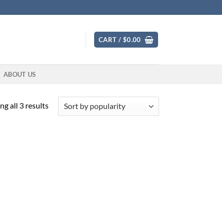
CART /
$
0.00
ABOUT US
Sorted
g all 3 results
by
popularity