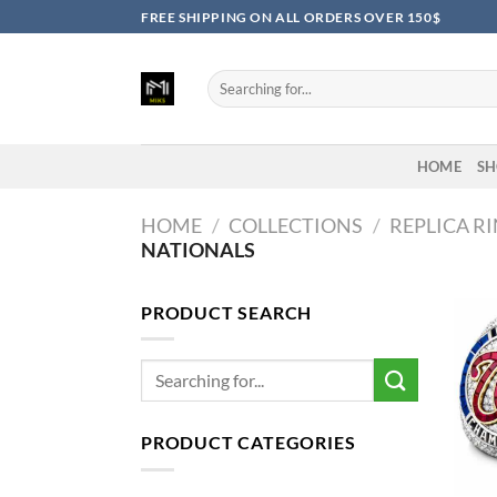
Skip
FREE SHIPPING ON ALL ORDERS OVER 150$
to
content
Search
for:
HOME
SH
HOME
/
COLLECTIONS
/
REPLICA R
NATIONALS
PRODUCT SEARCH
Search
for:
PRODUCT CATEGORIES