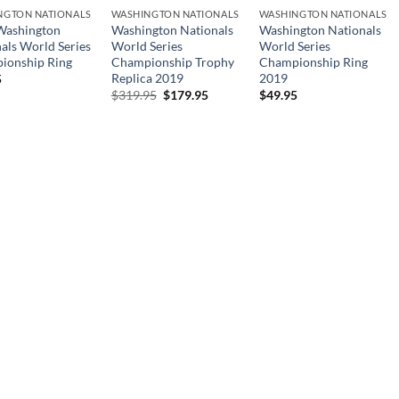
NGTON NATIONALS
WASHINGTON NATIONALS
WASHINGTON NATIONALS
Washington
Washington Nationals
Washington Nationals
als World Series
World Series
World Series
ionship Ring
Championship Trophy
Championship Ring
Replica 2019
2019
5
Original
Current
$
319.95
$
179.95
$
49.95
price
price
was:
is:
$319.95.
$179.95.