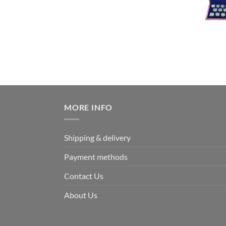
MORE INFO
Shipping & delivery
Payment methods
Contact Us
About Us