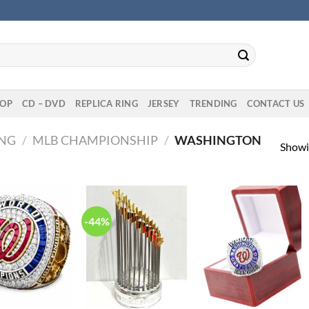
OP
CD – DVD
REPLICA RING
JERSEY
TRENDING
CONTACT US
ING
/
MLB CHAMPIONSHIP
/
WASHINGTON
Showin
-44%