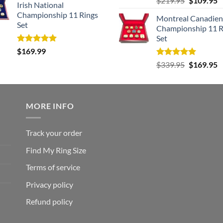
$
219.95
$
109.95
Irish National
out of 5
price
p
Championship 11 Rings
Montreal Canadien
was:
is
Set
Championship 11 R
$219.95.
$
Set
Rated
5.00
$
169.99
out of 5
Rated
5.00
Original
C
$
339.95
$
169.95
out of 5
price
p
was:
is
$339.95.
$
MORE INFO
Track your order
Find My Ring Size
Terms of service
Privacy policy
Refund policy