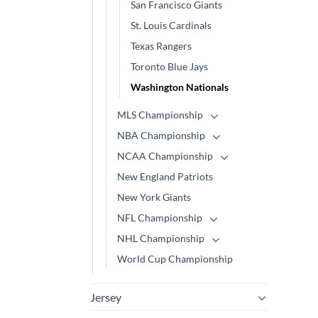
San Francisco Giants
St. Louis Cardinals
Texas Rangers
Toronto Blue Jays
Washington Nationals
MLS Championship
NBA Championship
NCAA Championship
New England Patriots
New York Giants
NFL Championship
NHL Championship
World Cup Championship
Jersey