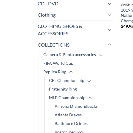
CD - DVD
WASHI
2019 
Clothing
Nation
Champ
CLOTHING, SHOES &
$
49.9
ACCESSORIES
COLLECTIONS
Camera & Photo accessories
FIFA World Cup
Replica Ring
CFL Championship
Fraternity Ring
MLB Championship
Arizona Diamondbacks
Atlanta Braves
Baltimore Orioles
Boston Red Sox