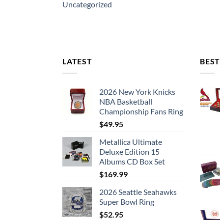
Uncategorized
LATEST
BEST
2026 New York Knicks
NBA Basketball
Championship Fans Ring
$
49.95
Metallica Ultimate
Deluxe Edition 15
Albums CD Box Set
$
169.99
2026 Seattle Seahawks
Super Bowl Ring
$
52.95