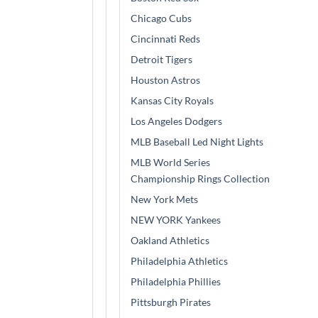
Chicago Cubs
Cincinnati Reds
Detroit Tigers
Houston Astros
Kansas City Royals
Los Angeles Dodgers
MLB Baseball Led Night Lights
MLB World Series
Championship Rings Collection
New York Mets
NEW YORK Yankees
Oakland Athletics
Philadelphia Athletics
Philadelphia Phillies
Pittsburgh Pirates