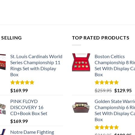
 SELLING
TOP RATED PRODUCTS
St. Louis Cardinals World
Boston Celtics
Series Championship 11
Championship 8 Ri
Rings Set with Display
Set With Display C
Box
Box
Rated
5.00
Rated
5.00
Original
C
$
169.99
$
259.95
$
129.95
out of 5
out of 5
price
p
PINK FLOYD
Golden State Warri
was:
is
DISCOVERY 16
Championship 6 Ri
$259.95.
$
CD+Book Box Set
Set With Display C
Box
$
169.99
Notre Dame Fighting
Rated
5.00
Original
C