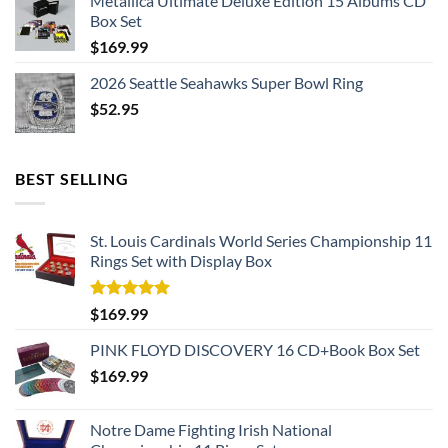
Metallica Ultimate Deluxe Edition 15 Albums CD
Box Set
$
169.99
2026 Seattle Seahawks Super Bowl Ring
$
52.95
BEST SELLING
St. Louis Cardinals World Series Championship 11
Rings Set with Display Box
Rated
5.00
$
169.99
out of 5
PINK FLOYD DISCOVERY 16 CD+Book Box Set
$
169.99
Notre Dame Fighting Irish National