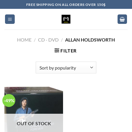
Skip
FREE SHIPPING ON ALL ORDERS OVER 150$
to
content
HOME
/
CD - DVD
/
ALLAN HOLDSWORTH
FILTER
-49%
OUT OF STOCK