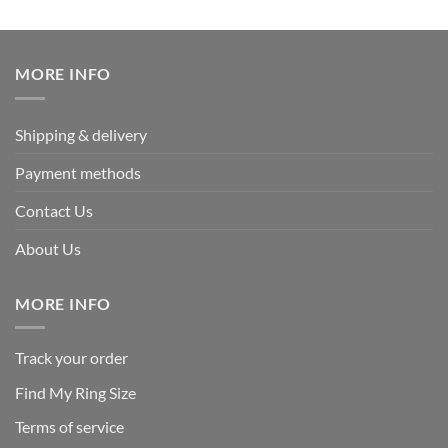
out of 5
price
price
was:
is:
$339.95.
$169.95.
MORE INFO
Shipping & delivery
Payment methods
Contact Us
About Us
MORE INFO
Track your order
Find My Ring Size
Terms of service