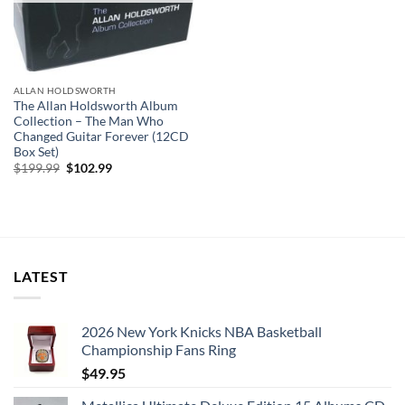
ALLAN HOLDSWORTH
The Allan Holdsworth Album
Collection – The Man Who
Changed Guitar Forever (12CD
Box Set)
Original
Current
$
199.99
$
102.99
price
price
was:
is:
$199.99.
$102.99.
LATEST
2026 New York Knicks NBA Basketball
Championship Fans Ring
$
49.95