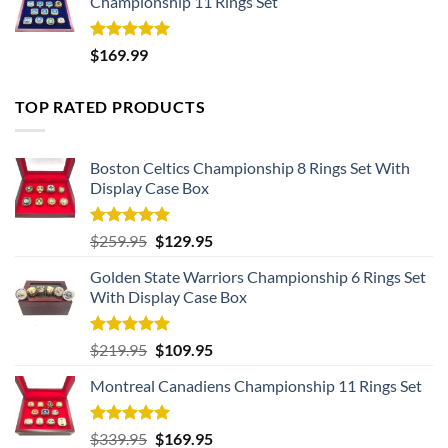
Championship 11 Rings Set
Rated
5.00
$
169.99
out of 5
TOP RATED PRODUCTS
Boston Celtics Championship 8 Rings Set With
Display Case Box
Rated
5.00
Original
Current
$
259.95
$
129.95
out of 5
price
price
Golden State Warriors Championship 6 Rings Set
was:
is:
With Display Case Box
$259.95.
$129.95.
Rated
5.00
Original
Current
$
219.95
$
109.95
out of 5
price
price
Montreal Canadiens Championship 11 Rings Set
was:
is:
$219.95.
$109.95.
Rated
5.00
Original
Current
$
339.95
$
169.95