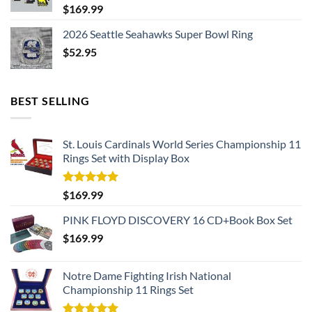
$
169.99
2026 Seattle Seahawks Super Bowl Ring
$
52.95
BEST SELLING
St. Louis Cardinals World Series Championship 11
Rings Set with Display Box
Rated
5.00
$
169.99
out of 5
PINK FLOYD DISCOVERY 16 CD+Book Box Set
$
169.99
Notre Dame Fighting Irish National
Championship 11 Rings Set