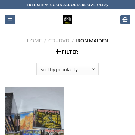
Skip
FREE SHIPPING ON ALL ORDERS OVER 150$
to
content
HOME
/
CD - DVD
/
IRON MAIDEN
FILTER