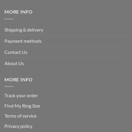
$339.95.
$169.95.
MORE INFO
Shipping & delivery
Payment methods
Contact Us
About Us
MORE INFO
Track your order
Find My Ring Size
Terms of service
Privacy policy