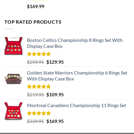
Rated
5.00
$
169.99
out of 5
TOP RATED PRODUCTS
Boston Celtics Championship 8 Rings Set With
Display Case Box
Rated
5.00
Original
Current
$
259.95
$
129.95
out of 5
price
price
Golden State Warriors Championship 6 Rings Set
was:
is:
With Display Case Box
$259.95.
$129.95.
Rated
5.00
Original
Current
$
219.95
$
109.95
out of 5
price
price
Montreal Canadiens Championship 11 Rings Set
was:
is:
$219.95.
$109.95.
Rated
5.00
Original
Current
$
339.95
$
169.95
out of 5
price
price
was:
is: