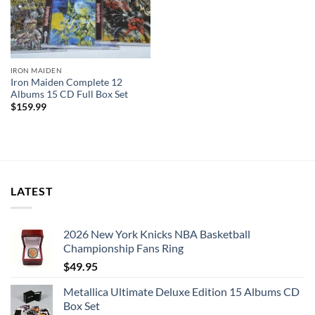
IRON MAIDEN
Iron Maiden Complete 12
Albums 15 CD Full Box Set
$
159.99
LATEST
2026 New York Knicks NBA Basketball
Championship Fans Ring
$
49.95
Metallica Ultimate Deluxe Edition 15 Albums CD
Box Set