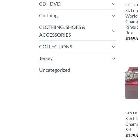
CD - DVD
ST. LO
St. Lo
Clothing
World 
Champ
CLOTHING, SHOES &
Rings 
Box
ACCESSORIES
$
169.
COLLECTIONS
Jersey
Uncategorized
SAN FR
San Fr
Champ
Set
$
129.