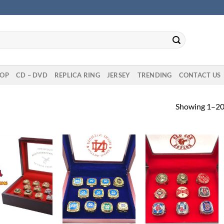
OP
CD – DVD
REPLICA RING
JERSEY
TRENDING
CONTACT US
Showing 1–20 