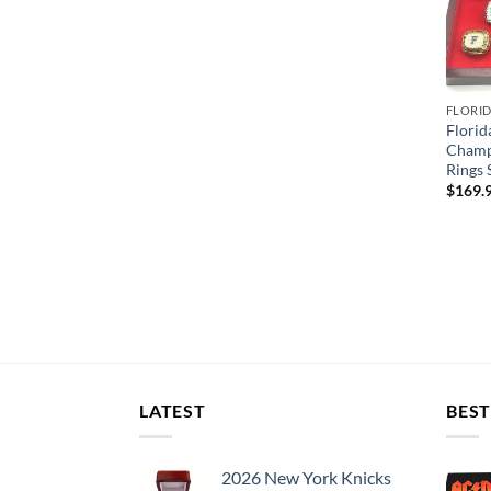
FLORI
Florid
Champ
Rings 
$
169.
LATEST
BEST
2026 New York Knicks