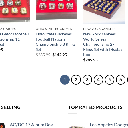
DA GATORS
OHIO STATE BUCKEYES
NEW YORK YANKEES
a Gators football
Ohio State Buckeyes
New York Yankees
ionship 11
Football National
World Series
Set
Championship 8 Rings
Championship 27
Set
Rings Set with Display
95
Box
Original
Current
$
285.95
$
142.95
price
price
$
289.95
was:
is:
$285.95.
$142.95.
1
2
3
4
5
6
 SELLING
TOP RATED PRODUCTS
AC/DC 17 Album Box
Los Angeles Dodge