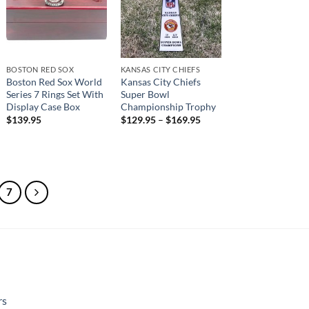
BOSTON RED SOX
KANSAS CITY CHIEFS
Boston Red Sox World
Kansas City Chiefs
Series 7 Rings Set With
Super Bowl
Display Case Box
Championship Trophy
$
139.95
$
129.95
–
$
169.95
7
rs