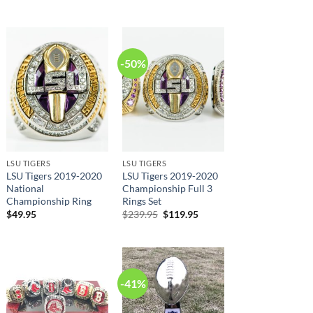
price
price
was:
is:
$239.95.
$125.95.
-50%
LSU TIGERS
LSU TIGERS
LSU Tigers 2019-2020
LSU Tigers 2019-2020
National
Championship Full 3
Championship Ring
Rings Set
Original
Current
$
49.95
$
239.95
$
119.95
price
price
was:
is:
$239.95.
$119.95.
-41%