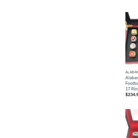
ALABA
Alaba
Footb
17 Rin
$
234.