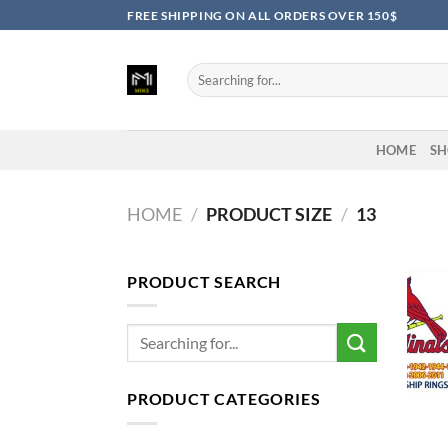
Skip
FREE SHIPPING ON ALL ORDERS OVER 150$
to
content
Search
for:
HOME
SH
HOME
/
PRODUCT SIZE
/
13
PRODUCT SEARCH
Search
for:
PRODUCT CATEGORIES