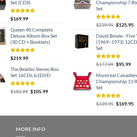
Set (CDS)
Championship 7 Ri
Set
Rated
5.00
$
169.99
out of 5
Rated
5.00
Original
C
$
239.95
$
125.95
out of 5
Queen 40 Complete
price
p
Deluxe Album Box Set
David Bowie - Five 
was:
is
(30 CD + Booklets)
(1969–1973) 12CD
$239.95.
$
Set
Rated
5.00
$
219.99
out of 5
Rated
5.00
Original
Cu
$
177.99
$
95.99
out of 5
The Beatles Stereo Box
price
pri
Set 16CDs &1DVD
Montreal Canadien
was:
is:
Championship 11 R
$177.99.
$9
Set
Rated
5.00
Original
Current
$
182.99
$
105.99
out of 5
price
price
Rated
5.00
Original
C
$
339.95
$
169.95
was:
is:
out of 5
price
p
$182.99.
$105.99.
was:
is
$339.95.
$
MORE INFO