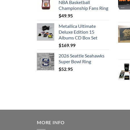
NBA Basketball
Championship Fans Ring
$
49.95
Metallica Ultimate
Deluxe Edition 15
Albums CD Box Set
$
169.99
2026 Seattle Seahawks
Super Bowl Ring
$
52.95
MORE INFO