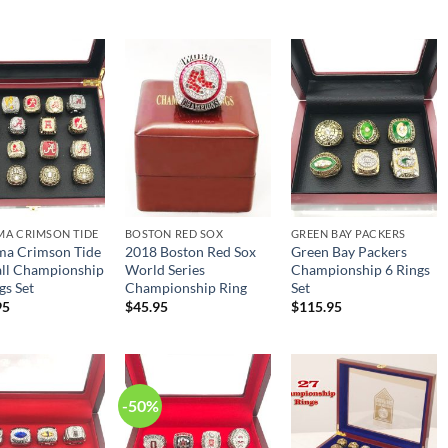
price
price
was:
is:
$98.95.
$49.95.
MA CRIMSON TIDE
BOSTON RED SOX
GREEN BAY PACKERS
ma Crimson Tide
2018 Boston Red Sox
Green Bay Packers
all Championship
World Series
Championship 6 Rings
gs Set
Championship Ring
Set
95
$
45.95
$
115.95
-50%