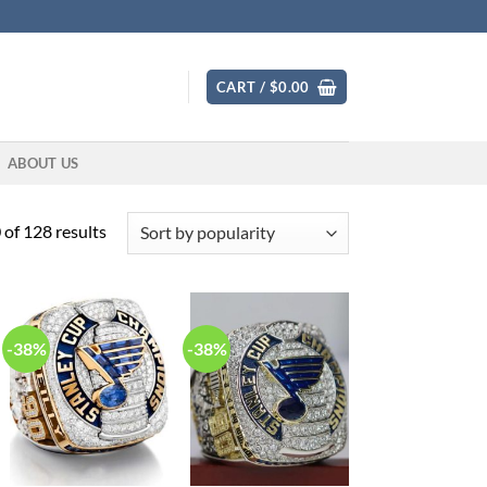
CART /
$
0.00
ABOUT US
Sorted
of 128 results
by
popularity
-38%
-38%