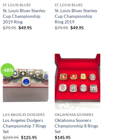
ST. LOUIS BLUES
ST. LOUIS BLUES
St. Louis Blues Stanley
St. Louis Blues Stanley
Cup Championship
Cup Championship
2019 Ring
Ring 2019
Original
Current
Original
Current
$
79.95
$
49.95
$
79.95
$
49.95
price
price
price
price
was:
is:
was:
is:
$79.95.
$49.95.
$79.95.
$49.95.
-48%
LOS ANGELES DODGERS
OKLAHOMA SOONERS
Los Angeles Dodgers
Oklahoma Sooners
Championship 7 Rings
Championship 8 Rings
Set
Set
Original
Current
$
239.95
$
125.95
$
145.95