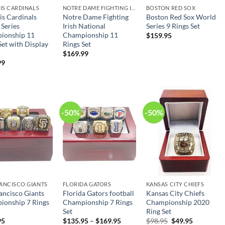
UIS CARDINALS
NOTRE DAME FIGHTING IRISH
BOSTON RED SOX
uis Cardinals
Notre Dame Fighting
Boston Red Sox World
Series
Irish National
Series 9 Rings Set
ionship 11
Championship 11
$
159.95
Set with Display
Rings Set
$
169.99
99
-50%
-50%
ANCISCO GIANTS
FLORIDA GATORS
KANSAS CITY CHIEFS
ancisco Giants
Florida Gators football
Kansas City Chiefs
ionship 7 Rings
Championship 7 Rings
Championship 2020
Set
Ring Set
Original
Current
95
$
135.95
–
$
169.95
$
98.95
$
49.95