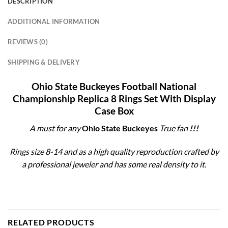
DESCRIPTION
ADDITIONAL INFORMATION
REVIEWS (0)
SHIPPING & DELIVERY
Ohio State Buckeyes Football National
Championship Replica 8 Rings Set With Display
Case Box
A must for any
Ohio State Buckeyes
True fan
!!!
Rings size 8-14 and as a high quality reproduction crafted by
a professional jeweler and has some real density to it.
RELATED PRODUCTS