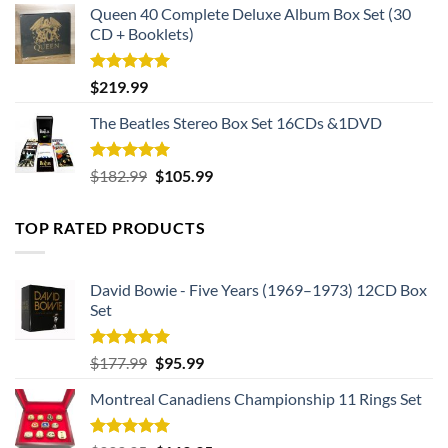
Queen 40 Complete Deluxe Album Box Set (30
CD + Booklets)
Rated
5.00
$
219.99
out of 5
The Beatles Stereo Box Set 16CDs &1DVD
Rated
5.00
Original
Current
$
182.99
$
105.99
out of 5
price
price
was:
is:
TOP RATED PRODUCTS
$182.99.
$105.99.
David Bowie - Five Years (1969–1973) 12CD Box
Set
Rated
5.00
Original
Current
$
177.99
$
95.99
out of 5
price
price
Montreal Canadiens Championship 11 Rings Set
was:
is:
$177.99.
$95.99.