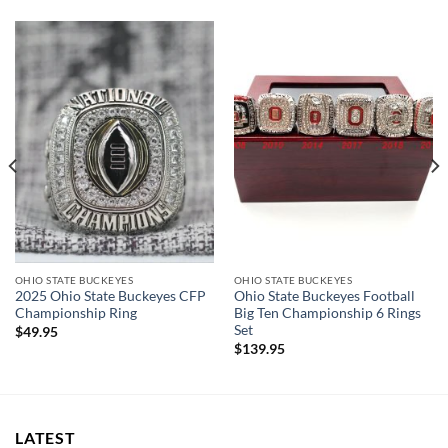
OHIO STATE BUCKEYES
OHIO STATE BUCKEYES
2025 Ohio State Buckeyes CFP
Ohio State Buckeyes Football
Championship Ring
Big Ten Championship 6 Rings
Set
$
49.95
$
139.95
LATEST