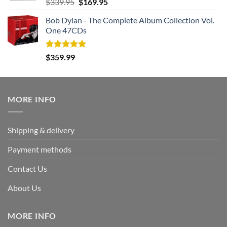
Rated
5.00
Original
Current
$
339.95
$
169.95
out of 5
price
price
Bob Dylan - The Complete Album Collection Vol.
was:
is:
One 47CDs
$339.95.
$169.95.
Rated
5.00
$
359.99
out of 5
MORE INFO
Shipping & delivery
Payment methods
Contact Us
About Us
MORE INFO