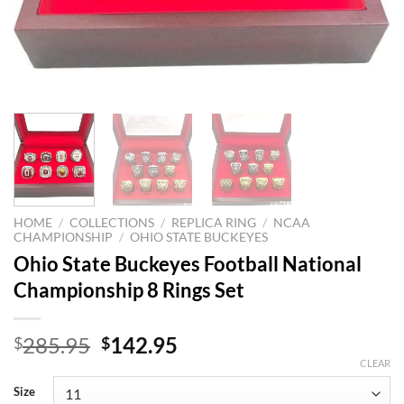
HOME
/
COLLECTIONS
/
REPLICA RING
/
NCAA
CHAMPIONSHIP
/
OHIO STATE BUCKEYES
Ohio State Buckeyes Football National
Championship 8 Rings Set
Original
Current
285.95
142.95
$
$
price
price
CLEAR
was:
is:
Size