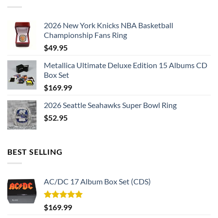
2026 New York Knicks NBA Basketball
Championship Fans Ring
$
49.95
Metallica Ultimate Deluxe Edition 15 Albums CD
Box Set
$
169.99
2026 Seattle Seahawks Super Bowl Ring
$
52.95
BEST SELLING
AC/DC 17 Album Box Set (CDS)
Rated
5.00
$
169.99
out of 5