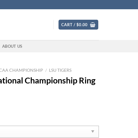
CART /
$
0.00
ABOUT US
CAA CHAMPIONSHIP
/
LSU TIGERS
tional Championship Ring