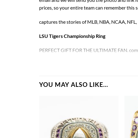
prices, so your entire team can remember this 
captures the stories of MLB, NBA, NCAA, NFL
LSU Tigers Championship Ring
PERFECT GIFT FOR THE ULTIMATE FAN. comes w
LSU Tigers National Championship Ring
Rings size 8-15 and as a high quality reproducti
YOU MAY ALSO LIKE…