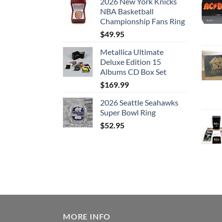
2026 New York Knicks
NBA Basketball
Championship Fans Ring
$
49.95
Metallica Ultimate
Deluxe Edition 15
Albums CD Box Set
$
169.99
2026 Seattle Seahawks
Super Bowl Ring
$
52.95
MORE INFO