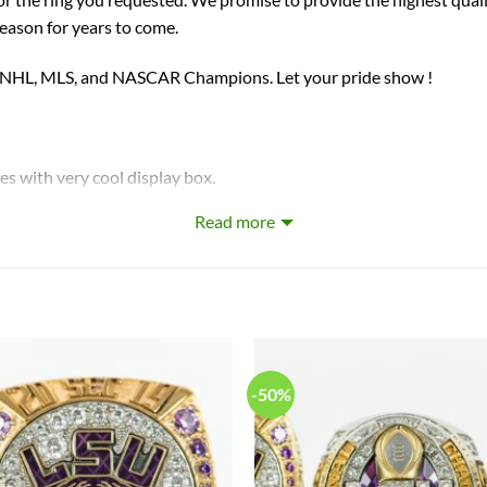
season for years to come.
, NHL, MLS, and NASCAR Champions. Let your pride show !
ith very cool display box.
Read more
on crafted by a professional jeweler and has some real density to i
-50%