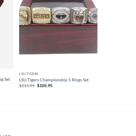
LSU TIGERS
g Set
LSU Tigers Championship 5 Rings Set
Original
Current
$
211.95
$
105.95
price
price
was:
is:
$211.95.
$105.95.