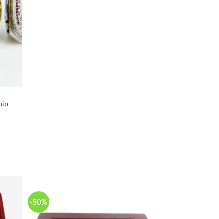
hip
-50%