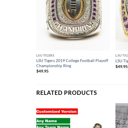
LSU TIGERS
LSU TI
LSU Tigers 2019 College Football Playoff
LSU Ti
Championship Ring
$
49.95
$
49.95
RELATED PRODUCTS