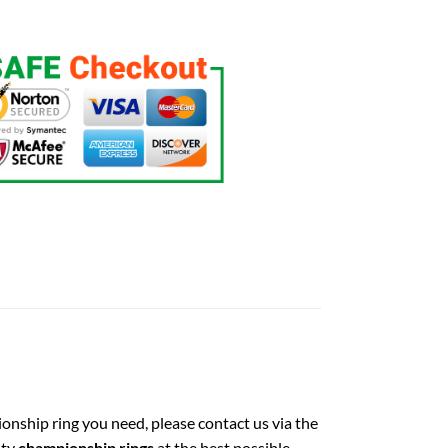
ionship ring you need, please contact us via the
ity
championship rings
at the best possible