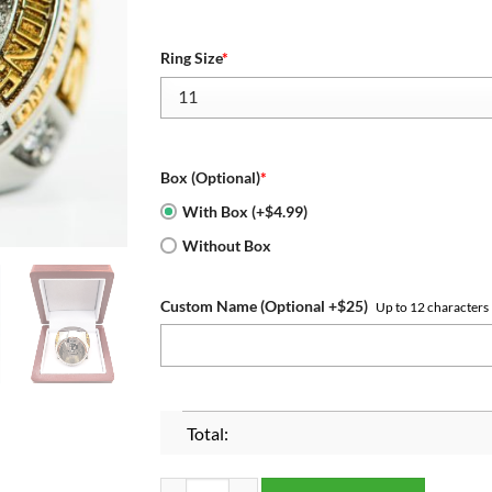
Ring Size
*
Box (Optional)
*
With Box (+$4.99)
Without Box
Custom Name (Optional +$25)
Up to 12 characters
Total:
LSU Tigers 2019-2020 National Championship Ri