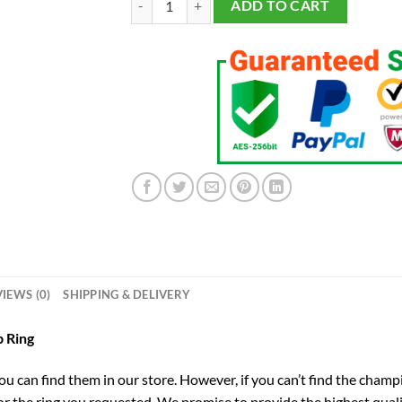
ADD TO CART
IEWS (0)
SHIPPING & DELIVERY
 Ring
you can find them in our store. However, if you can’t find the champ
for the ring you requested. We promise to provide the highest qual