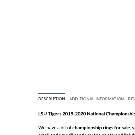
DESCRIPTION
ADDITIONAL INFORMATION
REV
LSU Tigers 2019-2020 National Championship
We have a lot of
championship rings for sale
, 
email and we will send you the photo and link 