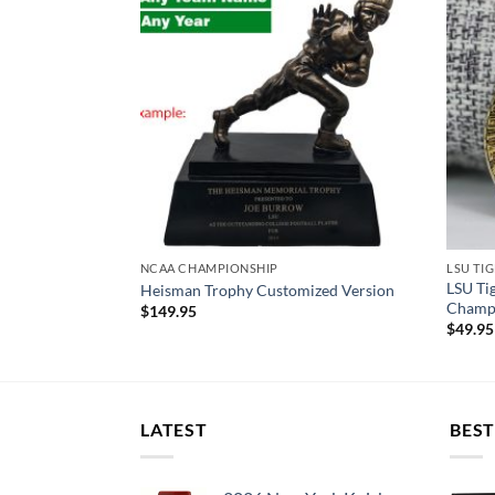
NCAA CHAMPIONSHIP
LSU TI
LSU Ti
 6 Rings Set (S2)
Heisman Trophy Customized Version
Champi
nt
$
149.95
$
49.95
5.
LATEST
BEST