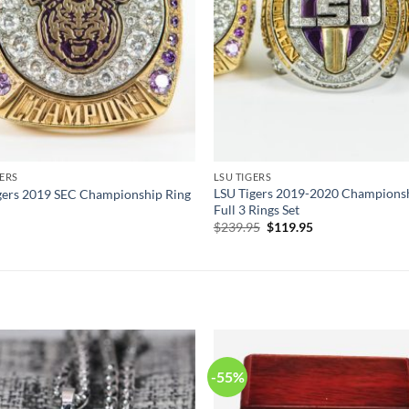
GERS
LSU TIGERS
LSU Tigers 2019-2020 Champions
gers 2019 SEC Championship Ring
Full 3 Rings Set
Original
Current
$
239.95
$
119.95
price
price
was:
is:
$239.95.
$119.95.
-55%