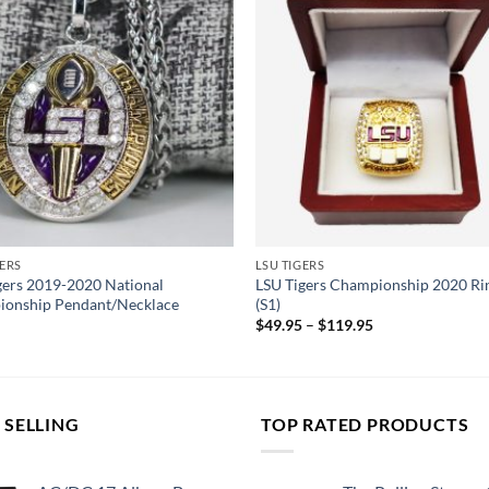
GERS
LSU TIGERS
gers 2019-2020 National
LSU Tigers Championship 2020 Rin
onship Pendant/Necklace
(S1)
$
49.95
–
$
119.95
 SELLING
TOP RATED PRODUCTS