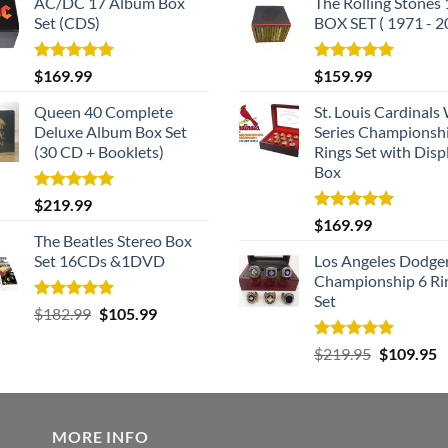
AC/DC 17 Album Box
The Rolling Stones
Set (CDS)
BOX SET ( 1971 - 2
Rated
5.00
Rated
5.00
$
169.99
$
159.99
out of 5
out of 5
Queen 40 Complete
St. Louis Cardinals
Deluxe Album Box Set
Series Championsh
(30 CD + Booklets)
Rings Set with Disp
Box
Rated
5.00
$
219.99
out of 5
Rated
5.00
$
169.99
out of 5
The Beatles Stereo Box
Set 16CDs &1DVD
Los Angeles Dodge
Championship 6 Ri
Set
Rated
5.00
Original
Current
$
182.99
$
105.99
out of 5
price
price
Rated
5.00
Original
C
$
219.95
$
109.95
was:
is:
out of 5
price
p
$182.99.
$105.99.
was:
is
$219.95.
$
MORE INFO