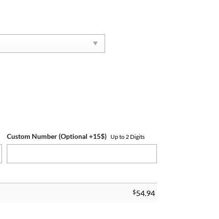
Custom Number (Optional +15$)
Up to 2 Digits
$
54.94
ng quantity