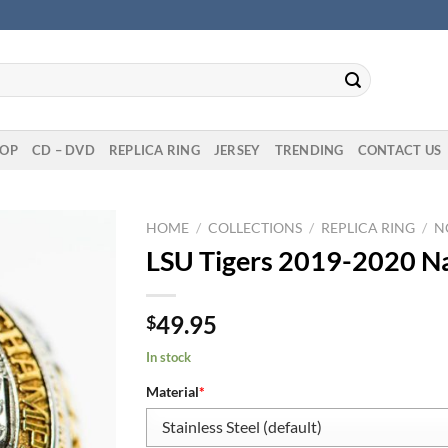
OP
CD – DVD
REPLICA RING
JERSEY
TRENDING
CONTACT US
HOME
/
COLLECTIONS
/
REPLICA RING
/
N
LSU Tigers 2019-2020 Na
49.95
$
In stock
Material
*