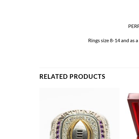
PERF
Rings size 8-14 and as a
RELATED PRODUCTS