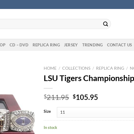
OP
CD – DVD
REPLICA RING
JERSEY
TRENDING
CONTACT US
HOME
/
COLLECTIONS
/
REPLICA RING
/
N
LSU Tigers Championship 
Original
Current
211.95
105.95
$
$
price
price
was:
is:
Size
$211.95.
$105.95.
In stock