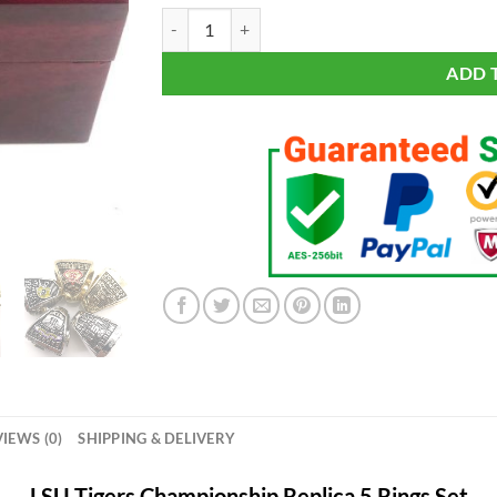
LSU Tigers Championship 5 Rings Set quantity
ADD 
IEWS (0)
SHIPPING & DELIVERY
LSU Tigers Championship Replica 5 Rings Set