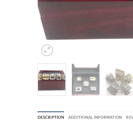
DESCRIPTION
ADDITIONAL INFORMATION
REV