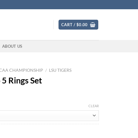
CART /
$
0.00
ABOUT US
CAA CHAMPIONSHIP
/
LSU TIGERS
5 Rings Set
CLEAR