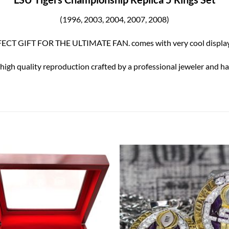
(1996, 2003, 2004, 2007, 2008
)
ECT GIFT FOR THE ULTIMATE FAN. comes with very cool display
 high quality reproduction crafted by a professional jeweler and has