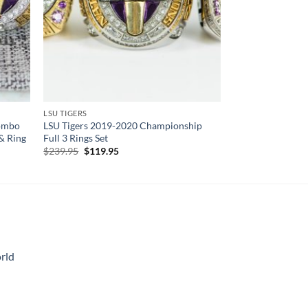
LSU TIGERS
Combo
LSU Tigers 2019-2020 Championship
& Ring
Full 3 Rings Set
Original
Current
$
239.95
$
119.95
price
price
was:
is:
$239.95.
$119.95.
rld