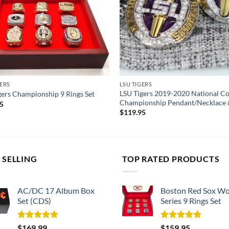
GERS
LSU TIGERS
LSU Tigers 2019-2020 National 
gers Championship 9 Rings Set
Championship Pendant/Necklace 
95
$
119.95
 SELLING
TOP RATED PRODUCTS
AC/DC 17 Album Box
Boston Red Sox Wo
Set (CDS)
Series 9 Rings Set
Rated
5.00
Rated
5.00
$
169.99
$
159.95