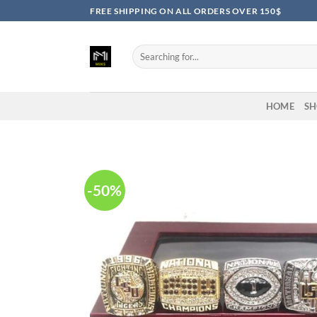
Skip
FREE SHIPPING ON ALL ORDERS OVER 150$
to
content
Search
for:
HOME
SH
-50%