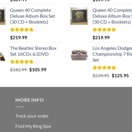
out of 5
out of 5
Queen 40 Complete
Queen 40 Complet
Deluxe Album Box Set
Deluxe Album Box 
(30 CD + Booklets)
(30 CD + Booklets)
Rated
5.00
Rated
5.00
$
219.99
$
219.99
out of 5
out of 5
The Beatles Stereo Box
Los Angeles Dodge
Set 16CDs &1DVD
Championship 7 Ri
Set
Rated
5.00
Original
Current
$
182.99
$
105.99
out of 5
Rated
5.00
Original
C
price
price
$
239.95
$
125.95
out of 5
price
p
was:
is:
was:
is
$182.99.
$105.99.
$239.95.
$
MORE INFO
Track your order
Find My Ring Size