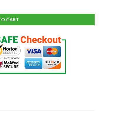
TO CART