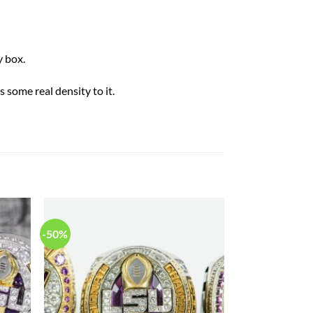
 box.
 some real density to it.
-50%