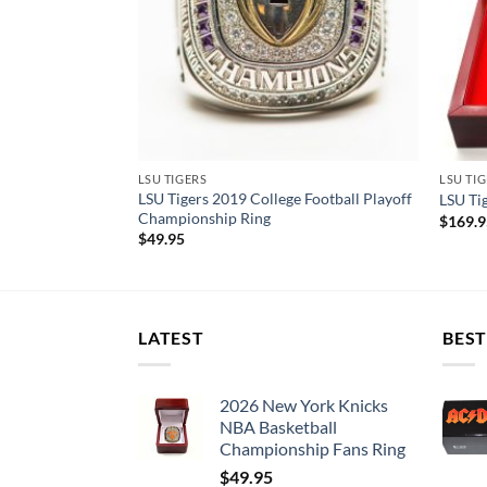
LSU TIGERS
LSU TI
ational
LSU Tigers 2019 College Football Playoff
LSU Ti
et
Championship Ring
$
169.
$
49.95
LATEST
BEST
2026 New York Knicks
NBA Basketball
Championship Fans Ring
$
49.95