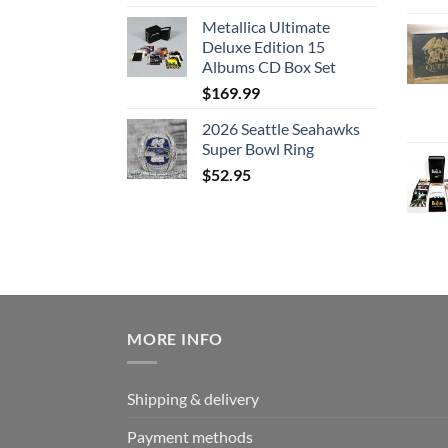
Metallica Ultimate
Deluxe Edition 15
Albums CD Box Set
$
169.99
2026 Seattle Seahawks
Super Bowl Ring
$
52.95
MORE INFO
Shipping & delivery
Payment methods