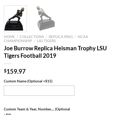
HOME
/
COLLECTIONS
/
REPLICA RING
/
NCAA
CHAMPIONSHIP
/
LSU TIGERS
Joe Burrow Replica Heisman Trophy LSU
Tigers Football 2019
159.97
$
Custom Name (Optional +$15)
Custom Team & Year, Number,... (Optional
+$9)