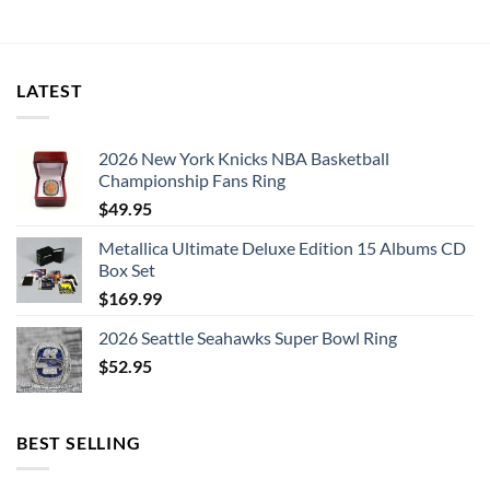
was:
is:
$239.95.
$119.95.
LATEST
2026 New York Knicks NBA Basketball
Championship Fans Ring
$
49.95
Metallica Ultimate Deluxe Edition 15 Albums CD
Box Set
$
169.99
2026 Seattle Seahawks Super Bowl Ring
$
52.95
BEST SELLING