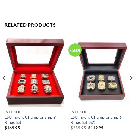
RELATED PRODUCTS
-50%
LSU TIGERS
LSU TIGERS
LSU Tigers Championship 9
LSU Tigers Championship 6
Rings Set
Rings Set (S2)
Original
Current
$
169.95
$
239.95
$
119.95
price
price