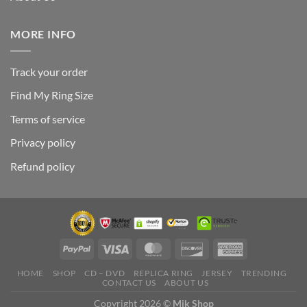
MORE INFO
Track your order
Find My Ring Size
Terms of service
Privacy policy
Refund policy
HOME
SHOP
CD – DVD
REPLICA RING
JERSEY
TRENDING
CONTACT US
ABOUT US
Copyright 2026 ©
Mik Shop