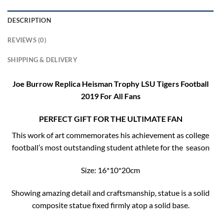
DESCRIPTION
REVIEWS (0)
SHIPPING & DELIVERY
Joe Burrow Replica Heisman Trophy LSU Tigers Football
2019 For All Fans
PERFECT GIFT FOR THE ULTIMATE FAN
This work of art commemorates his achievement as college
football’s most outstanding student athlete for the season
Size: 16*10*20cm
Showing amazing detail and craftsmanship, statue is a solid
composite statue fixed firmly atop a solid base.