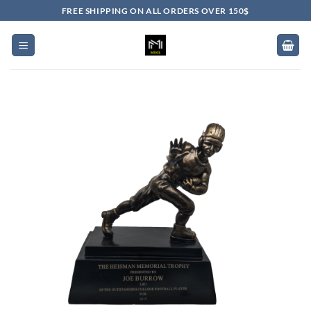
Skip
FREE SHIPPING ON ALL ORDERS OVER 150$
to
content