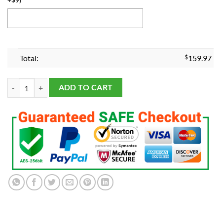
Total:
$
159.97
Joe Burrow Replica Heisman Trophy LSU Tigers Football 2019 quantit
ADD TO CART