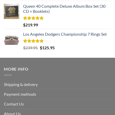
out of 5
Queen 40 Complete Deluxe Album Box Set (30
CD + Booklets)
Rated
5.00
$
219.99
out of 5
Los Angeles Dodgers Championship 7 Rings Set
Rated
5.00
Original
Current
$
239.95
$
125.95
out of 5
price
price
was:
is:
$239.95.
$125.95.
MORE INFO
Shipping & delivery
Payment methods
Contact Us
About Us