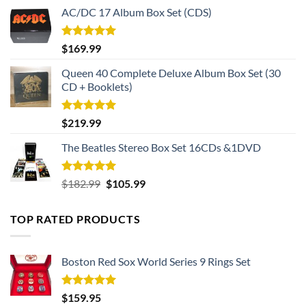
AC/DC 17 Album Box Set (CDS)
Rated
5.00
$
169.99
out of 5
Queen 40 Complete Deluxe Album Box Set (30
CD + Booklets)
Rated
5.00
$
219.99
out of 5
The Beatles Stereo Box Set 16CDs &1DVD
Rated
5.00
Original
Current
$
182.99
$
105.99
out of 5
price
price
was:
is:
TOP RATED PRODUCTS
$182.99.
$105.99.
Boston Red Sox World Series 9 Rings Set
Rated
5.00
$
159.95