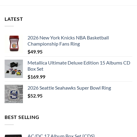
LATEST
2026 New York Knicks NBA Basketball
Championship Fans Ring
$
49.95
Metallica Ultimate Deluxe Edition 15 Albums CD
Box Set
$
169.99
2026 Seattle Seahawks Super Bowl Ring
$
52.95
BEST SELLING
AC/DC 17 Album Box Set (CDS)