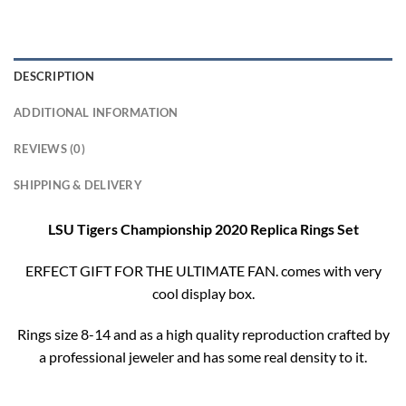
DESCRIPTION
ADDITIONAL INFORMATION
REVIEWS (0)
SHIPPING & DELIVERY
LSU Tigers Championship 2020 Replica Rings Set
ERFECT GIFT FOR THE ULTIMATE FAN. comes with very
cool display box.
Rings size 8-14 and as a high quality reproduction crafted by
a professional jeweler and has some real density to it.