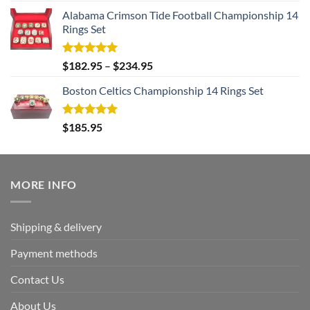
Alabama Crimson Tide Football Championship 14
Rings Set
Rated
5.00
$
182.95
–
$
234.95
out of 5
Boston Celtics Championship 14 Rings Set
Rated
5.00
$
185.95
out of 5
MORE INFO
Shipping & delivery
Payment methods
Contact Us
About Us