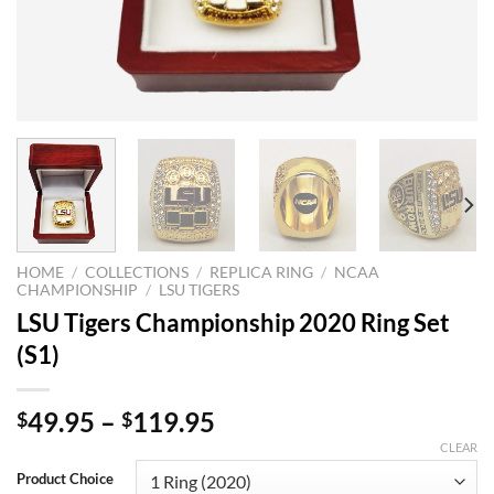
HOME
/
COLLECTIONS
/
REPLICA RING
/
NCAA
CHAMPIONSHIP
/
LSU TIGERS
LSU Tigers Championship 2020 Ring Set
(S1)
49.95
–
119.95
$
$
CLEAR
Product Choice