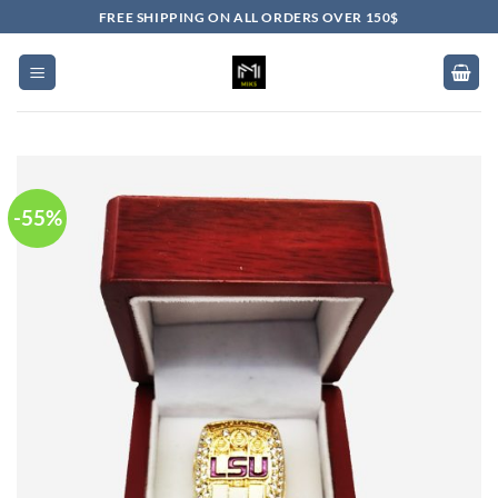
Skip
FREE SHIPPING ON ALL ORDERS OVER 150$
to
content
-55%