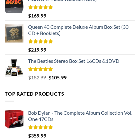
Rated
5.00
$
169.99
out of 5
Queen 40 Complete Deluxe Album Box Set (30
CD + Booklets)
Rated
5.00
$
219.99
out of 5
The Beatles Stereo Box Set 16CDs &1DVD
Rated
5.00
Original
Current
$
182.99
$
105.99
out of 5
price
price
was:
is:
TOP RATED PRODUCTS
$182.99.
$105.99.
Bob Dylan - The Complete Album Collection Vol.
One 47CDs
Rated
5.00
$
359.99
out of 5