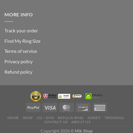
MORE INFO
Track your order
Find My Ring Size
Terms of service
Privacy policy
Refund policy
HOME
SHOP
CD – DVD
REPLICA RING
JERSEY
TRENDING
CONTACT US
ABOUT US
Copyright 2026 ©
Mik Shop