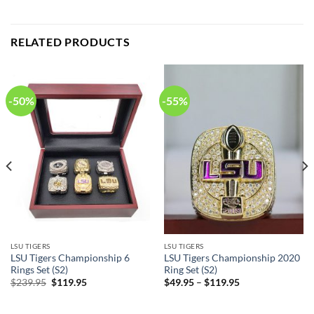
RELATED PRODUCTS
-50%
-55%
LSU TIGERS
LSU TIGERS
LSU Tigers Championship 6
LSU Tigers Championship 2020
Rings Set (S2)
Ring Set (S2)
Original
Current
$
239.95
$
119.95
$
49.95
–
$
119.95
price
price
was:
is:
$239.95.
$119.95.