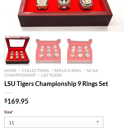
HOME
/
COLLECTIONS
/
REPLICA RING
/
NCAA
CHAMPIONSHIP
/
LSU TIGERS
LSU Tigers Championship 9 Rings Set
169.95
$
Size
*