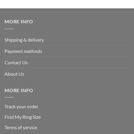
out of 5
price
price
was:
is:
$339.95.
$169.95.
MORE INFO
Shipping & delivery
Payment methods
Contact Us
About Us
MORE INFO
Track your order
Find My Ring Size
Terms of service