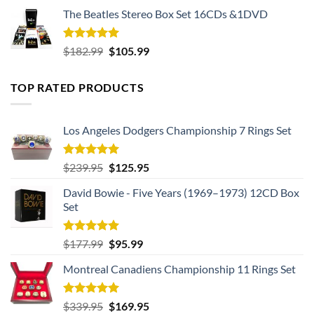
The Beatles Stereo Box Set 16CDs &1DVD
Rated
5.00
Original
Current
$
182.99
$
105.99
out of 5
price
price
was:
is:
TOP RATED PRODUCTS
$182.99.
$105.99.
Los Angeles Dodgers Championship 7 Rings Set
Rated
5.00
Original
Current
$
239.95
$
125.95
out of 5
price
price
David Bowie - Five Years (1969–1973) 12CD Box
was:
is:
Set
$239.95.
$125.95.
Rated
5.00
Original
Current
$
177.99
$
95.99
out of 5
price
price
Montreal Canadiens Championship 11 Rings Set
was:
is:
$177.99.
$95.99.
Rated
5.00
Original
Current
$
339.95
$
169.95