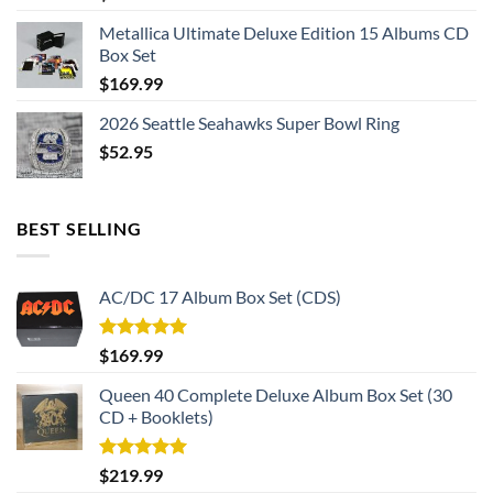
Metallica Ultimate Deluxe Edition 15 Albums CD
Box Set
$
169.99
2026 Seattle Seahawks Super Bowl Ring
$
52.95
BEST SELLING
AC/DC 17 Album Box Set (CDS)
Rated
5.00
$
169.99
out of 5
Queen 40 Complete Deluxe Album Box Set (30
CD + Booklets)
Rated
5.00
$
219.99
out of 5