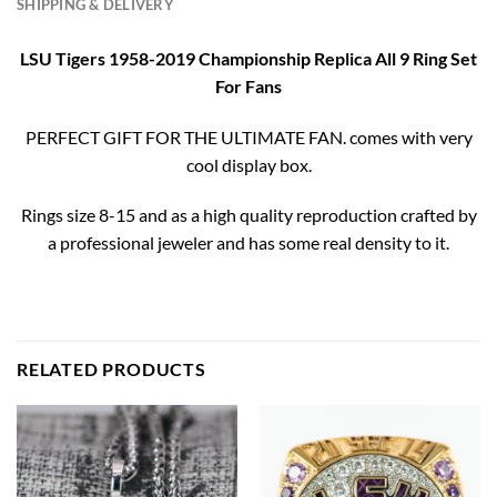
SHIPPING & DELIVERY
LSU Tigers 1958-2019 Championship Replica All 9 Ring Set
For Fans
PERFECT GIFT FOR THE ULTIMATE FAN. comes with very
cool display box.
Rings size 8-15 and as a high quality reproduction crafted by
a professional jeweler and has some real density to it.
RELATED PRODUCTS