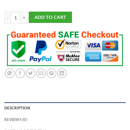
LSU Tigers Championship 9 Rings Set quantity
ADD TO CART
DESCRIPTION
REVIEWS (0)