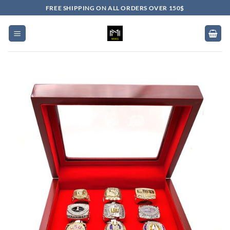
Skip
FREE SHIPPING ON ALL ORDERS OVER 150$
to
content