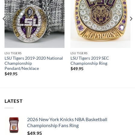
LSU TIGERS
LSU TIGERS
LSU Tigers 2019-2020 National
LSU Tigers 2019 SEC
Championship
Championship Ring
Pendant/Necklace
$
49.95
$
49.95
LATEST
2026 New York Knicks NBA Basketball
Championship Fans Ring
$
49.95