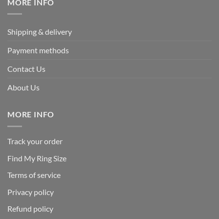
MORE INFO
Shipping & delivery
Payment methods
Contact Us
About Us
MORE INFO
Track your order
Find My Ring Size
Terms of service
Privacy policy
Refund policy