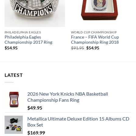
PHILADELPHIA EAGLES
WORLD CUP CHAMPIONSHIP
Philadelphia Eagles
France – FIFA World Cup
Championship 2017 Ring
Championship Ring 2018
Original
Current
$
54.95
$
91.95
$
54.95
price
price
was:
is:
$91.95.
$54.95.
LATEST
2026 New York Knicks NBA Basketball
Championship Fans Ring
$
49.95
Metallica Ultimate Deluxe Edition 15 Albums CD
Box Set
$
169.99