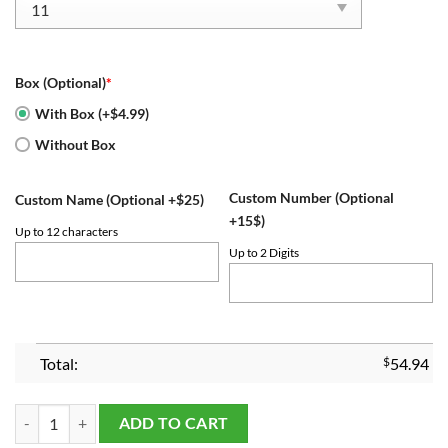
Box (Optional)
*
With Box (+$4.99)
Without Box
Custom Number (Optional
Custom Name (Optional +$25)
+15$)
Up to 12 characters
Up to 2 Digits
Total:
$
54.94
Houston Astros Championship Ring Set quantity
ADD TO CART