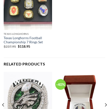
TEXAS LONGHORNS
Texas Longhorns Football
Championship 7 Rings Set
Original
Current
$
237.95
$
118.95
price
price
was:
is:
$237.95.
$118.95.
RELATED PRODUCTS
-40%