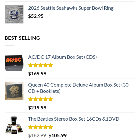
2026 Seattle Seahawks Super Bowl Ring
$
52.95
BEST SELLING
AC/DC 17 Album Box Set (CDS)
Rated
5.00
$
169.99
out of 5
Queen 40 Complete Deluxe Album Box Set (30
CD + Booklets)
Rated
5.00
$
219.99
out of 5
The Beatles Stereo Box Set 16CDs &1DVD
Rated
5.00
Original
Current
$
182.99
$
105.99
out of 5