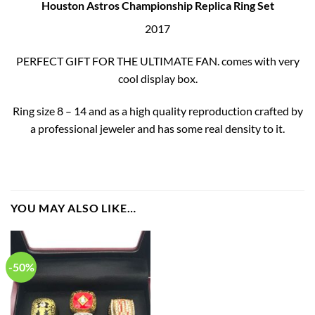
Houston Astros Championship Replica Ring Set
2017
PERFECT GIFT FOR THE ULTIMATE FAN. comes with very
cool display box.
Ring size 8 – 14 and as a high quality reproduction crafted by
a professional jeweler and has some real density to it.
YOU MAY ALSO LIKE…
-50%