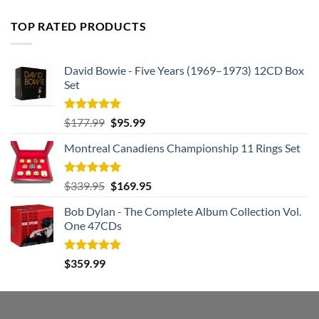
price
price
was:
is:
TOP RATED PRODUCTS
$182.99.
$105.99.
David Bowie - Five Years (1969–1973) 12CD Box
Set
Rated
5.00
Original
Current
$
177.99
$
95.99
out of 5
price
price
Montreal Canadiens Championship 11 Rings Set
was:
is:
$177.99.
$95.99.
Rated
5.00
Original
Current
$
339.95
$
169.95
out of 5
price
price
Bob Dylan - The Complete Album Collection Vol.
was:
is:
One 47CDs
$339.95.
$169.95.
Rated
5.00
$
359.99
out of 5