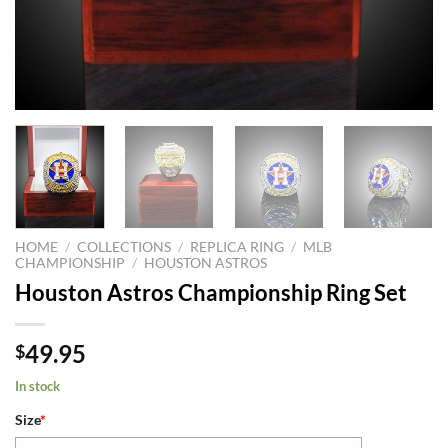
HOME
/
COLLECTIONS
/
REPLICA RING
/
MLB
CHAMPIONSHIP
/
HOUSTON ASTROS
Houston Astros Championship Ring Set
49.95
$
In stock
Size
*