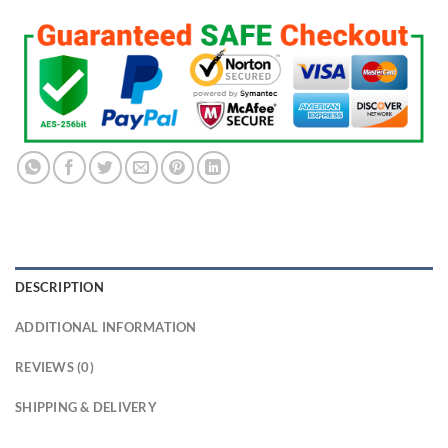
DESCRIPTION
ADDITIONAL INFORMATION
REVIEWS (0)
SHIPPING & DELIVERY