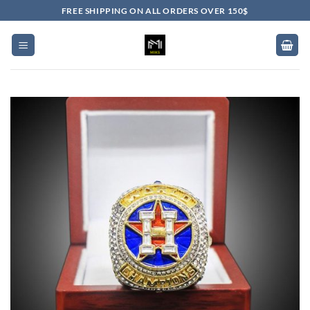
Skip
FREE SHIPPING ON ALL ORDERS OVER 150$
to
content