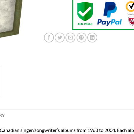
ERY
e Canadian singer/songwriter’s albums from 1968 to 2004. Each alb