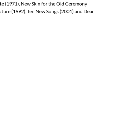
ate (1971), New Skin for the Old Ceremony
Future (1992), Ten New Songs (2001) and Dear