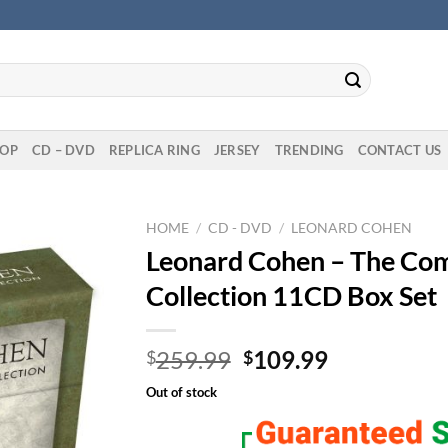
OP
CD – DVD
REPLICA RING
JERSEY
TRENDING
CONTACT US
HOME
/
CD - DVD
/
LEONARD COHEN
Leonard Cohen – The Com
Collection 11CD Box Set
Original
Current
259.99
109.99
$
$
price
price
Out of stock
was:
is:
$259.99.
$109.99.