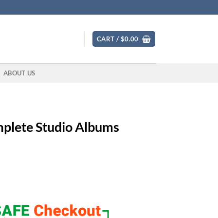
CART /
$
0.00
ABOUT US
plete Studio Albums