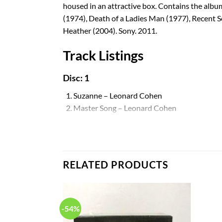
housed in an attractive box. Contains the alb
(1974), Death of a Ladies Man (1977), Recent 
Heather (2004). Sony. 2011.
Track Listings
Disc: 1
1. Suzanne – Leonard Cohen
2. Master Song – Leonard Cohen
3. Winter Lady – Leonard Cohen
4. The Stranger Song – Leonard Cohen
5. Sisters of Mercy – Leonard Cohen
6. So Long, Marianne – Leonard Cohen
RELATED PRODUCTS
7. Hey, That’s No Way to Say Goodbye – Leon
8. Stories of the Street – Leonard Cohen
9. Teachers – Leonard Cohen
10. One of Us Cannot Be Wrong – Leonard C
-54%
Disc: 2