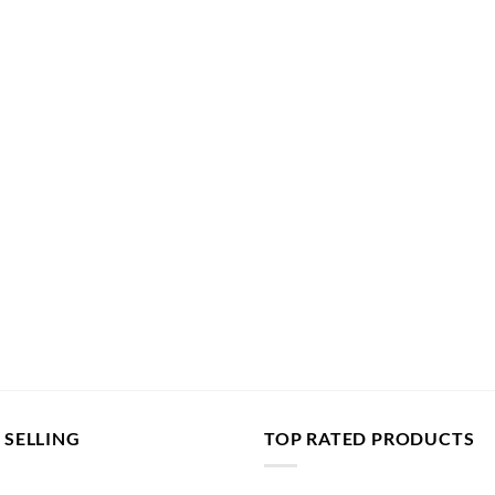
 SELLING
TOP RATED PRODUCTS