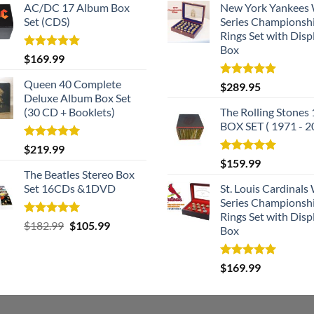
AC/DC 17 Album Box
New York Yankees
Set (CDS)
Series Championsh
Rings Set with Disp
Box
Rated
5.00
$
169.99
out of 5
Queen 40 Complete
Rated
5.00
$
289.95
out of 5
Deluxe Album Box Set
(30 CD + Booklets)
The Rolling Stones
BOX SET ( 1971 - 2
Rated
5.00
$
219.99
out of 5
Rated
5.00
$
159.99
out of 5
The Beatles Stereo Box
Set 16CDs &1DVD
St. Louis Cardinals
Series Championsh
Rings Set with Disp
Rated
5.00
Original
Current
$
182.99
$
105.99
Box
out of 5
price
price
was:
is:
Rated
5.00
$
169.99
$182.99.
$105.99.
out of 5