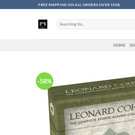
Skip
FREE SHIPPING ON ALL ORDERS OVER 150$
to
content
Search
for:
HOME
SH
-58%