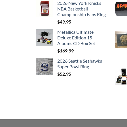
2026 New York Knicks
7. Sing Another Song, Boys
NBA Basketball
8. Joan of Arc
Championship Fans Ring
Disc: 4
$
49.95
1. Is This What You Wanted
Metallica Ultimate
Deluxe Edition 15
2. Chelsea Hotel #2
Albums CD Box Set
3. Lover Lover Lover
$
169.99
4. Field Commander Cohen
5. Why Don’t You Try
2026 Seattle Seahawks
6. There Is a War
Super Bowl Ring
7. A Singer Must Die
$
52.95
8. I Tried to Leave You
9. Who By Fire
10. Take This Longing
11. Leaving Greensleeves
Disc: 5
1. True Love Leaves No Traces
2. Iodine