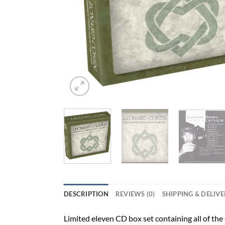
DESCRIPTION
REVIEWS (0)
SHIPPING & DELIV
Limited eleven CD box set containing all of th