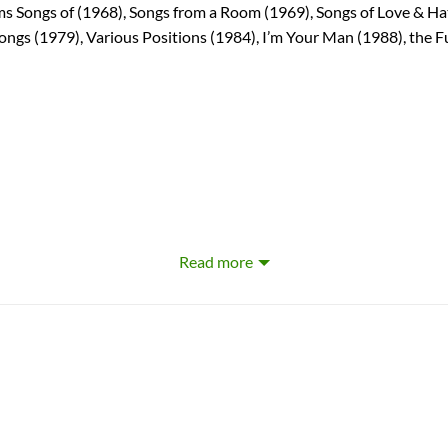
ums Songs of (1968), Songs from a Room (1969), Songs of Love & H
Songs (1979), Various Positions (1984), I’m Your Man (1988), the 
Read more
ard Cohen
ohen