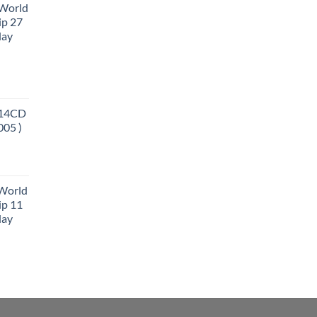
 World
ip 27
lay
 14CD
005 )
 World
ip 11
lay