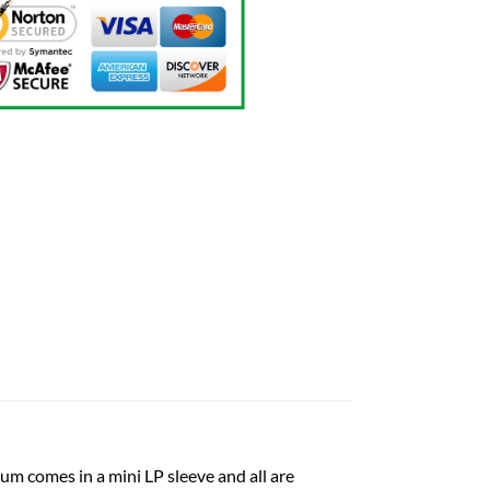
um comes in a mini LP sleeve and all are