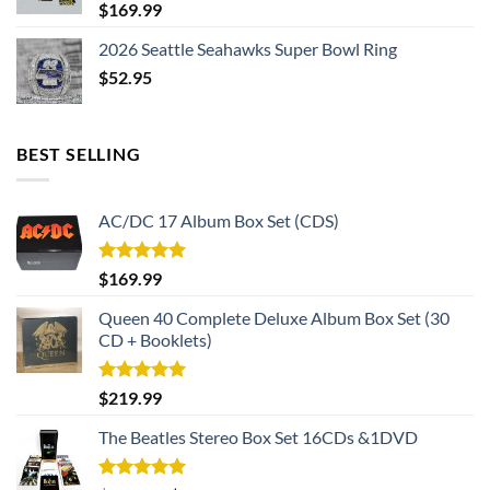
$
169.99
2026 Seattle Seahawks Super Bowl Ring
$
52.95
BEST SELLING
AC/DC 17 Album Box Set (CDS)
Rated
5.00
$
169.99
out of 5
Queen 40 Complete Deluxe Album Box Set (30
CD + Booklets)
Rated
5.00
$
219.99
out of 5
The Beatles Stereo Box Set 16CDs &1DVD