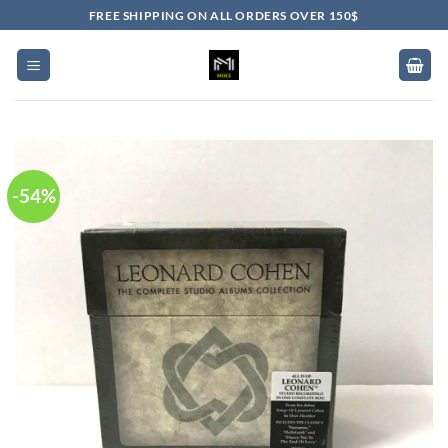
Skip
FREE SHIPPING ON ALL ORDERS OVER 150$
to
content
-54%