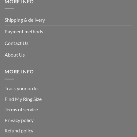
MORE INFO
Shipping & delivery
Payment methods
Contact Us
About Us
MORE INFO
Track your order
Find My Ring Size
Terms of service
Privacy policy
Refund policy