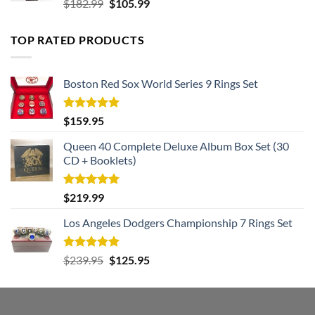
Rated
5.00
Original
Current
$
182.99
$
105.99
out of 5
price
price
was:
is:
TOP RATED PRODUCTS
$182.99.
$105.99.
Boston Red Sox World Series 9 Rings Set
Rated
5.00
$
159.95
out of 5
Queen 40 Complete Deluxe Album Box Set (30
CD + Booklets)
Rated
5.00
$
219.99
out of 5
Los Angeles Dodgers Championship 7 Rings Set
Rated
5.00
Original
Current
$
239.95
$
125.95
out of 5
price
price
was:
is:
$239.95.
$125.95.