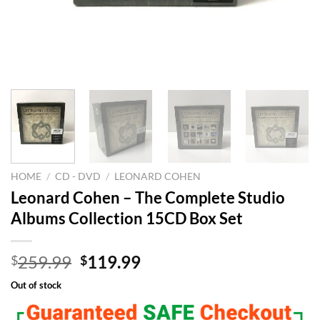
HOME
/
CD - DVD
/
LEONARD COHEN
Leonard Cohen – The Complete Studio
Albums Collection 15CD Box Set
Original
Current
259.99
119.99
$
$
price
price
Out of stock
was:
is:
$259.99.
$119.99.