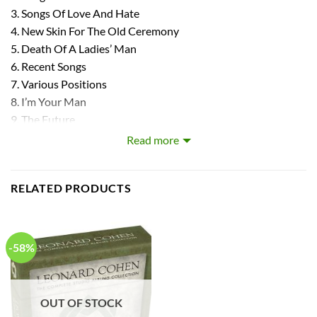
3. Songs Of Love And Hate
4. New Skin For The Old Ceremony
5. Death Of A Ladies’ Man
6. Recent Songs
7. Various Positions
8. I’m Your Man
9. The Future
10. Then New Songs
Read more
11. Dear Heather
12. Old Ideas
RELATED PRODUCTS
13. Popular Problems
14. Can’t Forget
15. You Want A Darker
-58%
OUT OF STOCK