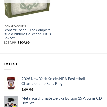
LEONARD COHEN
Leonard Cohen – The Complete
Studio Albums Collection 11CD
Box Set
Original
Current
$
259.99
$
109.99
price
price
was:
is:
$259.99.
$109.99.
LATEST
2026 New York Knicks NBA Basketball
Championship Fans Ring
$
49.95
Metallica Ultimate Deluxe Edition 15 Albums CD
Box Set