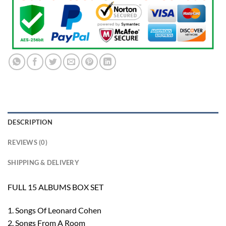
DESCRIPTION
REVIEWS (0)
SHIPPING & DELIVERY
FULL 15 ALBUMS BOX SET
1. Songs Of Leonard Cohen
2. Songs From A Room