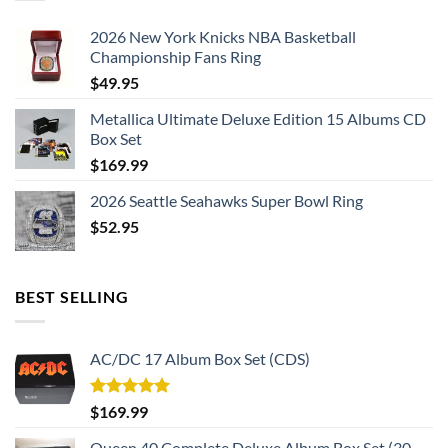
2026 New York Knicks NBA Basketball
Championship Fans Ring
$
49.95
Metallica Ultimate Deluxe Edition 15 Albums CD
Box Set
$
169.99
2026 Seattle Seahawks Super Bowl Ring
$
52.95
BEST SELLING
AC/DC 17 Album Box Set (CDS)
Rated
5.00
$
169.99
out of 5
Queen 40 Complete Deluxe Album Box Set (30