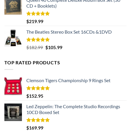
CD + Booklets)
Rated
5.00
$
219.99
out of 5
The Beatles Stereo Box Set 16CDs &1DVD
Rated
5.00
Original
Current
$
182.99
$
105.99
out of 5
price
price
was:
is:
TOP RATED PRODUCTS
$182.99.
$105.99.
Clemson Tigers Championship 9 Rings Set
Rated
5.00
$
152.95
out of 5
Led Zeppelin: The Complete Studio Recordings
10CD Boxed Set
Rated
5.00
$
169.99