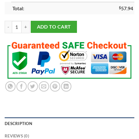
Total:
$
57.94
Tampa Bay Lightning 2021 Championship Ring quantity
ADD TO CART
DESCRIPTION
REVIEWS (0)