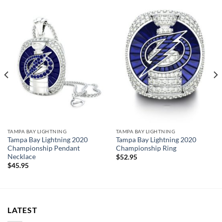
Rings size 8-15 and as a high quality reproduction crafted by
a professional jeweler and has some real density to it.
Tampa Bay Lightning 2021 Championship Ring
Thank you for your purchase !!!
TAMPA BAY LIGHTNING
TAMPA BAY LIGHTNING
Tampa Bay Lightning 2020
Tampa Bay Lightning 2020
Championship Pendant
Championship Ring
Necklace
$
52.95
$
45.95
LATEST