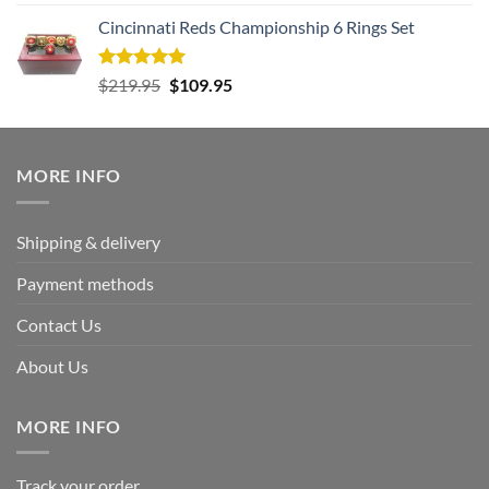
out of 5
Cincinnati Reds Championship 6 Rings Set
Rated
5.00
Original
Current
$
219.95
$
109.95
out of 5
price
price
was:
is:
$219.95.
$109.95.
MORE INFO
Shipping & delivery
Payment methods
Contact Us
About Us
MORE INFO
Track your order