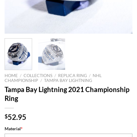
HOME
/
COLLECTIONS
/
REPLICA RING
/
NHL
CHAMPIONSHIP
/
TAMPA BAY LIGHTNING
Tampa Bay Lightning 2021 Championship
Ring
52.95
$
Material
*