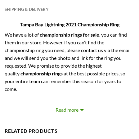
SHIPPING & DELIVERY
Tampa Bay Lightning 2021 Championship Ring
We have a lot of
championship rings for sale
, you can find
them in our store. However, if you can’t find the
championship ring you need, please contact us via the email
and we will send you the photo and link for the ring you
requested. We promise to provide the highest
quality
championship rings
at the best possible prices, so
your entire team can remember this season for years to
come.
captures the stories of MLB, NBA, NCAA, NFL, NHL, MLS,
Read more
and NASCAR Champions. Let your pride show !
PERFECT GIFT FOR THE ULTIMATE FAN. comes with very
RELATED PRODUCTS
cool display box.