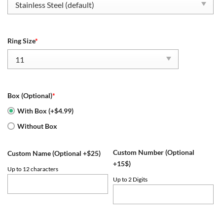
Ring Size
*
Box (Optional)
*
With Box (+$4.99)
Without Box
Custom Number (Optional
Custom Name (Optional +$25)
+15$)
Up to 12 characters
Up to 2 Digits