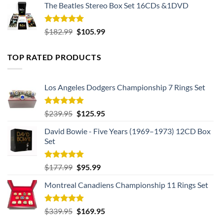
The Beatles Stereo Box Set 16CDs &1DVD
Rated
5.00
Original
Current
$
182.99
$
105.99
out of 5
price
price
was:
is:
TOP RATED PRODUCTS
$182.99.
$105.99.
Los Angeles Dodgers Championship 7 Rings Set
Rated
5.00
Original
Current
$
239.95
$
125.95
out of 5
price
price
David Bowie - Five Years (1969–1973) 12CD Box
was:
is:
Set
$239.95.
$125.95.
Rated
5.00
Original
Current
$
177.99
$
95.99
out of 5
price
price
Montreal Canadiens Championship 11 Rings Set
was:
is:
$177.99.
$95.99.
Rated
5.00
Original
Current
$
339.95
$
169.95
out of 5
price
price