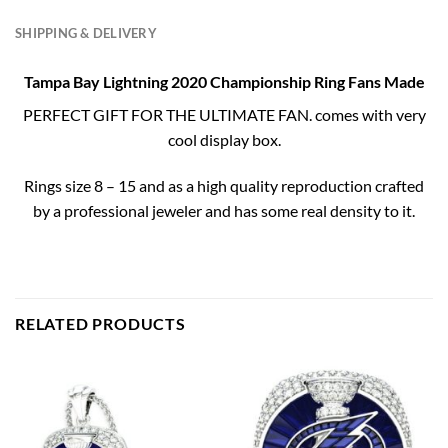
SHIPPING & DELIVERY
Tampa Bay Lightning 2020 Championship Ring Fans Made
PERFECT GIFT FOR THE ULTIMATE FAN. comes with very
cool display box.
Rings size 8 – 15 and as a high quality reproduction crafted
by a professional jeweler and has some real density to it.
RELATED PRODUCTS