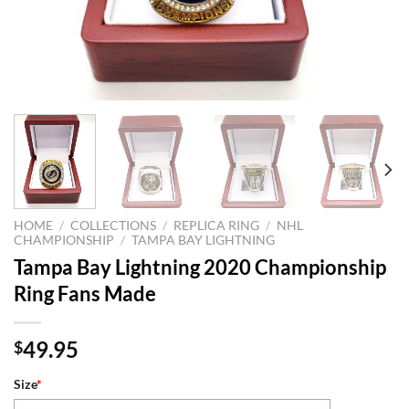
HOME
/
COLLECTIONS
/
REPLICA RING
/
NHL
CHAMPIONSHIP
/
TAMPA BAY LIGHTNING
Tampa Bay Lightning 2020 Championship
Ring Fans Made
49.95
$
Size
*