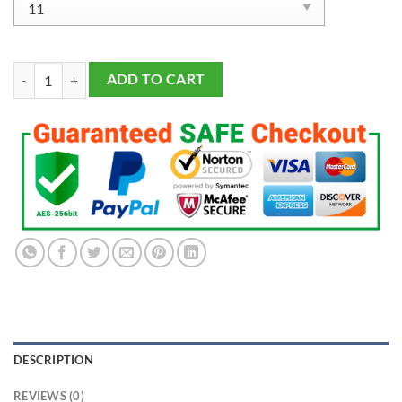
Tampa Bay Lightning 2020 Championship Ring Fans Made quantity
ADD TO CART
DESCRIPTION
REVIEWS (0)