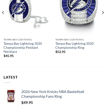
TAMPA BAY LIGHTNING
TAMPA BAY LIGHTNING
Tampa Bay Lightning 2020
Tampa Bay Lightning 2020
Championship Pendant
Championship Ring
Necklace
$
52.95
$
45.95
LATEST
2026 New York Knicks NBA Basketball
Championship Fans Ring
$
49.95