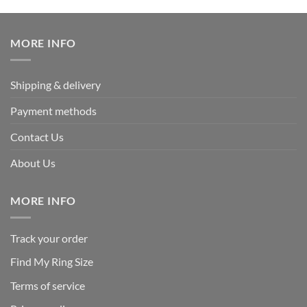
was:
is:
$339.95.
$169.95.
MORE INFO
Shipping & delivery
Payment methods
Contact Us
About Us
MORE INFO
Track your order
Find My Ring Size
Terms of service