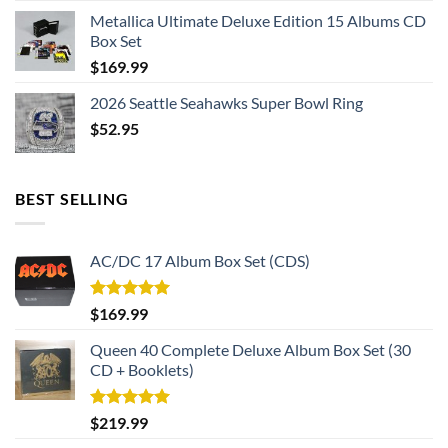
Metallica Ultimate Deluxe Edition 15 Albums CD
Box Set
$
169.99
2026 Seattle Seahawks Super Bowl Ring
$
52.95
BEST SELLING
AC/DC 17 Album Box Set (CDS)
Rated
5.00
$
169.99
out of 5
Queen 40 Complete Deluxe Album Box Set (30
CD + Booklets)
Rated
5.00
$
219.99
out of 5