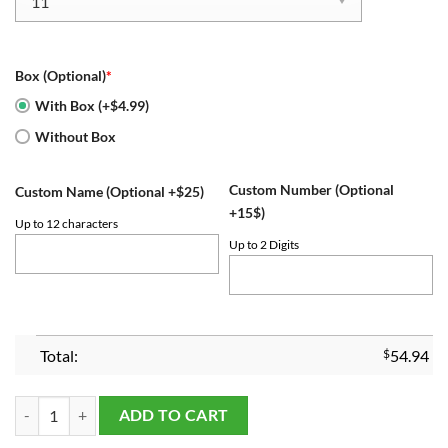
Box (Optional)
*
With Box (+$4.99)
Without Box
Custom Number (Optional
Custom Name (Optional +$25)
+15$)
Up to 12 characters
Up to 2 Digits
Total:
$
54.94
2023 UConn Huskies Basketball Championship Ring quantity
ADD TO CART