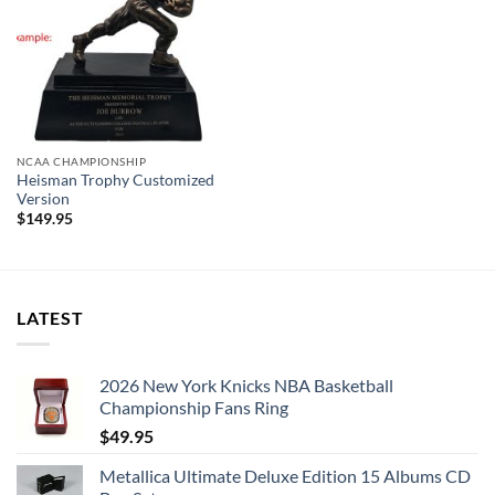
NCAA CHAMPIONSHIP
Heisman Trophy Customized
Version
$
149.95
LATEST
2026 New York Knicks NBA Basketball
Championship Fans Ring
$
49.95
Metallica Ultimate Deluxe Edition 15 Albums CD