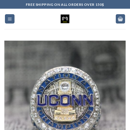
Skip
FREE SHIPPING ON ALL ORDERS OVER 150$
to
content