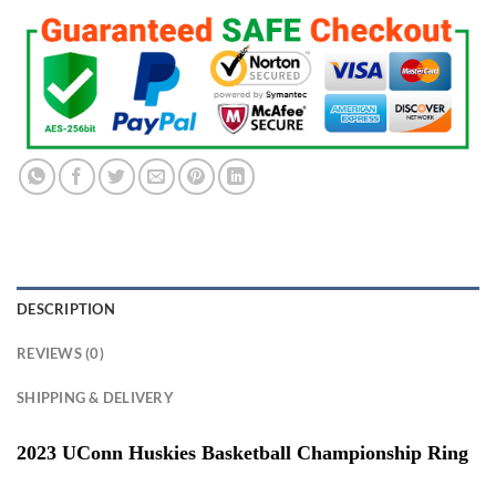
DESCRIPTION
REVIEWS (0)
SHIPPING & DELIVERY
2023 UConn Huskies Basketball Championship Ring