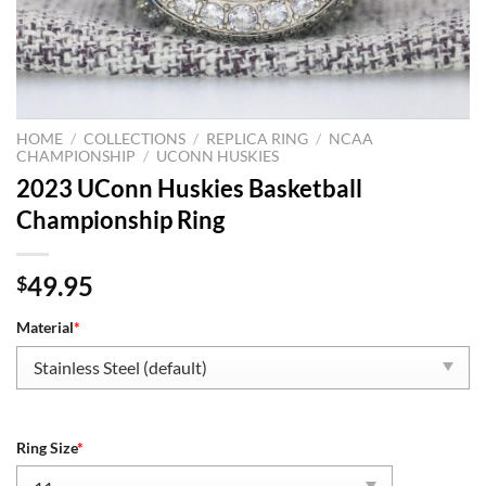
HOME
/
COLLECTIONS
/
REPLICA RING
/
NCAA
CHAMPIONSHIP
/
UCONN HUSKIES
2023 UConn Huskies Basketball
Championship Ring
49.95
$
Material
*
Ring Size
*