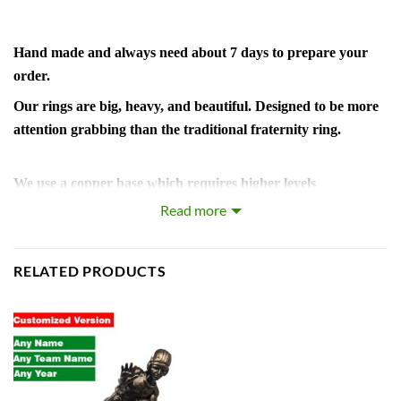
Hand made and always need about 7 days to prepare your
order.
Our rings are big, heavy, and beautiful. Designed to be more
attention grabbing than the traditional fraternity ring.
We use a copper base which requires higher levels
craftsmanship and man hours but it produces sharper details
Read more
and a
brighter finish than the commonly used zinc alloy.
RELATED PRODUCTS
The plating is a thick layer of 18k white gold. The diamonds
are hand set AAA grade cubic zirconia.
Includes wooden display box.