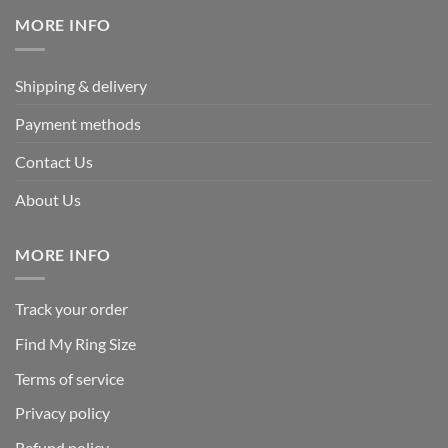
$239.95.
$125.95.
MORE INFO
Shipping & delivery
Payment methods
Contact Us
About Us
MORE INFO
Track your order
Find My Ring Size
Terms of service
Privacy policy
Refund policy