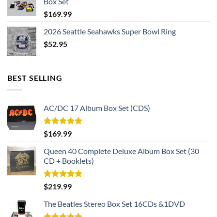
Box Set
$
169.99
2026 Seattle Seahawks Super Bowl Ring
$
52.95
BEST SELLING
AC/DC 17 Album Box Set (CDS)
Rated
5.00
$
169.99
out of 5
Queen 40 Complete Deluxe Album Box Set (30
CD + Booklets)
Rated
5.00
$
219.99
out of 5
The Beatles Stereo Box Set 16CDs &1DVD