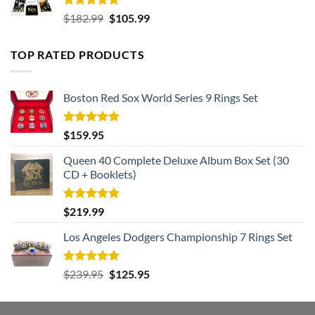
Rated
5.00
Original
Current
$
182.99
$
105.99
out of 5
price
price
was:
is:
TOP RATED PRODUCTS
$182.99.
$105.99.
Boston Red Sox World Series 9 Rings Set
Rated
5.00
$
159.95
out of 5
Queen 40 Complete Deluxe Album Box Set (30
CD + Booklets)
Rated
5.00
$
219.99
out of 5
Los Angeles Dodgers Championship 7 Rings Set
Rated
5.00
Original
Current
$
239.95
$
125.95
out of 5
price
price
was:
is: