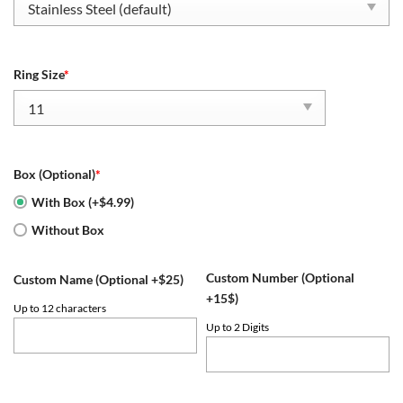
Ring Size
*
Box (Optional)
*
With Box (+$4.99)
Without Box
Custom Number (Optional
Custom Name (Optional +$25)
+15$)
Up to 12 characters
Up to 2 Digits