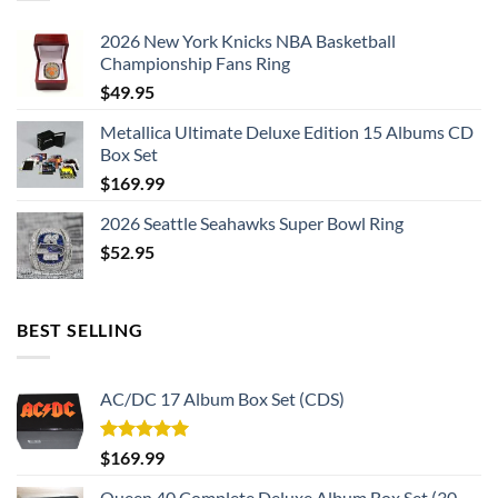
2026 New York Knicks NBA Basketball
Championship Fans Ring
$
49.95
Metallica Ultimate Deluxe Edition 15 Albums CD
Box Set
$
169.99
2026 Seattle Seahawks Super Bowl Ring
$
52.95
BEST SELLING
AC/DC 17 Album Box Set (CDS)
Rated
5.00
$
169.99
out of 5
Queen 40 Complete Deluxe Album Box Set (30