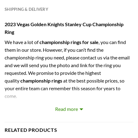
SHIPPING & DELIVERY
2023 Vegas Golden Knights Stanley Cup Championship
Ring
We have a lot of
championship rings for sale
, you can find
them in our store. However, if you can’t find the
championship ring you need, please contact us via the email
and we will send you the photo and link for the ring you
requested. We promise to provide the highest
quality
championship rings
at the best possible prices, so
your entire team can remember this season for years to
come.
Read more
captures the stories of MLB, NBA, NCAA, NFL, NHL, MLS,
and NASCAR Champions. Let your pride show !
RELATED PRODUCTS
PERFECT GIFT FOR THE ULTIMATE FAN. comes with very