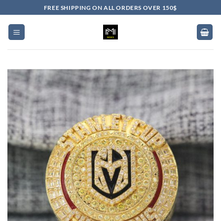
Skip
FREE SHIPPING ON ALL ORDERS OVER 150$
to
content