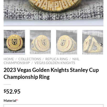
HOME
/
COLLECTIONS
/
REPLICA RING
/
NHL
CHAMPIONSHIP
/
VEGAS GOLDEN KNIGHTS
2023 Vegas Golden Knights Stanley Cup
Championship Ring
52.95
$
Material
*