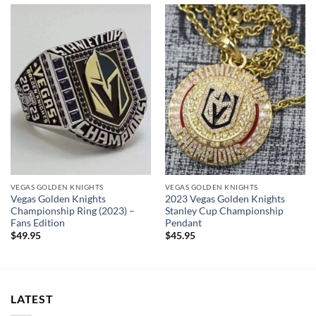
cool display box.
Rings size 8-15 and as a high quality reproduction crafted by
a professional jeweler and has some real density to it.
Please allow an additional ~
5 days
to custom your
handmade championship ring.
Vegas Golden Knights Championship Ring
Thank you for your purchase !!!
VEGAS GOLDEN KNIGHTS
VEGAS GOLDEN KNIGHTS
Vegas Golden Knights
2023 Vegas Golden Knights
Championship Ring (2023) –
Stanley Cup Championship
Fans Edition
Pendant
$
49.95
$
45.95
LATEST