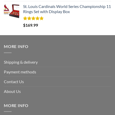
out of 5
St. Louis Cardinals World Series Championship 11
Rings Set with Display Box
Rated
5.00
$
169.99
out of 5
MORE INFO
Shipping & delivery
Payment methods
Contact Us
About Us
MORE INFO