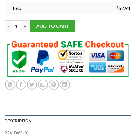
Total:
$
57.94
2023 Vegas Golden Knights Stanley Cup Championship Ring quantity
ADD TO CART
DESCRIPTION
REVIEWS (0)