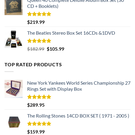
CD + Booklets)
Rated
5.00
$
219.99
out of 5
The Beatles Stereo Box Set 16CDs &1DVD
Rated
5.00
Original
Current
$
182.99
$
105.99
out of 5
price
price
was:
is:
TOP RATED PRODUCTS
$182.99.
$105.99.
New York Yankees World Series Championship 27
Rings Set with Display Box
Rated
5.00
$
289.95
out of 5
The Rolling Stones 14CD BOX SET ( 1971 - 2005 )
Rated
5.00
$
159.99