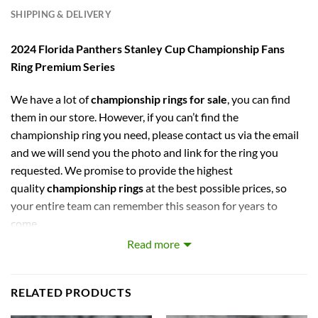
SHIPPING & DELIVERY
2024 Florida Panthers Stanley Cup Championship Fans
Ring Premium Series
We have a lot of
championship rings for sale
, you can find
them in our store. However, if you can’t find the
championship ring you need, please contact us via the email
and we will send you the photo and link for the ring you
requested. We promise to provide the highest
quality
championship rings
at the best possible prices, so
your entire team can remember this season for years to
come.
Read more
captures the stories of MLB, NBA, NCAA, NFL, NHL, MLS,
and NASCAR Champions. Let your pride show !
RELATED PRODUCTS
PERFECT GIFT FOR THE ULTIMATE FAN. comes with very