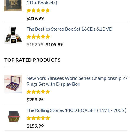
CD + Booklets)
Rated
5.00
$
219.99
out of 5
The Beatles Stereo Box Set 16CDs &1DVD
Rated
5.00
Original
Current
$
182.99
$
105.99
out of 5
price
price
was:
is:
TOP RATED PRODUCTS
$182.99.
$105.99.
New York Yankees World Series Championship 27
Rings Set with Display Box
Rated
5.00
$
289.95
out of 5
The Rolling Stones 14CD BOX SET ( 1971 - 2005 )
Rated
5.00
$
159.99
out of 5