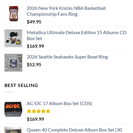
2026 New York Knicks NBA Basketball
Championship Fans Ring
$
49.95
Metallica Ultimate Deluxe Edition 15 Albums CD
Box Set
$
169.99
2026 Seattle Seahawks Super Bowl Ring
$
52.95
BEST SELLING
AC/DC 17 Album Box Set (CDS)
Rated
5.00
$
169.99
out of 5
Queen 40 Complete Deluxe Album Box Set (30