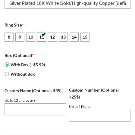
Ring Size
*
8
9
10
11
12
13
14
15
Box (Optional)
*
With Box (+$5.99)
Without Box
Custom Number (Optional
Custom Name (Optional +$35)
+25$)
Up to 12 characters
Up to 2 Digits