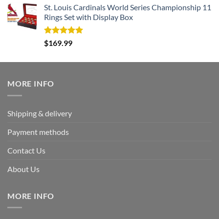
St. Louis Cardinals World Series Championship 11
Rings Set with Display Box
Rated
5.00
$
169.99
out of 5
MORE INFO
Shipping & delivery
Payment methods
Contact Us
About Us
MORE INFO