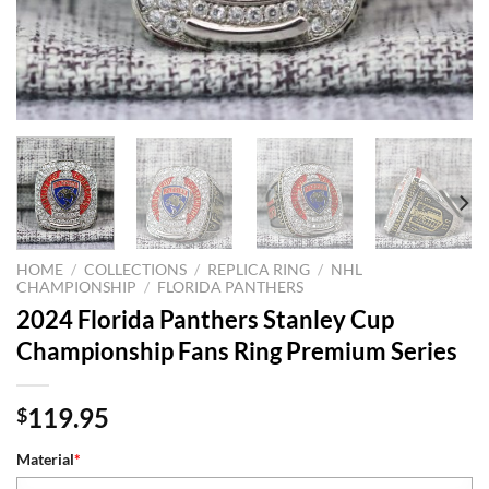
HOME
/
COLLECTIONS
/
REPLICA RING
/
NHL
CHAMPIONSHIP
/
FLORIDA PANTHERS
2024 Florida Panthers Stanley Cup
Championship Fans Ring Premium Series
119.95
$
Material
*