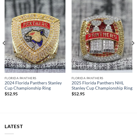
cool display box.
Rings size 8-15 and as a high quality reproduction crafted by
a professional jeweler and has some real density to it.
The leading Championship Ring Manufacturer in the US! We
design & manufacture custom sports jewelry.
Thank you for your purchase !!!
FLORIDA PANTHERS
FLORIDA PANTHERS
2024 Florida Panthers Stanley
2025 Florida Panthers NHL
Cup Championship Ring
Stanley Cup Championship Ring
$
52.95
$
52.95
LATEST