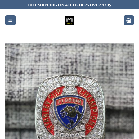
Skip
FREE SHIPPING ON ALL ORDERS OVER 150$
to
content