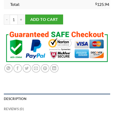
Total:
$
125.94
2024 Florida Panthers Stanley Cup Championship Fans Ring Premium 
ADD TO CART
DESCRIPTION
REVIEWS (0)