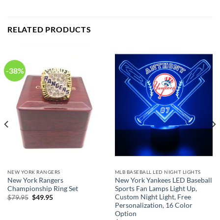
RELATED PRODUCTS
-38%
NEW YORK RANGERS
MLB BASEBALL LED NIGHT LIGHTS
New York Rangers
New York Yankees LED Baseball
Championship Ring Set
Sports Fan Lamps Light Up,
Custom Night Light, Free
Original
Current
$
79.95
$
49.95
price
price
Personalization, 16 Color
was:
is:
Option
$79.95.
$49.95.