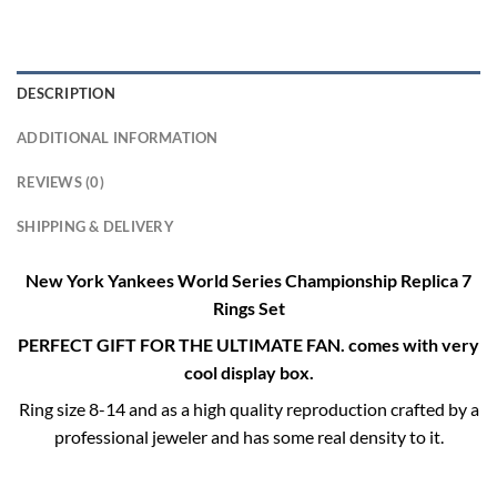
DESCRIPTION
ADDITIONAL INFORMATION
REVIEWS (0)
SHIPPING & DELIVERY
New York Yankees World Series Championship Replica 7
Rings Set
PERFECT GIFT FOR THE ULTIMATE FAN. comes with very
cool display box.
Ring size 8-14 and as a high quality reproduction crafted by a
professional jeweler and has some real density to it.