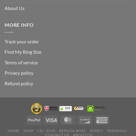
About Us
MORE INFO
Track your order
Find My Ring Size
Terms of service
Privacy policy
Refund policy
HOME
SHOP
CD – DVD
REPLICA RING
JERSEY
TRENDING
CONTACT US
ABOUT US