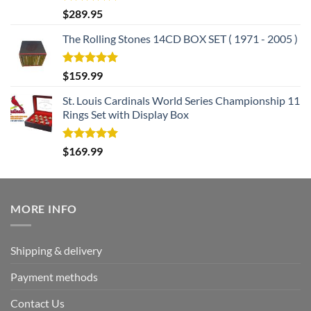
Rated
5.00
$
289.95
out of 5
The Rolling Stones 14CD BOX SET ( 1971 - 2005 )
Rated
5.00
$
159.99
out of 5
St. Louis Cardinals World Series Championship 11
Rings Set with Display Box
Rated
5.00
$
169.99
out of 5
MORE INFO
Shipping & delivery
Payment methods
Contact Us