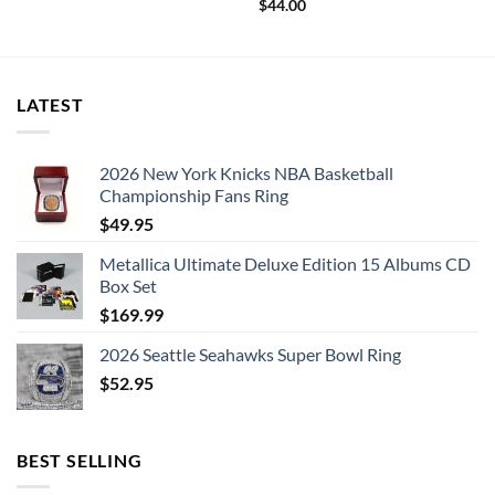
$
44.00
LATEST
2026 New York Knicks NBA Basketball
Championship Fans Ring
$
49.95
Metallica Ultimate Deluxe Edition 15 Albums CD
Box Set
$
169.99
2026 Seattle Seahawks Super Bowl Ring
$
52.95
BEST SELLING