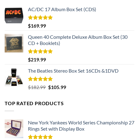
AC/DC 17 Album Box Set (CDS)
Rated
5.00
$
169.99
out of 5
Queen 40 Complete Deluxe Album Box Set (30
CD + Booklets)
Rated
5.00
$
219.99
out of 5
The Beatles Stereo Box Set 16CDs &1DVD
Rated
5.00
Original
Current
$
182.99
$
105.99
out of 5
price
price
was:
is:
TOP RATED PRODUCTS
$182.99.
$105.99.
New York Yankees World Series Championship 27
Rings Set with Display Box