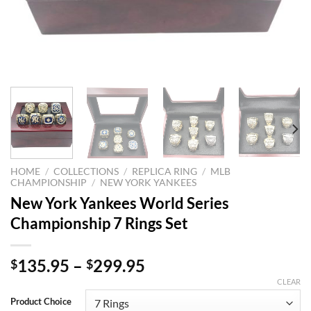
HOME
/
COLLECTIONS
/
REPLICA RING
/
MLB
CHAMPIONSHIP
/
NEW YORK YANKEES
New York Yankees World Series
Championship 7 Rings Set
135.95
–
299.95
$
$
CLEAR
Product Choice