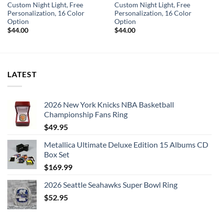
Custom Night Light, Free
Custom Night Light, Free
Personalization, 16 Color
Personalization, 16 Color
Option
Option
$
44.00
$
44.00
LATEST
2026 New York Knicks NBA Basketball
Championship Fans Ring
$
49.95
Metallica Ultimate Deluxe Edition 15 Albums CD
Box Set
$
169.99
2026 Seattle Seahawks Super Bowl Ring
$
52.95