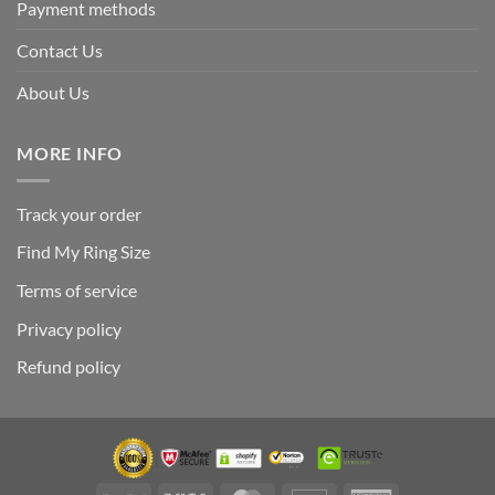
Payment methods
Contact Us
About Us
MORE INFO
Track your order
Find My Ring Size
Terms of service
Privacy policy
Refund policy