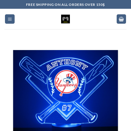
Skip
FREE SHIPPING ON ALL ORDERS OVER 150$
to
content