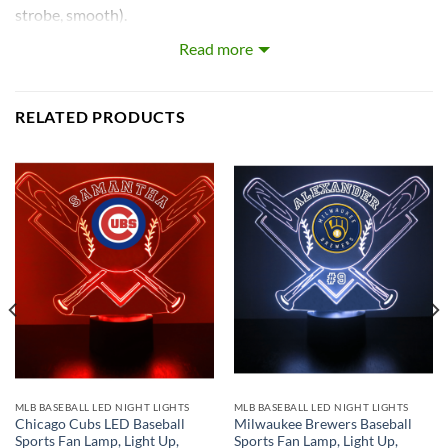
strobe, smooth).
Read more
Our LEDs are the largest on the market! Each LED with base
is approximately 8~12 inches tall and really light’s up the
room!
RELATED PRODUCTS
What’s In the Box:
Custom-Made Acrylic Plaque with Design and Laser
Engraved Personalization
16 Color LED Base
Remote Control
USB Power Cable
* batteries not included.
MLB BASEBALL LED NIGHT LIGHTS
MLB BASEBALL LED NIGHT LIGHTS
Chicago Cubs LED Baseball
Milwaukee Brewers Baseball
Sports Fan Lamp, Light Up,
Sports Fan Lamp, Light Up,