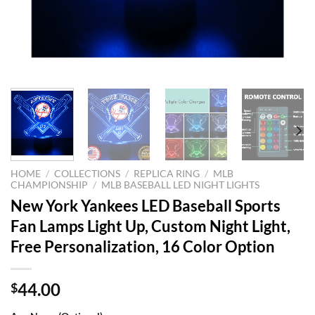
HOME
/
COLLECTIONS
/
REPLICA RING
/
MLB
CHAMPIONSHIP
/
MLB BASEBALL LED NIGHT LIGHTS
New York Yankees LED Baseball Sports
Fan Lamps Light Up, Custom Night Light,
Free Personalization, 16 Color Option
44.00
$