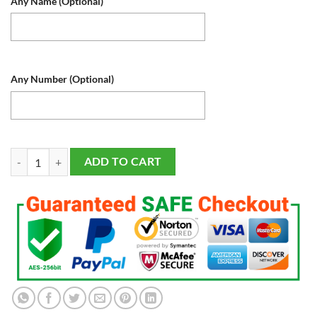
Any Name (Optional)
Any Number (Optional)
New York Yankees LED Baseball Sports Fan Lamps Light Up, Custom Nig
ADD TO CART