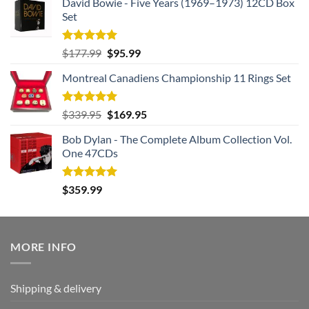
David Bowie - Five Years (1969–1973) 12CD Box
Set
Rated
5.00
Original
Current
$
177.99
$
95.99
out of 5
price
price
Montreal Canadiens Championship 11 Rings Set
was:
is:
$177.99.
$95.99.
Rated
5.00
Original
Current
$
339.95
$
169.95
out of 5
price
price
Bob Dylan - The Complete Album Collection Vol.
was:
is:
One 47CDs
$339.95.
$169.95.
Rated
5.00
$
359.99
out of 5
MORE INFO
Shipping & delivery