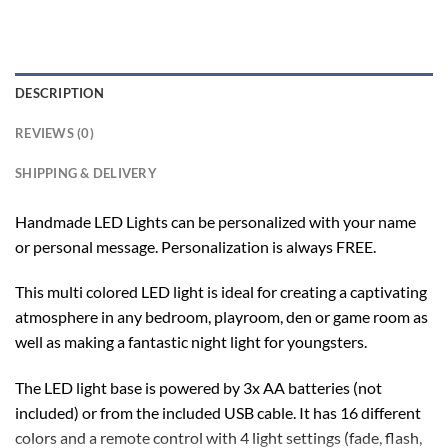
DESCRIPTION
REVIEWS (0)
SHIPPING & DELIVERY
Handmade LED Lights can be personalized with your name
or personal message. Personalization is always FREE.
This multi colored LED light is ideal for creating a captivating
atmosphere in any bedroom, playroom, den or game room as
well as making a fantastic night light for youngsters.
The LED light base is powered by 3x AA batteries (not
included) or from the included USB cable. It has 16 different
colors and a remote control with 4 light settings (fade, flash,