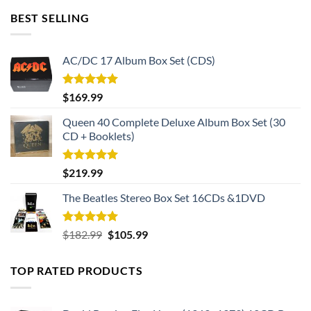
BEST SELLING
AC/DC 17 Album Box Set (CDS)
Rated
5.00
$
169.99
out of 5
Queen 40 Complete Deluxe Album Box Set (30
CD + Booklets)
Rated
5.00
$
219.99
out of 5
The Beatles Stereo Box Set 16CDs &1DVD
Rated
5.00
Original
Current
$
182.99
$
105.99
out of 5
price
price
was:
is:
TOP RATED PRODUCTS
$182.99.
$105.99.